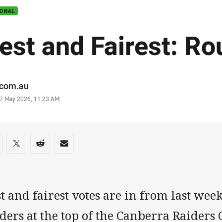
IONAL
est and Fairest: Ro
or
.com.au
stamp
7 May 2026, 11:23 AM
re on social media
are via Facebook
Share via Twitter
Share via Reddit
Share via Email
t and fairest votes are in from last we
ders at the top of the Canberra Raiders