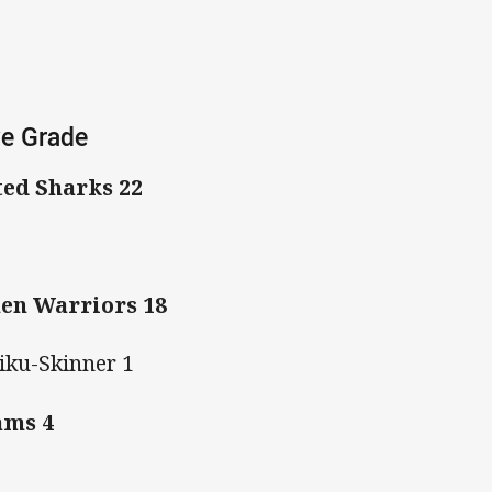
ve Grade
ted Sharks 22
en Warriors 18
iku-Skinner 1
ams 4