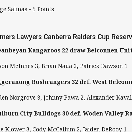
ge Salinas - 5 Points
mers Lawyers Canberra Raiders Cup Reser
anbeyan Kangaroos 22 draw Belconnen Uni
on McInnes 3, Brian Naua 2, Patrick Dawson 1
geranong Bushrangers 32 def. West Belconn
den Norgrove 3, Johnny Pawa 2, Alexander Kaval
lburn City Bulldogs 30 def. Woden Valley R
e Klower 3, Cody McCallum 2, Jaiden DeRooy 1