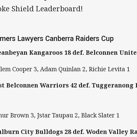
oke Shield Leaderboard!
mers Lawyers Canberra Raiders Cup
anbeyan Kangaroos 18 def. Belconnen Unite
lem Cooper 3, Adam Quinlan 2, Richie Levita 1
t Belconnen Warriors 42 def. Tuggeranong 
hur Brown 3, Jstar Taupau 2, Black Slater 1
lburn City Bulldogs 28 def. Woden Valley 