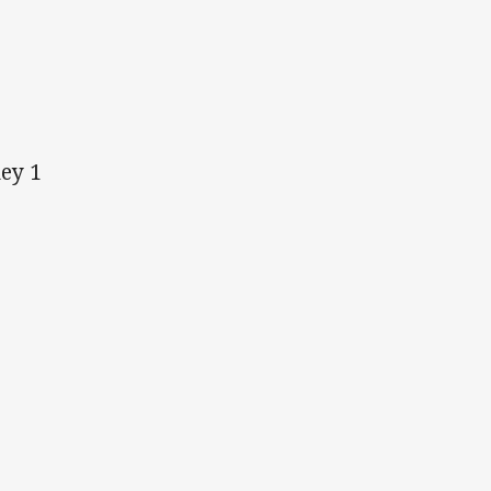
ney 1