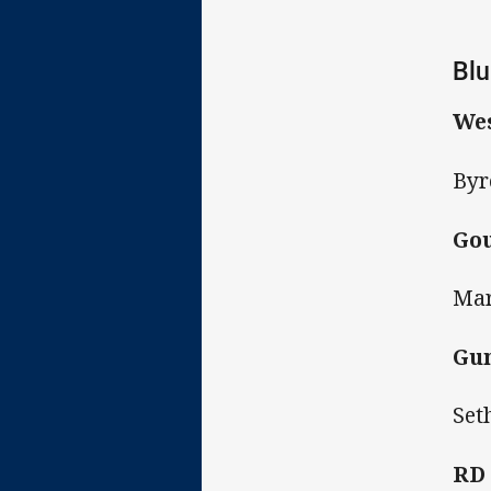
Blu
Wes
Byr
Gou
Mar
Gun
Set
RD 