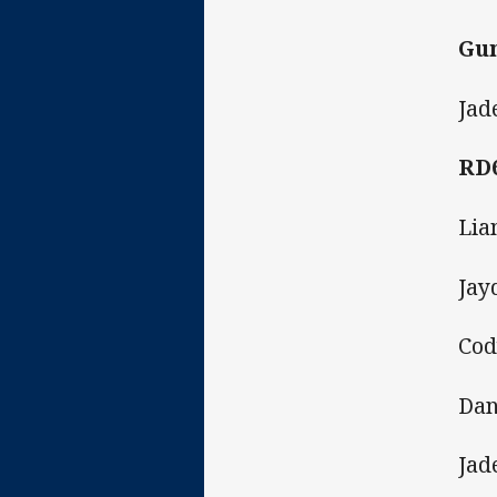
Gun
Jad
RD
Lia
Jay
Cod
Dan
Jad