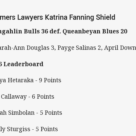
mers Lawyers Katrina Fanning Shield
gahlin Bulls 36 def. Queanbeyan Blues 20
arah-Ann Douglas 3, Payge Salinas 2, April Dow
6 Leaderboard
iya Hetaraka - 9 Points
 Callaway - 6 Points
iah Simbolan - 5 Points
ly Sturgiss - 5 Points