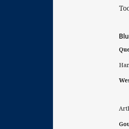
To
Blu
Que
Har
Wes
Art
Gou