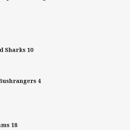
d Sharks 10
Bushrangers 4
Rams 18