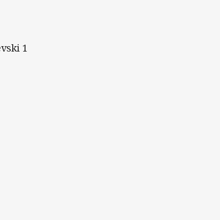
evski 1