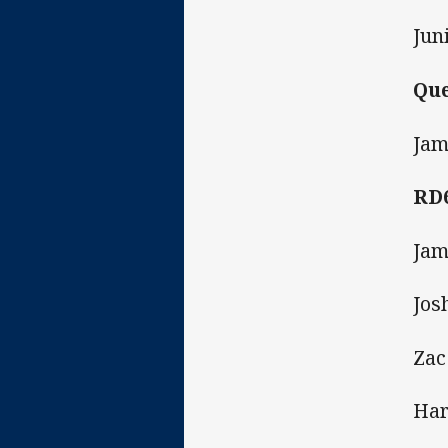
Jun
Que
Jam
RD
Jam
Jos
Zac
Har