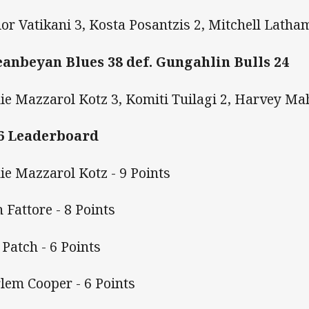
ior Vatikani 3, Kosta Posantzis 2, Mitchell Latha
anbeyan Blues 38 def. Gungahlin Bulls 24
ie Mazzarol Kotz 3, Komiti Tuilagi 2, Harvey Ma
6 Leaderboard
ie Mazzarol Kotz - 9 Points
h Fattore - 8 Points
 Patch - 6 Points
lem Cooper - 6 Points