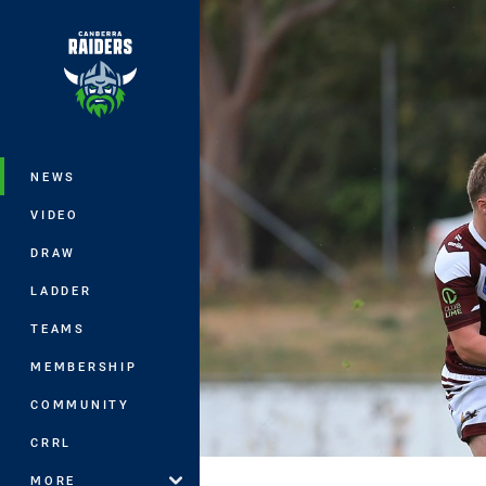
You have skipped the navigation, tab 
Main
NEWS
VIDEO
DRAW
LADDER
TEAMS
MEMBERSHIP
COMMUNITY
CRRL
MORE