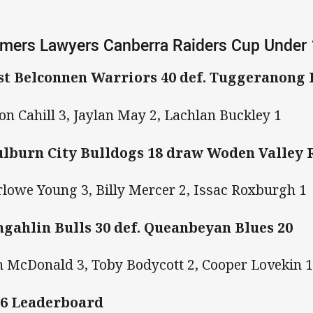
mers Lawyers Canberra Raiders Cup Under
t Belconnen Warriors 40 def. Tuggeranong
on Cahill 3, Jaylan May 2, Lachlan Buckley 1
lburn City Bulldogs 18 draw Woden Valley
lowe Young 3, Billy Mercer 2, Issac Roxburgh 1
gahlin Bulls 30 def. Queanbeyan Blues 20
h McDonald 3, Toby Bodycott 2, Cooper Lovekin 
6 Leaderboard