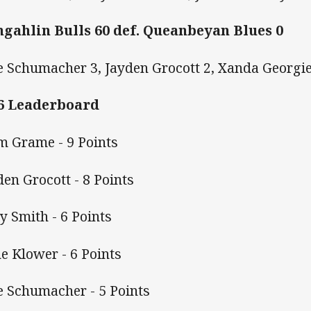
gahlin Bulls 60 def. Queanbeyan Blues 0
e Schumacher 3, Jayden Grocott 2, Xanda Georgi
6 Leaderboard
m Grame - 9 Points
den Grocott - 8 Points
y Smith - 6 Points
e Klower - 6 Points
e Schumacher - 5 Points