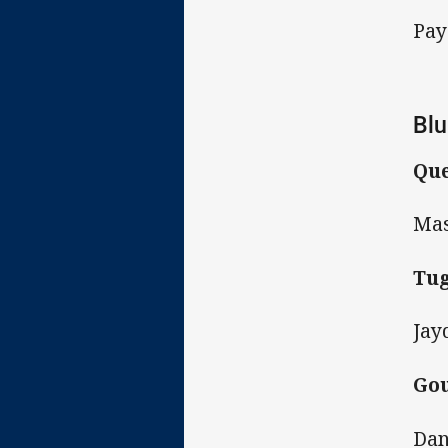
Pay
Blu
Que
Mas
Tug
Jay
Gou
Dan