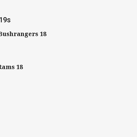
 19s
 Bushrangers 18
 Rams 18
1