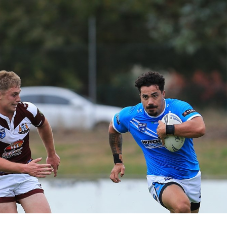
for page content