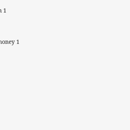
m 1
honey 1