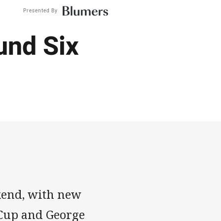
Presented By
und Six
ekend, with new
 Cup and George