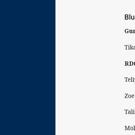
Blu
Gun
Tik
RD
Tel
Zoe
Tal
Mol