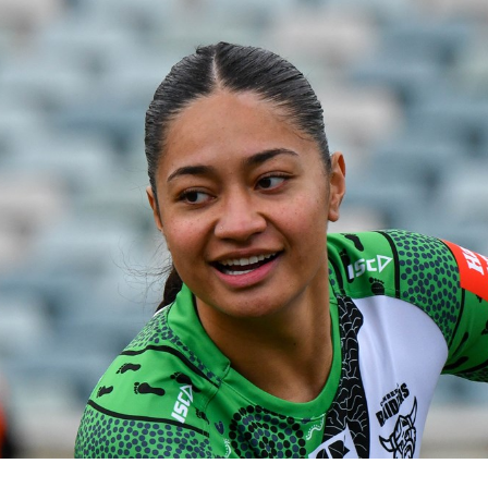
for page content