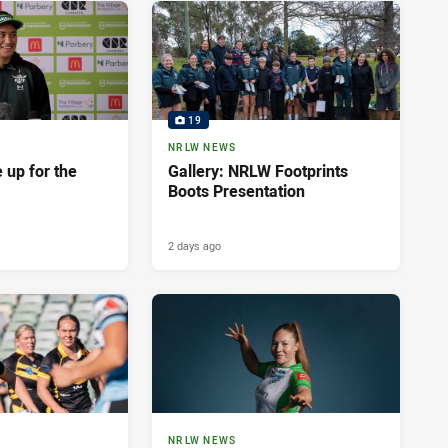
19
NRLW NEWS
 up for the
Gallery: NRLW Footprints
Boots Presentation
2 days ago
NRLW NEWS