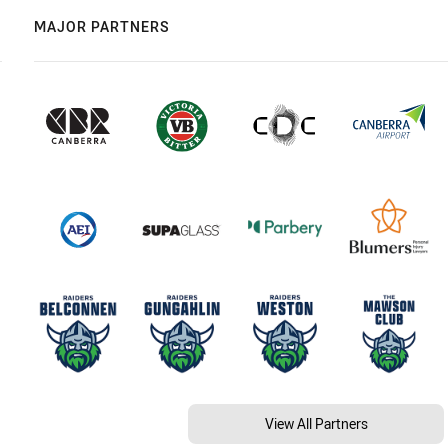
MAJOR PARTNERS
View All Partners