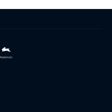
Rabbitohs