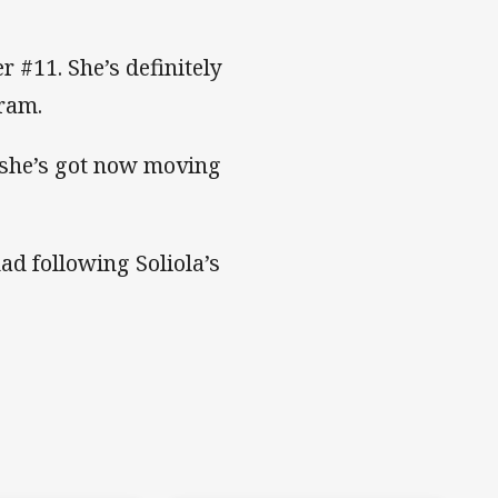
r #11. She’s definitely
gram.
she’s got now moving
d following Soliola’s