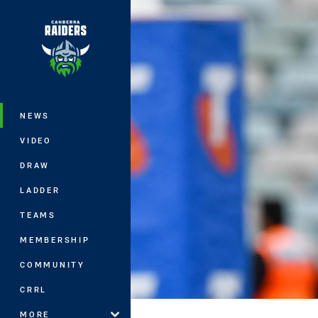
You have skipped the navigation, tab 
Main
NEWS
VIDEO
DRAW
LADDER
TEAMS
MEMBERSHIP
COMMUNITY
CRRL
MORE