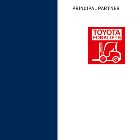
PRINCIPAL PARTNER