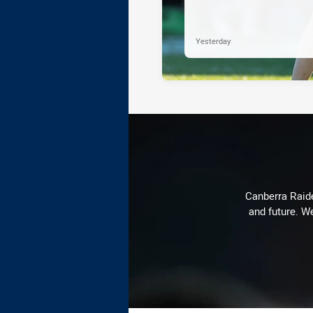
Yesterday
Canberra Raide
and future. We