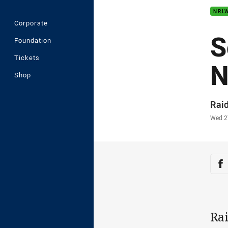
NRL
Corporate
S
Foundation
Tickets
N
Shop
Auth
Rai
Time
Wed 2
Sha
Sh
Ra