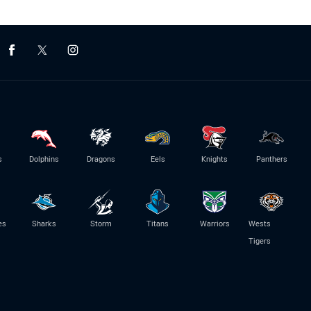
s
Dolphins
Dragons
Eels
Knights
Panthers
es
Sharks
Storm
Titans
Warriors
Wests
Tigers