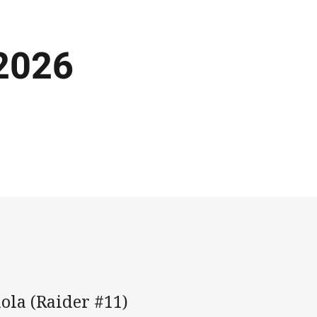
 2026
ola (Raider #11)