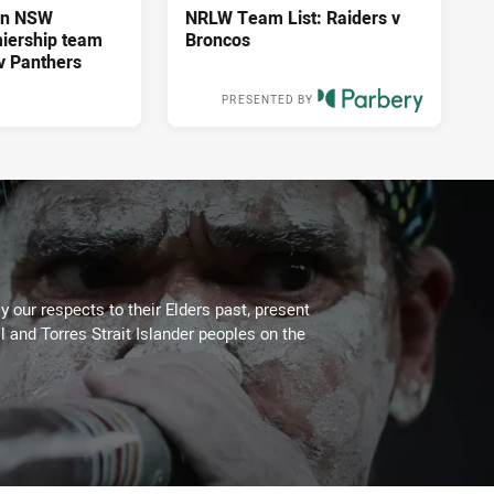
an NSW
NRLW Team List: Raiders v
iership team
Broncos
 v Panthers
PRESENTED BY
3 days ago
 our respects to their Elders past, present
l and Torres Strait Islander peoples on the