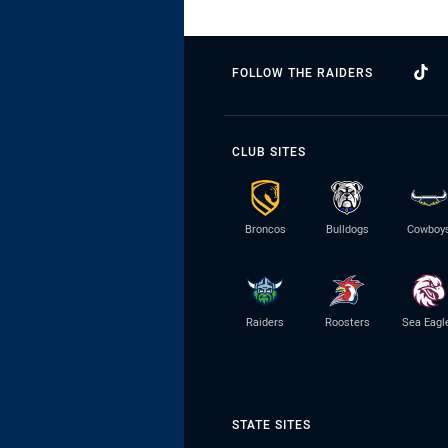
FOLLOW THE RAIDERS
CLUB SITES
Broncos
Bulldogs
Cowboy
Raiders
Roosters
Sea Eagl
STATE SITES