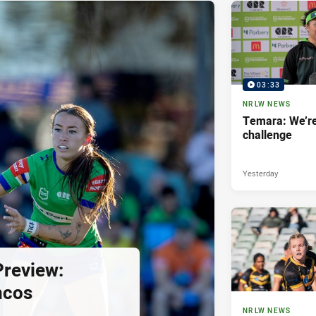
03:33
NRLW NEWS
Temara: We’re
challenge
Yesterday
review:
ncos
NRLW NEWS