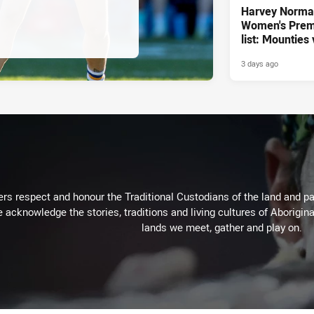
Harvey Norm
Women's Prem
list: Mounties
3 days ago
rs respect and honour the Traditional Custodians of the land and pay
 acknowledge the stories, traditions and living cultures of Aborigina
lands we meet, gather and play on.