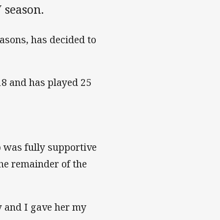
 season.
easons, has decided to
18 and has played 25
 was fully supportive
the remainder of the
y and I gave her my