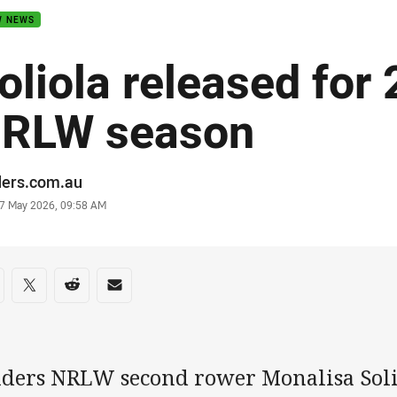
W NEWS
oliola released for
RLW season
or
ders.com.au
stamp
7 May 2026, 09:58 AM
re on social media
are via Facebook
Share via Twitter
Share via Reddit
Share via Email
iders NRLW second rower Monalisa Soli