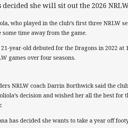
 decided she will sit out the 2026 NRLW
iola, who played in the club’s first three NRLW s
e some time away from the game.
 21-year-old debuted for the Dragons in 2022 at 
W games over four seasons.
ders NRLW coach Darrin Borthwick said the club
Soliola’s decision and wished her all the best for 
.
na has decided she wants to take a year off foot