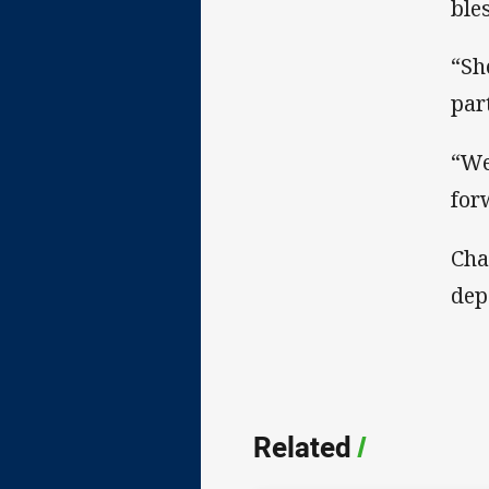
ble
“Sh
par
“We
for
Cha
dep
Related
/