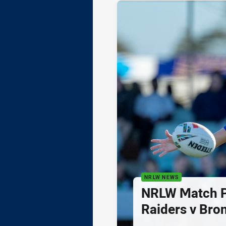
NRLW NEWS
NRLW Match P
Raiders v Bro