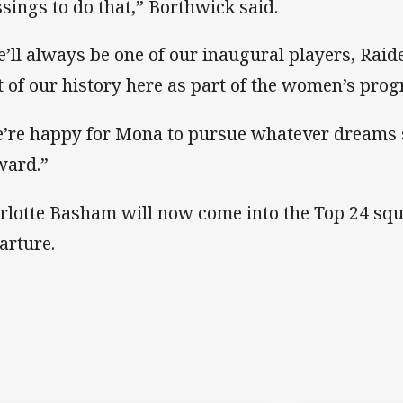
ssings to do that,” Borthwick said.
e’ll always be one of our inaugural players, Raide
t of our history here as part of the women’s pro
’re happy for Mona to pursue whatever dreams 
ward.”
rlotte Basham will now come into the Top 24 squa
arture.