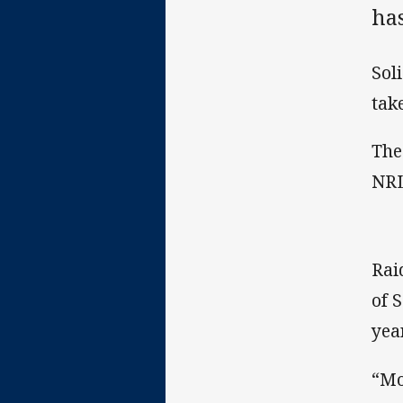
has
Sol
tak
The
NRL
Rai
of 
year
“Mo