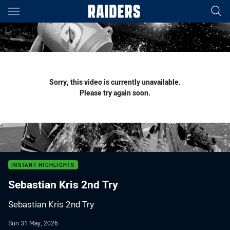
Main
You have skipped the navigation, tab for page content
Sorry, this video is currently unavailable.
Please try again soon.
INSTANT HIGHLIGHTS
Sebastian Kris 2nd Try
Sebastian Kris 2nd Try
Sun 31 May, 2026