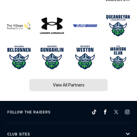
View All Partners
FOLLOW THE RAIDERS
CLUB SITES