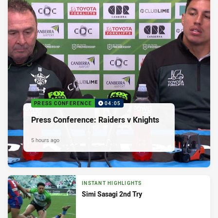
PRESS CONFERENCE
04:05
Press Conference: Raiders v Knights
5 hours ago
INSTANT HIGHLIGHTS
Simi Sasagi 2nd Try