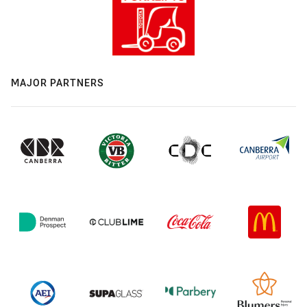
MAJOR PARTNERS