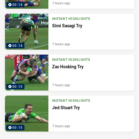
7 hours ago
00:14
INSTANT HIGHLIGHTS
Simi Sasagi Try
7 hours ago
00:14
INSTANT HIGHLIGHTS
Zac Hosking Try
7 hours ago
00:15
INSTANT HIGHLIGHTS
Jed Stuart Try
7 hours ago
00:15