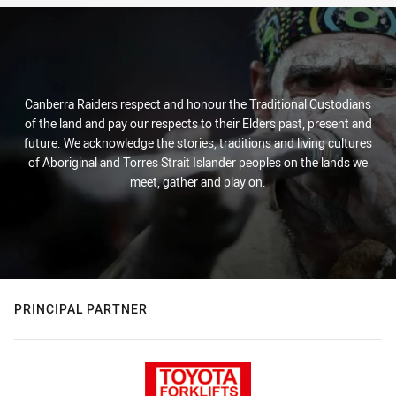
Canberra Raiders respect and honour the Traditional Custodians
of the land and pay our respects to their Elders past, present and
future. We acknowledge the stories, traditions and living cultures
of Aboriginal and Torres Strait Islander peoples on the lands we
meet, gather and play on.
PRINCIPAL PARTNER