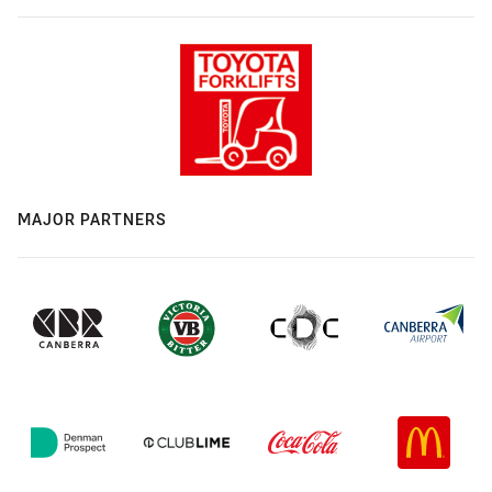
MAJOR PARTNERS