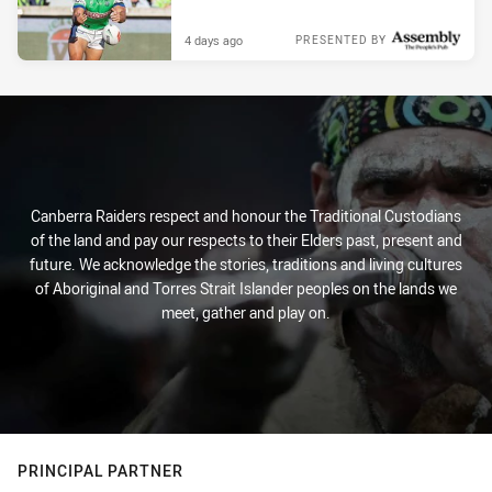
4 days ago
PRESENTED BY
Canberra Raiders respect and honour the Traditional Custodians
of the land and pay our respects to their Elders past, present and
future. We acknowledge the stories, traditions and living cultures
of Aboriginal and Torres Strait Islander peoples on the lands we
meet, gather and play on.
PRINCIPAL PARTNER