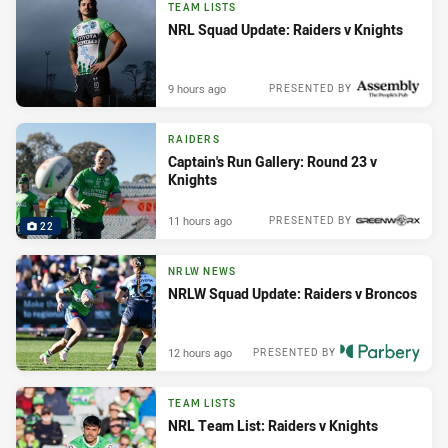
TEAM LISTS
NRL Squad Update: Raiders v Knights
9 hours ago
PRESENTED BY
RAIDERS
Captain's Run Gallery: Round 23 v
Knights
11 hours ago
PRESENTED BY
22
NRLW NEWS
NRLW Squad Update: Raiders v Broncos
12 hours ago
PRESENTED BY
TEAM LISTS
NRL Team List: Raiders v Knights