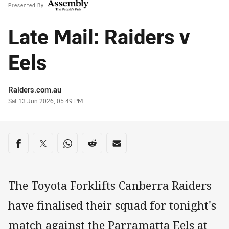
Presented By
Late Mail: Raiders v
Eels
Author
Raiders.com.au
Timestamp
Sat 13 Jun 2026, 05:49 PM
Share on social media
Share via Facebook
Share via Twitter
Share via Whats-app
Share via Reddit
Share via Email
The Toyota Forklifts Canberra Raiders
have finalised their squad for tonight's
match against the Parramatta Eels at