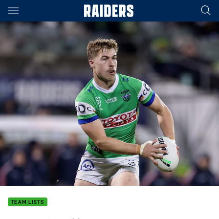
Main
You have skipped the navigation, tab for page content
TEAM LISTS