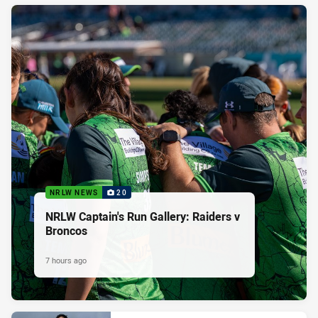
NRLW NEWS
20
NRLW Captain's Run Gallery: Raiders v
Broncos
7 hours ago