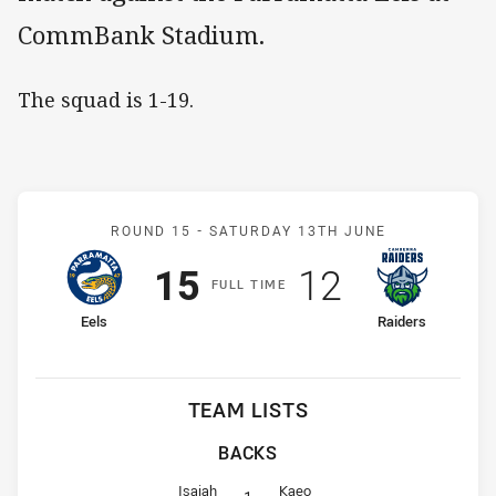
CommBank Stadium.
The squad is 1-19.
Match: Eels v Raiders
ROUND 15 -
SATURDAY 13TH JUNE
Scored
points
Scored
points
15
12
F
ULL
T
IME
home Team
away Team
Eels
Raiders
TEAM LISTS
BACKS
Fullback for Eels is number 1
Fullback for Raiders is number 1
Isaiah
Kaeo