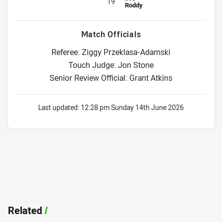
19
Roddy
Match Officials
Referee: Ziggy Przeklasa-Adamski
Touch Judge: Jon Stone
Senior Review Official: Grant Atkins
Last updated:
12:28 pm Sunday 14th June 2026
Related
/