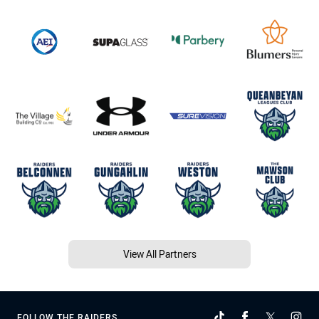
View All Partners
FOLLOW THE RAIDERS