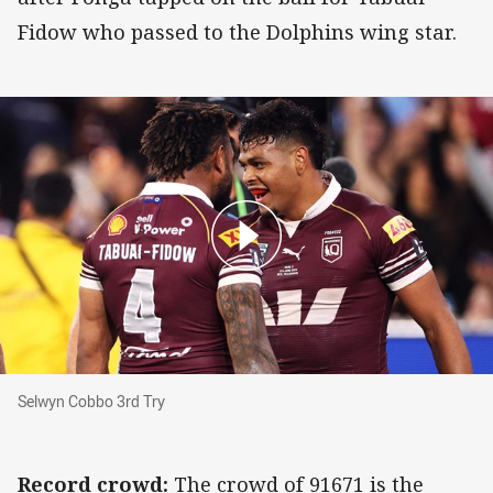
Fidow who passed to the Dolphins wing star.
Selwyn Cobbo 3rd Try
Selwyn Cobbo 3rd Try
Record crowd:
The crowd of 91671 is the