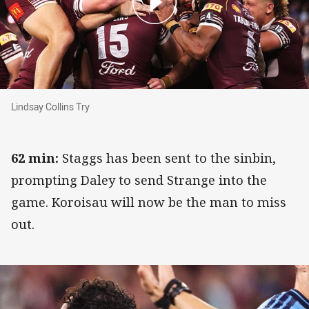
Lindsay Collins Try
Lindsay Collins Try
62 min:
Staggs has been sent to the sinbin,
prompting Daley to send Strange into the
game. Koroisau will now be the man to miss
out.