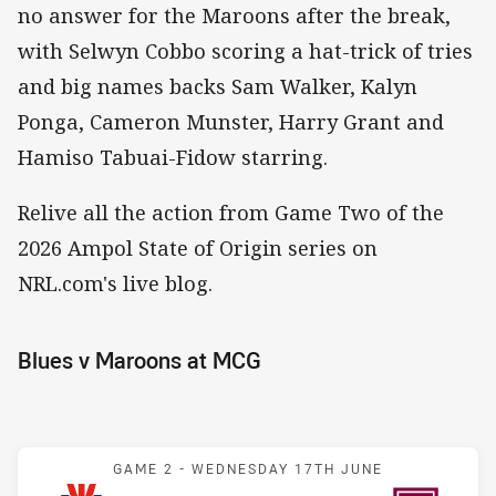
no answer for the Maroons after the break,
with Selwyn Cobbo scoring a hat-trick of tries
and big names backs Sam Walker, Kalyn
Ponga, Cameron Munster, Harry Grant and
Hamiso Tabuai-Fidow starring.
Relive all the action from Game Two of the
2026 Ampol State of Origin series on
NRL.com's live blog.
Blues v Maroons at MCG
Match: Blues v Maroons
GAME 2 -
WEDNESDAY 17TH JUNE