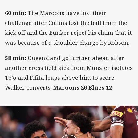
60 min:
The Maroons have lost their
challenge after Collins lost the ball from the
kick off and the Bunker reject his claim that it
was because of a shoulder charge by Robson.
58 min:
Queensland go further ahead after
another cross field kick from Munster isolates
To'o and Fifita leaps above him to score.
Walker converts.
Maroons 26 Blues 12