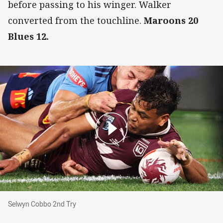
before passing to his winger. Walker
converted from the touchline.
Maroons 20
Blues 12.
Selwyn Cobbo 2nd Try
Selwyn Cobbo 2nd Try