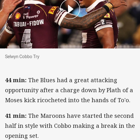
Selwyn Cobbo Try
Selwyn Cobbo Try
44 min:
The Blues had a great attacking
opportunity after a charge down by Plath of a
Moses kick ricocheted into the hands of To'o.
41 min:
The Maroons have started the second
half in style with Cobbo making a break in the
opening set.