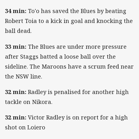
34 min:
To'o has saved the Blues by beating
Robert Toia to a kick in goal and knocking the
ball dead.
33 min:
The Blues are under more pressure
after Staggs batted a loose ball over the
sideline. The Maroons have a scrum feed near
the NSW line.
32 min:
Radley is penalised for another high
tackle on Nikora.
32 min:
Victor Radley is on report for a high
shot on Loiero