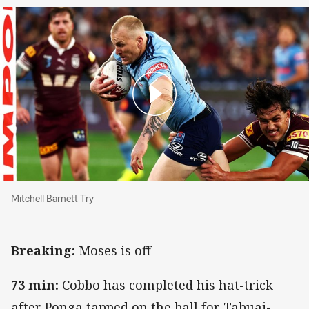
Mitchell Barnett Try
Mitchell Barnett Try
Breaking:
Moses is off
73 min:
Cobbo has completed his hat-trick
after Ponga tapped on the ball for Tabuai-