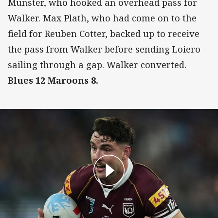
Munster, who hooked an overhead pass for
Walker. Max Plath, who had come on to the
field for Reuben Cotter, backed up to receive
the pass from Walker before sending Loiero
sailing through a gap. Walker converted.
Blues 12 Maroons 8.