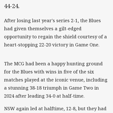
44-24.
After losing last year's series 2-1, the Blues
had given themselves a gilt-edged
opportunity to regain the shield courtesy of a
heart-stopping 22-20 victory in Game One.
The MCG had been a happy hunting ground
for the Blues with wins in five of the six
matches played at the iconic venue, including
a stunning 38-18 triumph in Game Two in
2024 after leading 34-0 at half-time.
NSW again led at halftime, 12-8, but they had