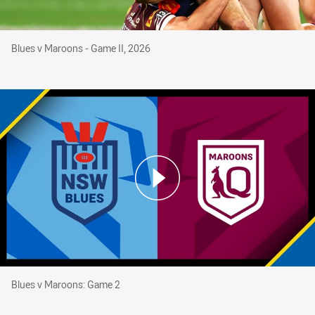
Blues v Maroons - Game II, 2026
Blues v Maroons - Game II, 2026
Blues v Maroons: Game 2
Blues v Maroons: Game 2