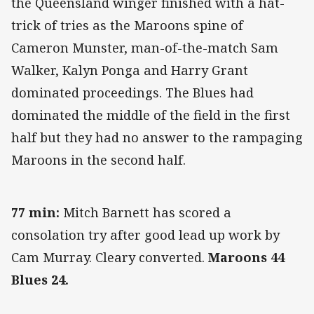
the Queensland winger finished with a hat-
trick of tries as the Maroons spine of
Cameron Munster, man-of-the-match Sam
Walker, Kalyn Ponga and Harry Grant
dominated proceedings. The Blues had
dominated the middle of the field in the first
half but they had no answer to the rampaging
Maroons in the second half.
77 min:
Mitch Barnett has scored a
consolation try after good lead up work by
Cam Murray. Cleary converted.
Maroons 44
Blues 24.