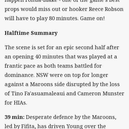
props would miss out or hooker Reece Robson
will have to play 80 minutes. Game on!
Halftime Summary
The scene is set for an epic second half after
an opening 40 minutes that was played at a
frantic pace as both teams battled for
dominance. NSW were on top for longer
against a Maroons side disrupted by the loss
of Tino Fa'asuamaleaui and Cameron Munster
for HIAs.
39 min:
Desperate defence by the Maroons,
led by Fifita, has driven Young over the