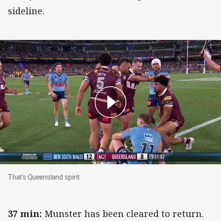
sideline.
That's Queensland spirit
That's Queensland spirit
37 min:
Munster has been cleared to return.