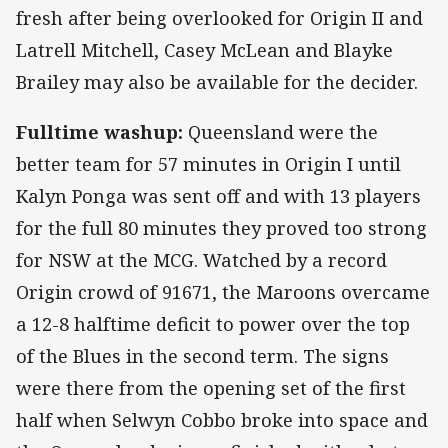
fresh after being overlooked for Origin II and
Latrell Mitchell, Casey McLean and Blayke
Brailey may also be available for the decider.
Fulltime washup:
Queensland were the
better team for 57 minutes in Origin I until
Kalyn Ponga was sent off and with 13 players
for the full 80 minutes they proved too strong
for NSW at the MCG. Watched by a record
Origin crowd of 91671, the Maroons overcame
a 12-8 halftime deficit to power over the top
of the Blues in the second term. The signs
were there from the opening set of the first
half when Selwyn Cobbo broke into space and