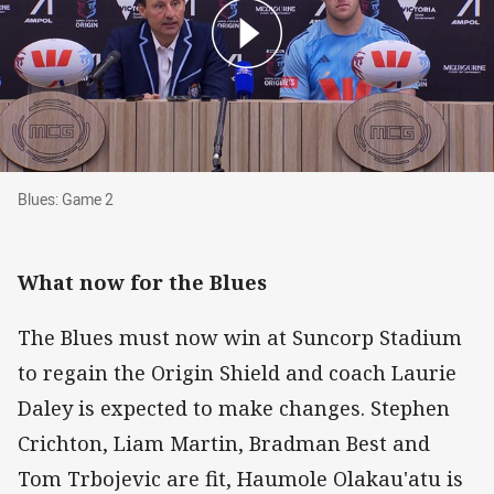
Blues: Game 2
Blues: Game 2
What now for the Blues
The Blues must now win at Suncorp Stadium
to regain the Origin Shield and coach Laurie
Daley is expected to make changes. Stephen
Crichton, Liam Martin, Bradman Best and
Tom Trbojevic are fit, Haumole Olakau'atu is