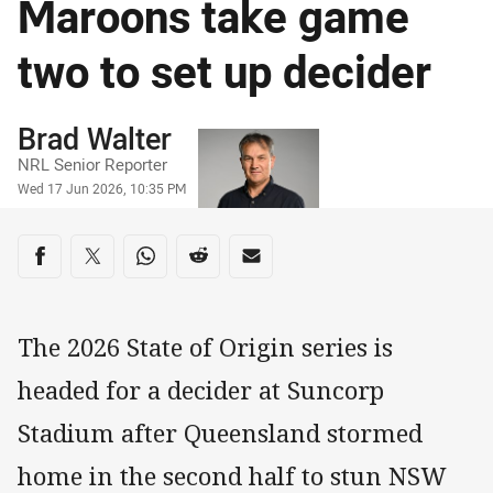
Maroons take game
two to set up decider
Author
Brad Walter
NRL Senior Reporter
Timestamp
Wed 17 Jun 2026, 10:35 PM
Share on social media
Share via Facebook
Share via Twitter
Share via Whats-app
Share via Reddit
Share via Email
The 2026 State of Origin series is
headed for a decider at Suncorp
Stadium after Queensland stormed
home in the second half to stun NSW