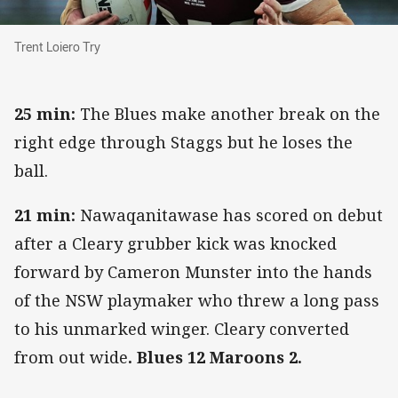
Trent Loiero Try
Trent Loiero Try
25 min:
The Blues make another break on the
right edge through Staggs but he loses the
ball.
21 min:
Nawaqanitawase has scored on debut
after a Cleary grubber kick was knocked
forward by Cameron Munster into the hands
of the NSW playmaker who threw a long pass
to his unmarked winger. Cleary converted
from out wide
. Blues 12 Maroons 2.