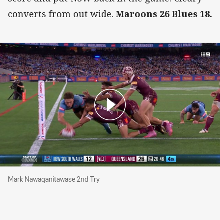
converts from out wide.
Maroons 26 Blues 18.
Mark Nawaqanitawase 2nd Try
Mark Nawaqanitawase 2nd Try