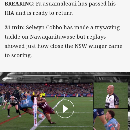
BREAKING:
Fa'asuamaleaui has passed his
HIA and is ready to return
31 min:
Selwyn Cobbo has made a trysaving
tackle on Nawaqanitawase but replays
showed just how close the NSW winger came
to scoring.