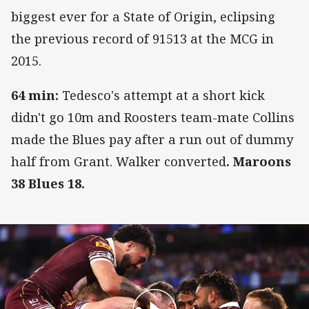
biggest ever for a State of Origin, eclipsing
the previous record of 91513 at the MCG in
2015.
64 min:
Tedesco's attempt at a short kick
didn't go 10m and Roosters team-mate Collins
made the Blues pay after a run out of dummy
half from Grant. Walker converted
. Maroons
38 Blues 18.