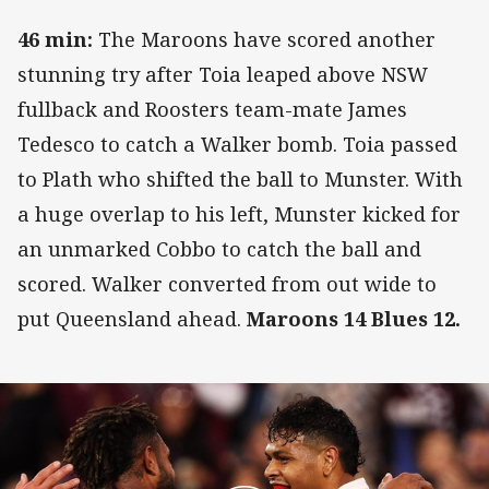
46 min:
The Maroons have scored another
stunning try after Toia leaped above NSW
fullback and Roosters team-mate James
Tedesco to catch a Walker bomb. Toia passed
to Plath who shifted the ball to Munster. With
a huge overlap to his left, Munster kicked for
an unmarked Cobbo to catch the ball and
scored. Walker converted from out wide to
put Queensland ahead.
Maroons 14 Blues 12.