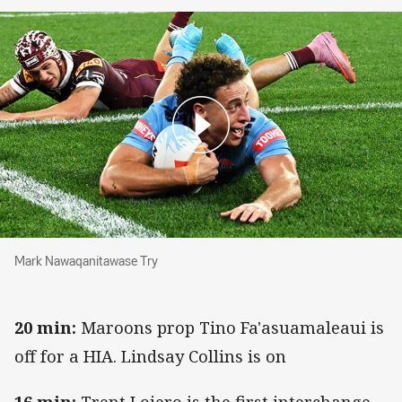
Mark Nawaqanitawase Try
Mark Nawaqanitawase Try
20 min:
Maroons prop Tino Fa'asuamaleaui is
off for a HIA. Lindsay Collins is on
16 min:
Trent Loiero is the first interchange