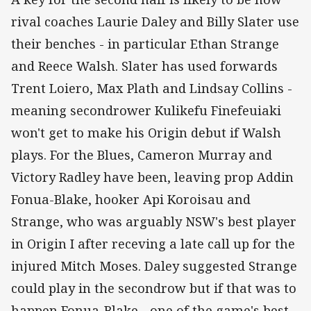
rival coaches Laurie Daley and Billy Slater use
their benches - in particular Ethan Strange
and Reece Walsh. Slater has used forwards
Trent Loiero, Max Plath and Lindsay Collins -
meaning secondrower Kulikefu Finefeuiaki
won't get to make his Origin debut if Walsh
plays. For the Blues, Cameron Murray and
Victory Radley have been, leaving prop Addin
Fonua-Blake, hooker Api Koroisau and
Strange, who was arguably NSW's best player
in Origin I after receving a late call up for the
injured Mitch Moses. Daley suggested Strange
could play in the secondrow but if that was to
happen Fonua-Blake - one of the game's best