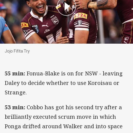
Jojo Fifita Try
Jojo Fifita Try
55 min:
Fonua-Blake is on for NSW - leaving
Daley to decide whether to use Koroisau or
Strange.
53 min:
Cobbo has got his second try after a
brilliantly executed scrum move in which
Ponga drifted around Walker and into space