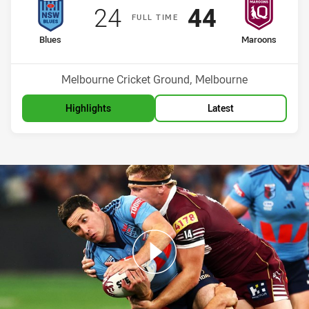
Scored
points
Scored
points
24
44
F
ULL
T
IME
home Team
away Team
Blues
Maroons
Venue:
Melbourne Cricket Ground, Melbourne
Highlights
Latest