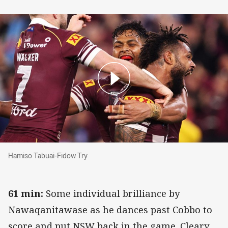
Hamiso Tabuai-Fidow Try
Hamiso Tabuai-Fidow Try
61 min:
Some individual brilliance by
Nawaqanitawase as he dances past Cobbo to
score and put NSW back in the game. Cleary