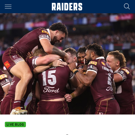
Main
You have skipped the navigation, tab for page content
LIVE BLOG