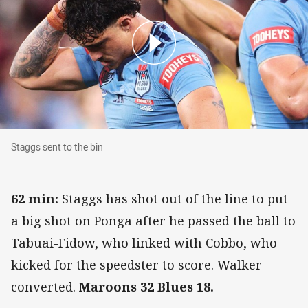
Staggs sent to the bin
Staggs sent to the bin
62 min:
Staggs has shot out of the line to put
a big shot on Ponga after he passed the ball to
Tabuai-Fidow, who linked with Cobbo, who
kicked for the speedster to score. Walker
converted.
Maroons 32 Blues 18.