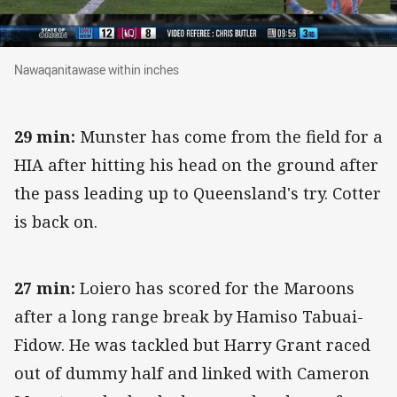
Nawaqanitawase within inches
Nawaqanitawase within inches
29 min:
Munster has come from the field for a
HIA after hitting his head on the ground after
the pass leading up to Queensland's try. Cotter
is back on.
27 min:
Loiero has scored for the Maroons
after a long range break by Hamiso Tabuai-
Fidow. He was tackled but Harry Grant raced
out of dummy half and linked with Cameron