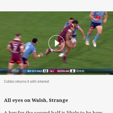
Cobbo returns it with interest
Cobbo returns it with interest
All eyes on Walsh, Strange
A key for the second half is likely to be how