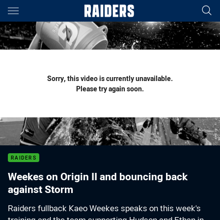
Main
You have skipped the navigation, tab for page content
Sorry, this video is currently unavailable.
Please try again soon.
RAIDERS
Weekes on Origin II and bouncing back
against Storm
Raiders fullback Kaeo Weekes speaks on this week's