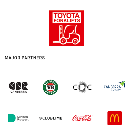
MAJOR PARTNERS