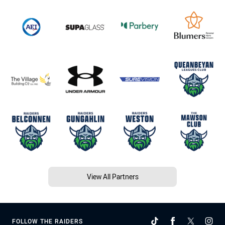
View All Partners
FOLLOW THE RAIDERS