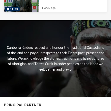
1 week ago
04:23
Canberra Raiders respect and honour the Traditional Custodians
of the land and pay our respects to their Elders past, present and
future. We acknowledge the stories, traditions and living cultures
of Aboriginal and Torres Strait Islander peoples on the lands we
meet, gather and play on.
PRINCIPAL PARTNER