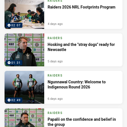
RAIDERS
Raiders 2026 NRL Footprints Program
4 days ago
02:07
RAIDERS
Hosking and the "stray dogs" ready for
Newcastle
5 days ago
01:31
RAIDERS
Ngunnawal Country: Welcome to
Indigenous Round 2026
6 days ago
02:49
RAIDERS
Papalii on the confidence and belief in
the group