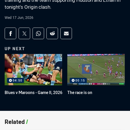
training and the team supporting Hudson and Ethan in
tonight's Origin clash.
Wed 17 Jun, 2026
Share on social media
Share via Facebook
Share via Twitter
Share via Whats-app
Share via Reddit
Share via Email
UP NEXT
04:50
00:15
Blues v Maroons - Game II, 2026
The race is on
Related
/