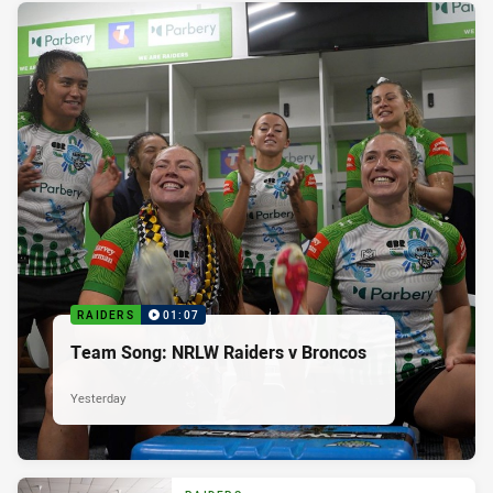
RAIDERS
01:07
Team Song: NRLW Raiders v Broncos
Yesterday