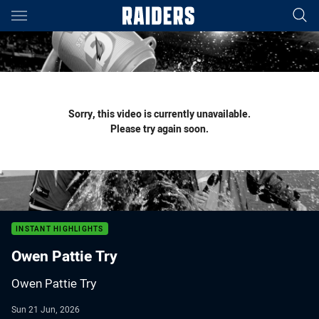
Main
You have skipped the navigation, tab for page content
Sorry, this video is currently unavailable.
Please try again soon.
INSTANT HIGHLIGHTS
Owen Pattie Try
Owen Pattie Try
Sun 21 Jun, 2026