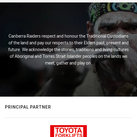
Canberra Raiders respect and honour the Traditional Custodians
of the land and pay our respects to their Elders past, present and
future. We acknowledge the stories, traditions and living cultures
of Aboriginal and Torres Strait Islander peoples on the lands we
meet, gather and play on.
PRINCIPAL PARTNER