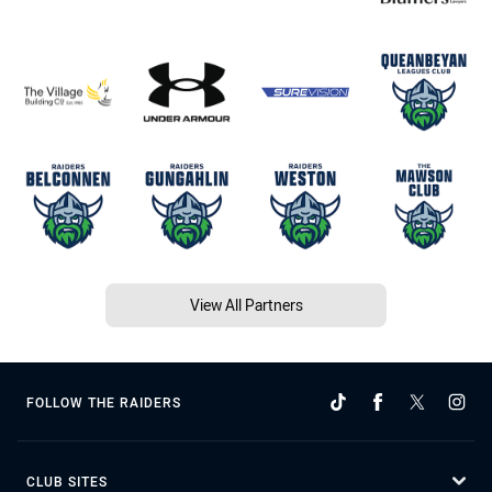
View All Partners
FOLLOW THE RAIDERS
CLUB SITES