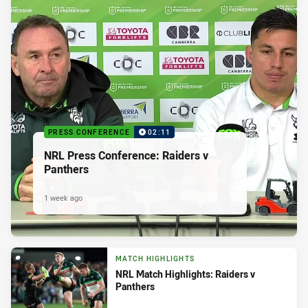
PRESS CONFERENCE
02:11
NRL Press Conference: Raiders v
Panthers
1 week ago
MATCH HIGHLIGHTS
NRL Match Highlights: Raiders v
Panthers