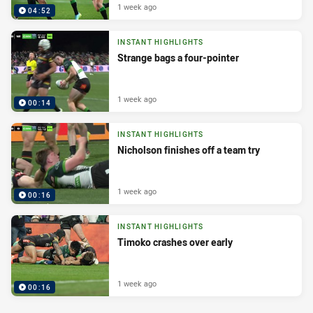
1 week ago
04:52
INSTANT HIGHLIGHTS
Strange bags a four-pointer
1 week ago
00:14
INSTANT HIGHLIGHTS
Nicholson finishes off a team try
1 week ago
00:16
INSTANT HIGHLIGHTS
Timoko crashes over early
1 week ago
00:16