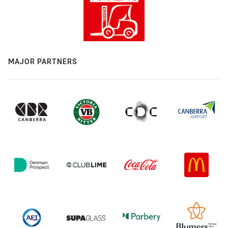
MAJOR PARTNERS