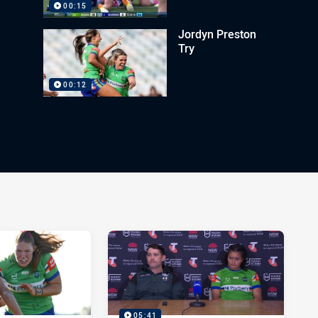
00:15
Jordyn Preston
Try
00:12
05:41