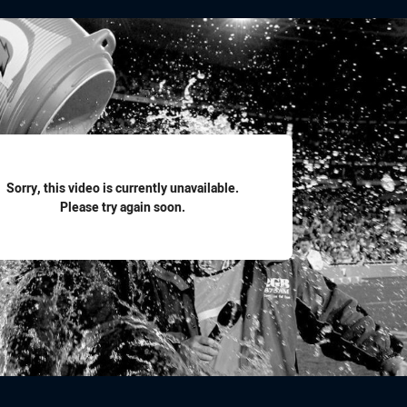
for page content
Sorry, this video is currently unavailable.
Please try again soon.