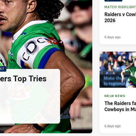
MATCH HIGHLIGH
Raiders v Cow
2026
6 days ago
:57
ers Top Tries
NRLW NEWS
The Raiders fal
Cowboys in M
6 days ago