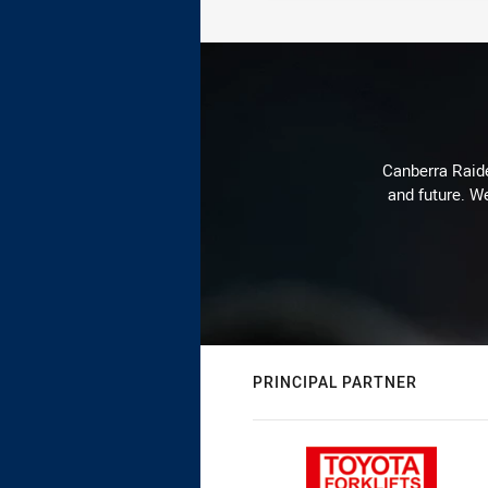
Canberra Raide
and future. We
PRINCIPAL PARTNER