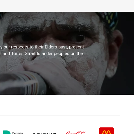
 our respects to their Elders past, present
l and Torres Strait Islander peoples on the