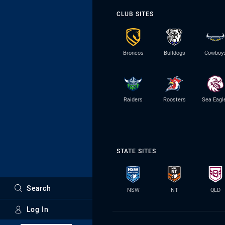
CLUB SITES
Broncos
Bulldogs
Cowboy
Raiders
Roosters
Sea Eagl
STATE SITES
Search
NSW
NT
QLD
Log In