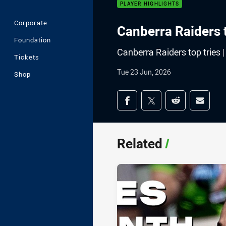
PLAYER HIGHLIGHTS
Corporate
Canberra Raiders 
Foundation
Canberra Raiders top tries
Tickets
Tue 23 Jun, 2026
Shop
Share on social med
Share via Facebook
Share via Twitter
Share via Redd
Share v
Related
/