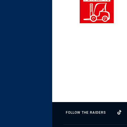
FOLLOW THE RAIDERS