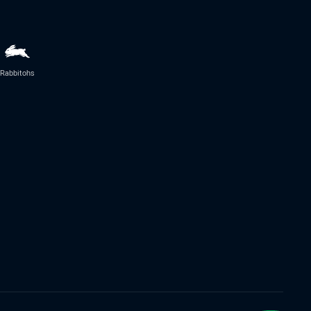
Rabbitohs