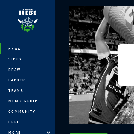
You have skipped the navigation, tab 
Main
NEWS
VIDEO
DRAW
LADDER
TEAMS
MEMBERSHIP
COMMUNITY
CRRL
MORE