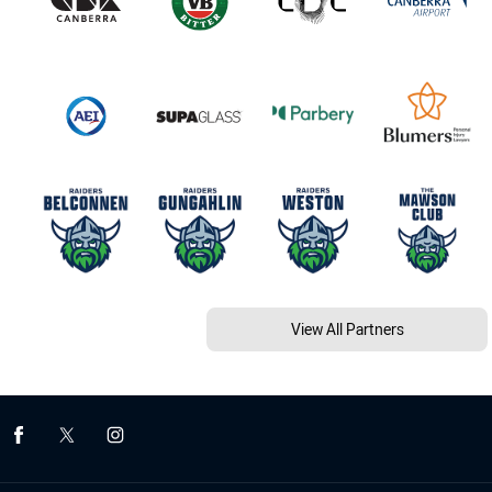
View All Partners