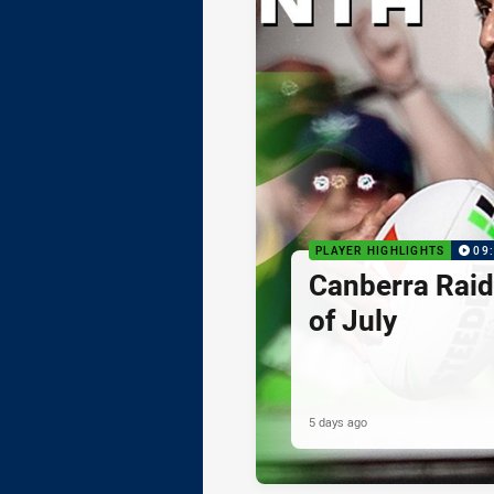
PLAYER HIGHLIGHTS
09
Canberra Raid
of July
5 days ago