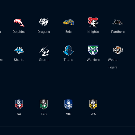
s
Dolphins
Dragons
Eels
Knights
Panthers
es
Sharks
Storm
Titans
Warriors
Wests
Tigers
SA
TAS
VIC
WA