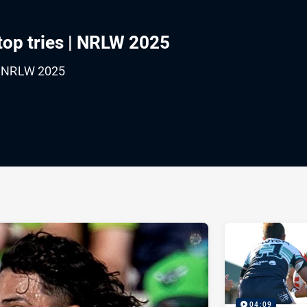
top tries | NRLW 2025
 | NRLW 2025
ia
it
ia Email
04:09