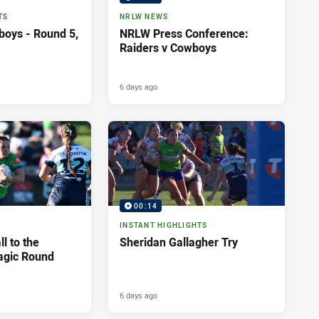
TS
NRLW NEWS
boys - Round 5,
NRLW Press Conference:
Raiders v Cowboys
6 days ago
00:14
INSTANT HIGHLIGHTS
l to the
Sheridan Gallagher Try
agic Round
6 days ago