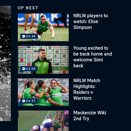
UP NEXT
NRLW players to
watch: Elise
Simpson
04:48
Young excited to
be back home and
welcome Simi
back
02:09
NRLW Match
Highlights:
Raiders v
Warriors
04:37
Mackenzie Wiki
2nd Try