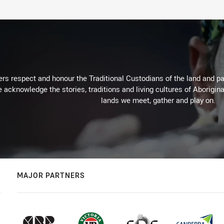
rs respect and honour the Traditional Custodians of the land and pay
 acknowledge the stories, traditions and living cultures of Aborigina
lands we meet, gather and play on.
MAJOR PARTNERS