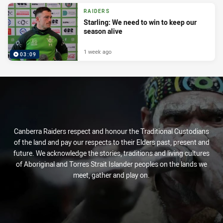
RAIDERS
Starling: We need to win to keep our
season alive
1 week ago
03:09
Canberra Raiders respect and honour the Traditional Custodians
of the land and pay our respects to their Elders past, present and
future. We acknowledge the stories, traditions and living cultures
of Aboriginal and Torres Strait Islander peoples on the lands we
meet, gather and play on.