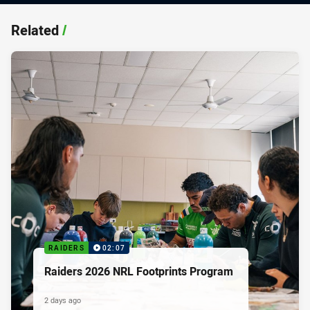
Related
/
RAIDERS
02:07
Raiders 2026 NRL Footprints Program
2 days ago