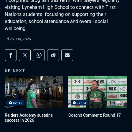
‘Footprints’ program this term, with players regularly
visiting Lyneham High School to connect with First
Nations students, focusing on supporting their
education, school attendance and overall social
wellbeing.
Fri 26 Jun, 2026
Share on social media
Share via Facebook
Share via Twitter
Share via Whats-app
Share via Reddit
Share via Email
UP NEXT
02:19
07:13
Raiders Academy sustains
Coach's Comment: Round 17
success in 2026