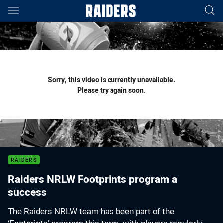
Main
You have skipped the navigation, tab for page content
Sorry, this video is currently unavailable.
Please try again soon.
RAIDERS
Raiders NRLW Footprints program a
success
The Raiders NRLW team has been part of the