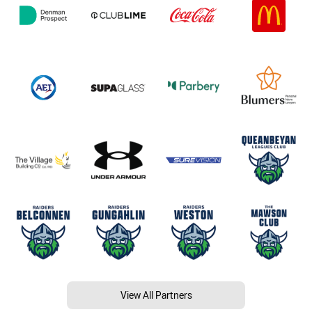
View All Partners