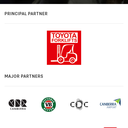
PRINCIPAL PARTNER
MAJOR PARTNERS