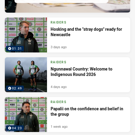
RAIDERS
Hosking and the "stray dogs" ready for
Newcastle
3 days ago
01:31
RAIDERS
Ngunnawal Country: Welcome to
Indigenous Round 2026
4 days ago
02:49
RAIDERS
Papalii on the confidence and belief in
the group
1 week ago
04:23