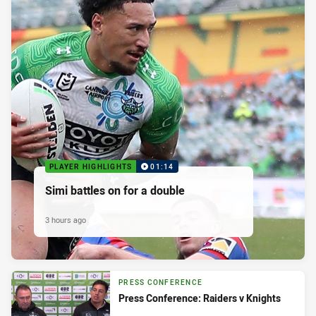
PLAYER HIGHLIGHTS
01:14
Simi battles on for a double
3 hours ago
PRESS CONFERENCE
Press Conference: Raiders v Knights