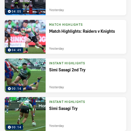
Yesterday
04:05
MATCH HIGHLIGHTS
Match Highlights: Raiders v Knights
Yesterday
04:49
INSTANT HIGHLIGHTS
Simi Sasagi 2nd Try
Yesterday
00:14
INSTANT HIGHLIGHTS
Simi Sasagi Try
Yesterday
00:14