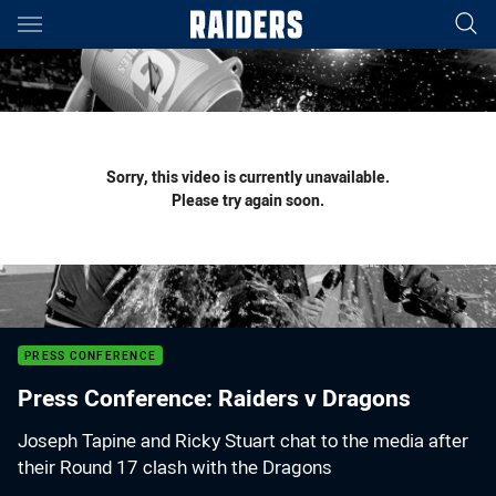
Main
You have skipped the navigation, tab for page content
Sorry, this video is currently unavailable.
Please try again soon.
PRESS CONFERENCE
Press Conference: Raiders v Dragons
Joseph Tapine and Ricky Stuart chat to the media after
their Round 17 clash with the Dragons