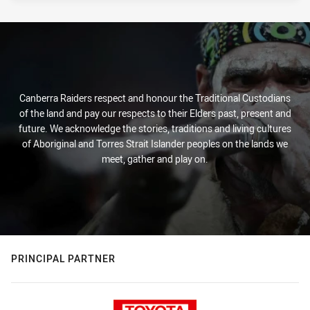
Canberra Raiders respect and honour the Traditional Custodians
of the land and pay our respects to their Elders past, present and
future. We acknowledge the stories, traditions and living cultures
of Aboriginal and Torres Strait Islander peoples on the lands we
meet, gather and play on.
PRINCIPAL PARTNER