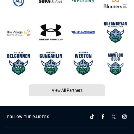
View All Partners
FOLLOW THE RAIDERS