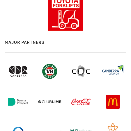
MAJOR PARTNERS