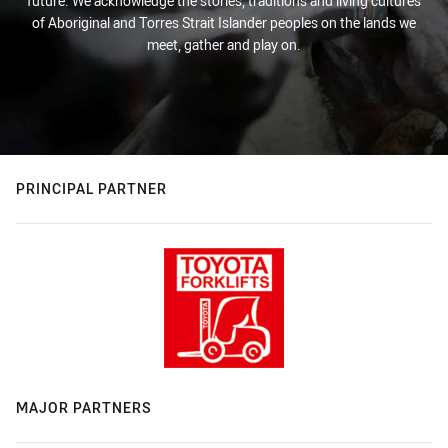
future. We acknowledge the stories, traditions and living cultures
of Aboriginal and Torres Strait Islander peoples on the lands we
meet, gather and play on.
PRINCIPAL PARTNER
MAJOR PARTNERS