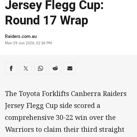
Jersey Flegg Cup:
Round 17 Wrap
Author
Raiders.com.au
Timestamp
Mon 29 Jun 2026, 02:36 PM
Share on social media
Share via Facebook
Share via Twitter
Share via Whats-app
Share via Reddit
Share via Email
The Toyota Forklifts Canberra Raiders
Jersey Flegg Cup side scored a
comprehensive 30-22 win over the
Warriors to claim their third straight