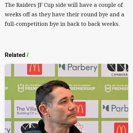
The Raiders JF Cup side will have a couple of
weeks off as they have their round bye and a
full-competition bye in back to back weeks.
Related
/