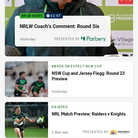
NRLW NEWS
02:07
NRLW Coach’s Comment: Round Six
Yesterday
PRESENTED BY
KNOCK ON EFFECT NSW CUP
NSW Cup and Jersey Flegg: Round 23
Preview
Yesterday
RAIDERS
NRL Match Preview: Raiders v Knights
2 days ago
PRESENTED BY