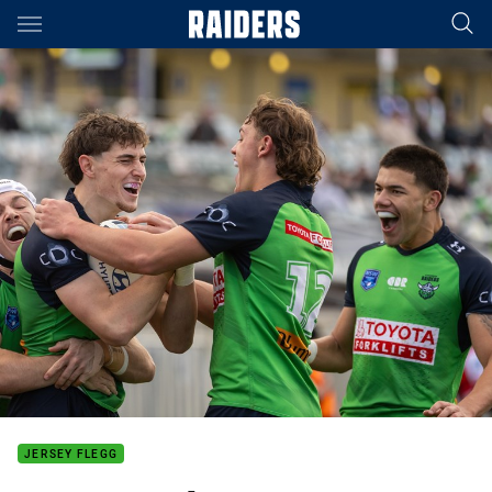
Main
You have skipped the navigation, tab for page content
JERSEY FLEGG