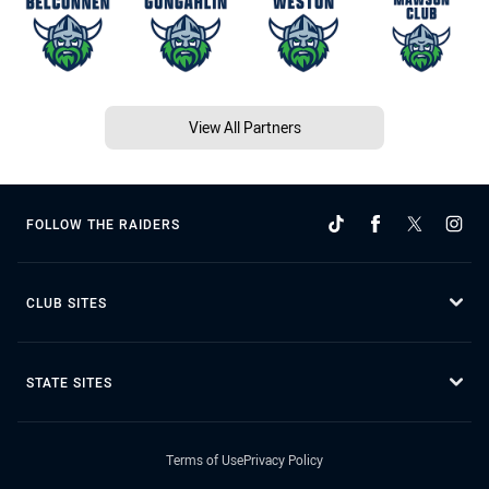
View All Partners
FOLLOW THE RAIDERS
CLUB SITES
STATE SITES
Terms of Use
Privacy Policy