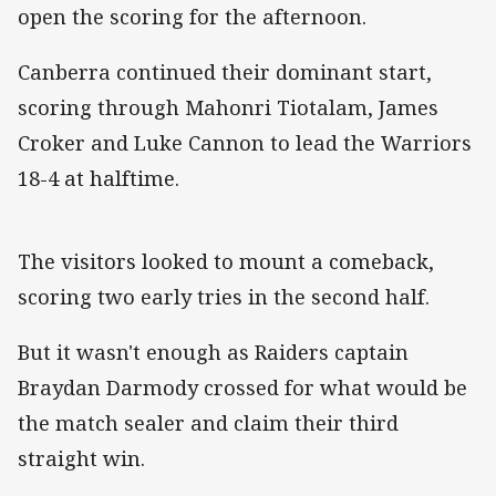
open the scoring for the afternoon.
Canberra continued their dominant start,
scoring through Mahonri Tiotalam, James
Croker and Luke Cannon to lead the Warriors
18-4 at halftime.
The visitors looked to mount a comeback,
scoring two early tries in the second half.
But it wasn't enough as Raiders captain
Braydan Darmody crossed for what would be
the match sealer and claim their third
straight win.