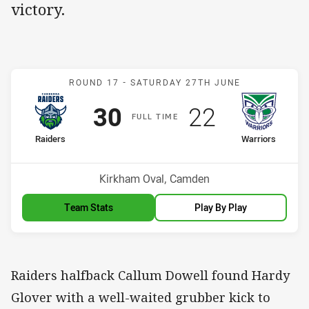
victory.
Match: Raiders v Warriors
ROUND 17 -
SATURDAY 27TH JUNE
Scored
points
Scored
points
30
22
F
ULL
T
IME
home Team
away Team
Raiders
Warriors
Position
Position
9th
7th
Venue:
Kirkham Oval, Camden
Team Stats
Play By Play
Raiders halfback Callum Dowell found Hardy
Glover with a well-waited grubber kick to