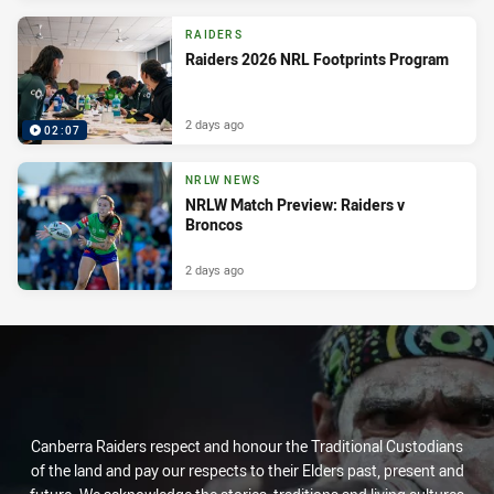
RAIDERS
Raiders 2026 NRL Footprints Program
2 days ago
02:07
NRLW NEWS
NRLW Match Preview: Raiders v
Broncos
2 days ago
Canberra Raiders respect and honour the Traditional Custodians
of the land and pay our respects to their Elders past, present and