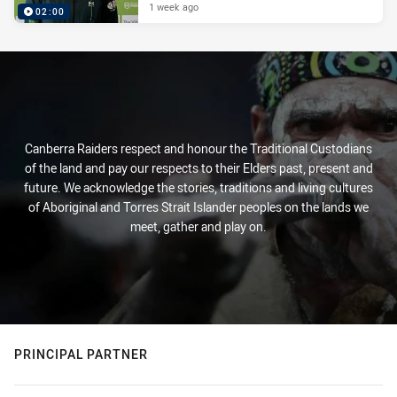
1 week ago
02:00
Canberra Raiders respect and honour the Traditional Custodians
of the land and pay our respects to their Elders past, present and
future. We acknowledge the stories, traditions and living cultures
of Aboriginal and Torres Strait Islander peoples on the lands we
meet, gather and play on.
PRINCIPAL PARTNER