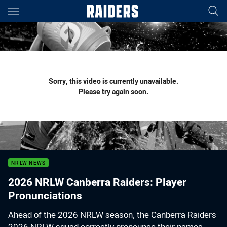
Main
You have skipped the navigation, tab for page content
Sorry, this video is currently unavailable.
Please try again soon.
NRLW NEWS
2026 NRLW Canberra Raiders: Player
Pronunciations
Ahead of the 2026 NRLW season, the Canberra Raiders