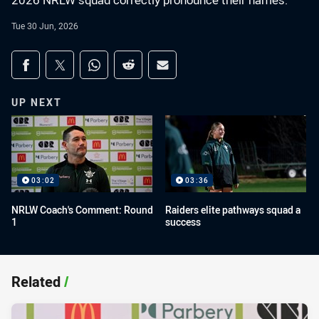
2026 NRLW squad correctly pronounce their names.
Tue 30 Jun, 2026
Share on social media
Share via Facebook
Share via Twitter
Share via Whats-app
Share via Reddit
Share via Email
UP NEXT
03:02
03:36
NRLW Coach's Comment: Round
Raiders elite pathways squad a
1
success
Related
/