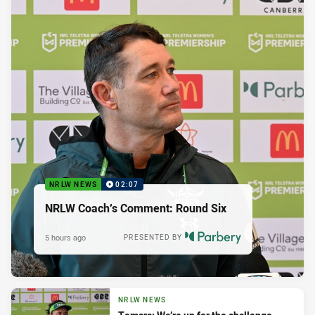
NRLW NEWS
02:07
NRLW Coach’s Comment: Round Six
5 hours ago
PRESENTED BY
NRLW NEWS