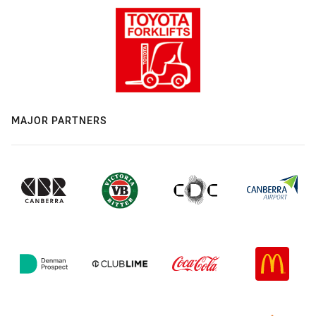
MAJOR PARTNERS