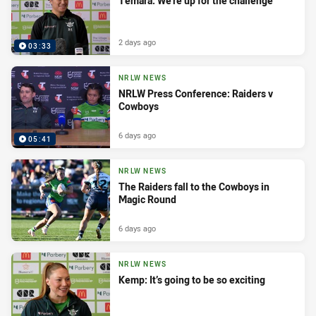
Temara: We’re up for the challenge
2 days ago
03:33
NRLW NEWS
NRLW Press Conference: Raiders v
Cowboys
6 days ago
05:41
NRLW NEWS
The Raiders fall to the Cowboys in
Magic Round
6 days ago
NRLW NEWS
Kemp: It’s going to be so exciting