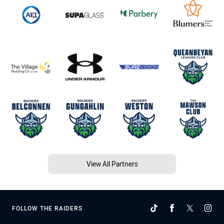
View All Partners
FOLLOW THE RAIDERS