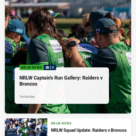
NRLW NEWS
20
NRLW Captain's Run Gallery: Raiders v
Broncos
Yesterday
NRLW NEWS
NRLW Squad Update: Raiders v Broncos