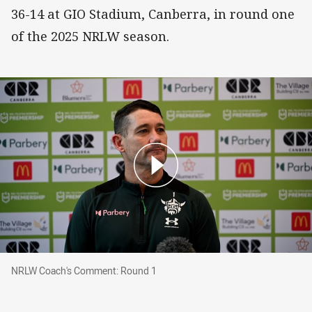
36-14 at GIO Stadium, Canberra, in round one
of the 2025 NRLW season.
NRLW Coach's Comment: Round 1
NRLW Coach's Comment: Round 1