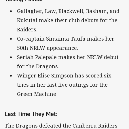
Gallagher, Law, Blackwell, Basham, and
Kukutai make their club debuts for the
Raiders.
Co-captain Simaima Taufa makes her
50th NRLW appearance.
Seriah Palepale makes her NRLW debut
for the Dragons.
Winger Elise Simpson has scored six
tries in her last five outings for the
Green Machine
Last Time They Met:
The Dragons defeated the Canberra Raiders