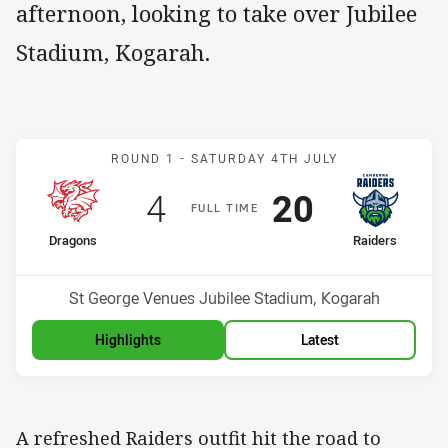
afternoon, looking to take over Jubilee
Stadium, Kogarah.
Match: Dragons v Raiders
ROUND 1 -
SATURDAY 4TH JULY
Scored
points
Scored
points
4
20
F
ULL
T
IME
home Team
away Team
Dragons
Raiders
Position
Position
9th
4th
Venue:
St George Venues Jubilee Stadium, Kogarah
Highlights
Latest
A refreshed Raiders outfit hit the road to