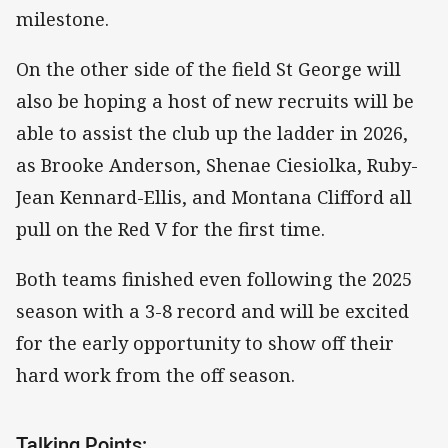
milestone.
On the other side of the field St George will
also be hoping a host of new recruits will be
able to assist the club up the ladder in 2026,
as Brooke Anderson, Shenae Ciesiolka, Ruby-
Jean Kennard-Ellis, and Montana Clifford all
pull on the Red V for the first time.
Both teams finished even following the 2025
season with a 3-8 record and will be excited
for the early opportunity to show off their
hard work from the off season.
Talking Points: