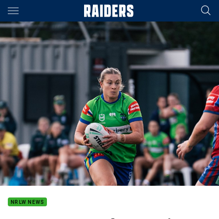
Main
You have skipped the navigation, tab for page content
NRLW NEWS