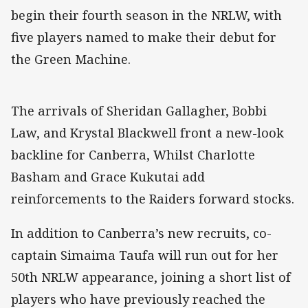
begin their fourth season in the NRLW, with
five players named to make their debut for
the Green Machine.
The arrivals of Sheridan Gallagher, Bobbi
Law, and Krystal Blackwell front a new-look
backline for Canberra, Whilst Charlotte
Basham and Grace Kukutai add
reinforcements to the Raiders forward stocks.
In addition to Canberra’s new recruits, co-
captain Simaima Taufa will run out for her
50th NRLW appearance, joining a short list of
players who have previously reached the