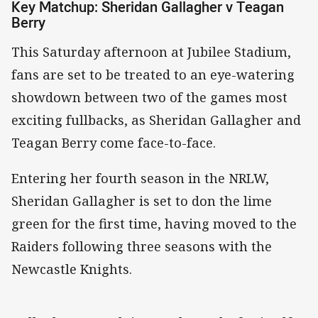
Key Matchup: Sheridan Gallagher v Teagan
Berry
This Saturday afternoon at Jubilee Stadium,
fans are set to be treated to an eye-watering
showdown between two of the games most
exciting fullbacks, as Sheridan Gallagher and
Teagan Berry come face-to-face.
Entering her fourth season in the NRLW,
Sheridan Gallagher is set to don the lime
green for the first time, having moved to the
Raiders following three seasons with the
Newcastle Knights.