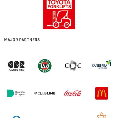
MAJOR PARTNERS