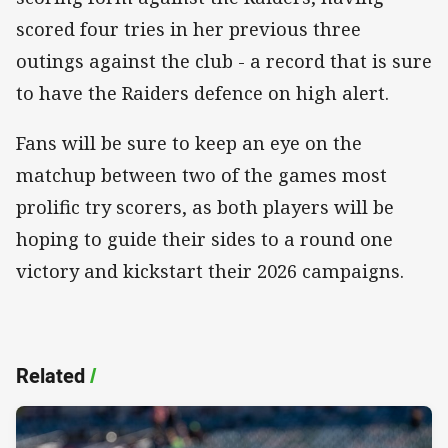
scored four tries in her previous three
outings against the club - a record that is sure
to have the Raiders defence on high alert.
Fans will be sure to keep an eye on the
matchup between two of the games most
prolific try scorers, as both players will be
hoping to guide their sides to a round one
victory and kickstart their 2026 campaigns.
Related
/