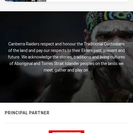
Canberra Raiders respect and honour the Traditional Custodians
of the land and pay our respects to their Elders past, present and
future. We acknowledge the stories, traditions and living cultures
of Aboriginal and Torres Strait Islander peoples on the lands we
meet, gather and play on.
PRINCIPAL PARTNER