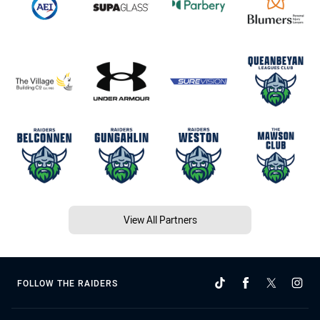
View All Partners
FOLLOW THE RAIDERS