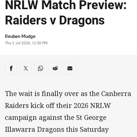
NRLW Match Preview:
Raiders v Dragons
Author
Reuben Mudge
Timestamp
Thu 2 Jul 2026, 12:50 PM
Share on social media
Share via Facebook
Share via Twitter
Share via Whats-app
Share via Reddit
Share via Email
The wait is finally over as the Canberra
Raiders kick off their 2026 NRLW
campaign against the St George
Illawarra Dragons this Saturday