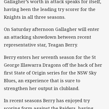
Gallagher’s worth in attack speaks for itself,
having been the leading try scorer for the
Knights in all three seasons.
On Saturday afternoon Gallagher will enter
an attacking showdown between recent
representative star, Teagan Berry.
Berry enters her seventh season for the St
George Illawarra Dragons off the back of her
first State of Origin series for the NSW Sky
Blues, an experience that is sure to
strengthen her output in clubland.
In recent seasons Berry has enjoyed try
scoring form against the Raiders, having