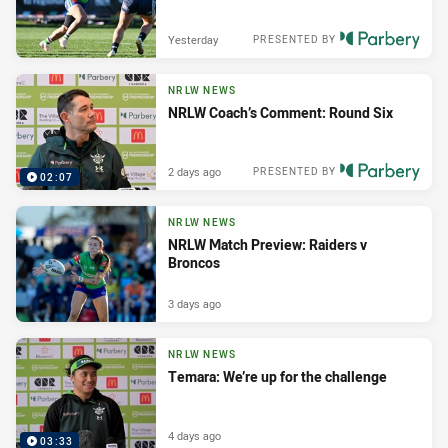
Yesterday
PRESENTED BY
NRLW NEWS
NRLW Coach’s Comment: Round Six
2 days ago
PRESENTED BY
02:07
NRLW NEWS
NRLW Match Preview: Raiders v
Broncos
3 days ago
NRLW NEWS
Temara: We’re up for the challenge
4 days ago
03:33