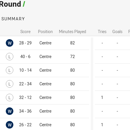
 Round
/
SUMMARY
Score
Position
Minutes Played
Tries
Goals
Won
W
28 - 29
Centre
82
-
-
Lost
L
40 - 6
Centre
72
-
-
Lost
L
10 - 14
Centre
80
-
-
Lost
L
22 - 34
Centre
80
-
-
Lost
L
32 - 12
Centre
80
1
-
Won
W
34 - 36
Centre
80
-
-
Won
W
26 - 22
Centre
80
1
-