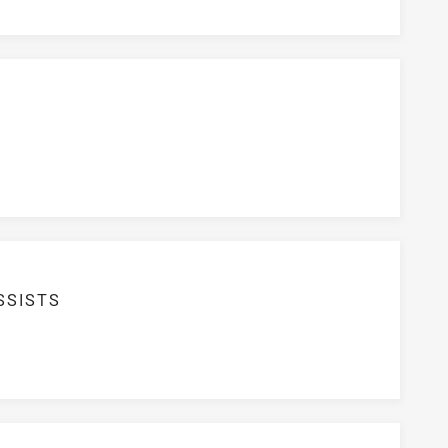
SSISTS