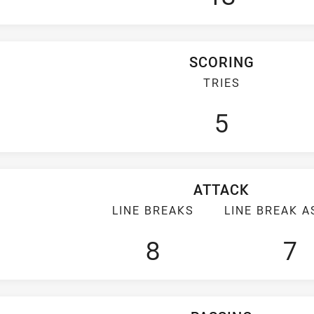
SCORING
TRIES
5
ATTACK
LINE BREAKS
LINE BREAK A
8
7