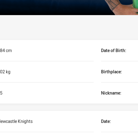
84 cm
Date of Birth:
02 kg
Birthplace:
5
Nickname:
ewcastle Knights
Date: