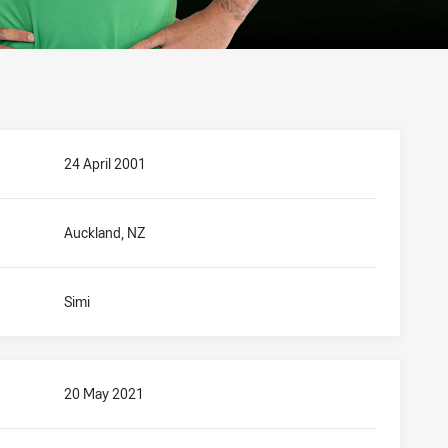
24 April 2001
Auckland, NZ
Simi
20 May 2021