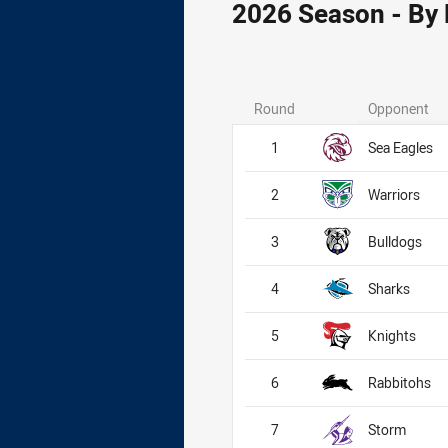
2026 Season - By
Round
Opponent
1
Sea Eagles
2
Warriors
3
Bulldogs
4
Sharks
5
Knights
6
Rabbitohs
7
Storm