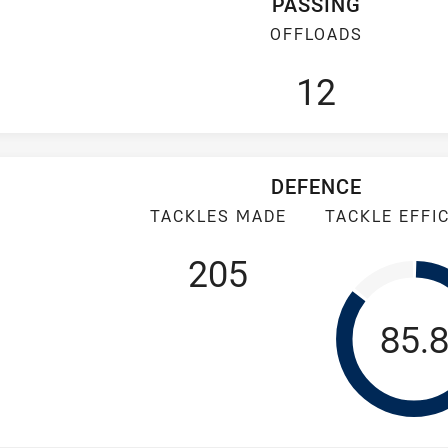
PASSING
OFFLOADS
12
DEFENCE
TACKLES MADE
TACKLE EFFI
205
Tack
85.