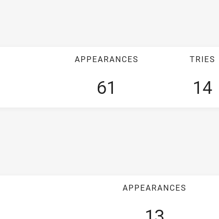
APPEARANCES
TRIES
61
14
APPEARANCES
13