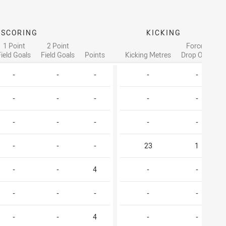
SCORING
KICKING
1 Point
2 Point
Forced
Field Goals
Field Goals
Points
Kicking Metres
Drop Outs
-
-
-
-
-
-
-
-
-
-
-
-
-
-
-
-
-
-
23
1
-
-
4
-
-
-
-
-
-
-
-
-
4
-
-