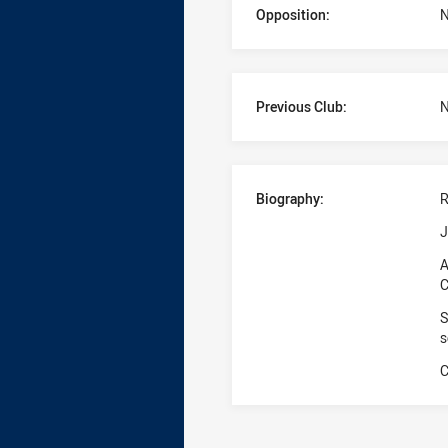
Opposition:
N
Previous Club:
N
Biography:
R
J
A
C
S
s
C