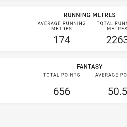
RUNNING METRES
AVERAGE RUNNING
TOTAL RUN
METRES
METRE
174
226
FANTASY
TOTAL POINTS
AVERAGE PO
656
50.