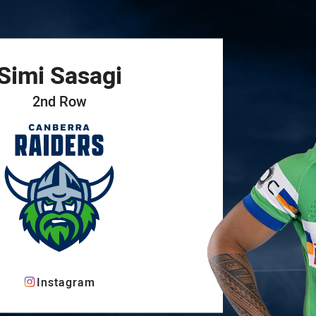
for page content
Simi
Sasagi
2nd Row
Instagram