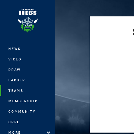
You have skipped the navigation, tab 
Main
NEWS
VIDEO
DRAW
LADDER
TEAMS
MEMBERSHIP
COMMUNITY
CRRL
MORE