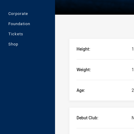
Corporate
Foundation
Tickets
Player Bio
Shop
Height:
1
Weight:
1
Age:
2
Debut Club:
N