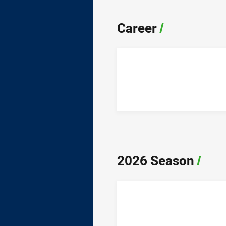
Career
/
2026 Season
/