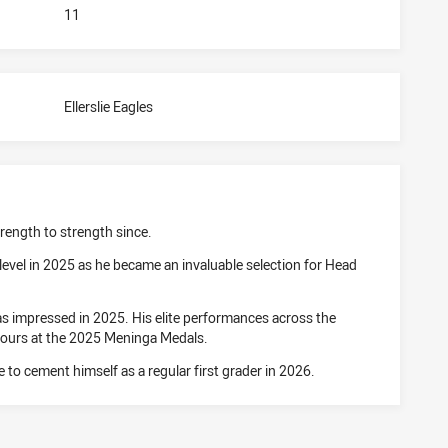
11
Ellerslie Eagles
rength to strength since.
level in 2025 as he became an invaluable selection for Head
has impressed in 2025. His elite performances across the
nours at the 2025 Meninga Medals.
e to cement himself as a regular first grader in 2026.