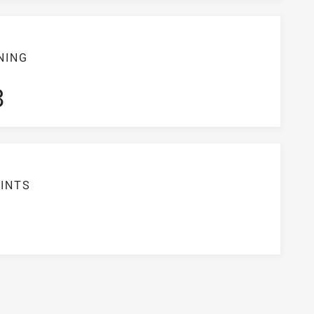
NING
S
3
INTS
5