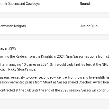
orth Queensland Cowboys
Round:
ewcastle Knights
Junior Club:
aider #395
oining the Raiders from the Knights in 2024, Simi Sasagi has gone from st
fter managing 10 games in 2024, Simi would truly find his feet at the NRL 
oach Ricky Stuart’s side.
asagi's versatility to cover second row, centre, front row and five-eighth 
eason warranted praise from Stuart as Sasagi shared Coaches’ Award ho
ontracted at the club until the end of the 2028 season, Sasagi will continu