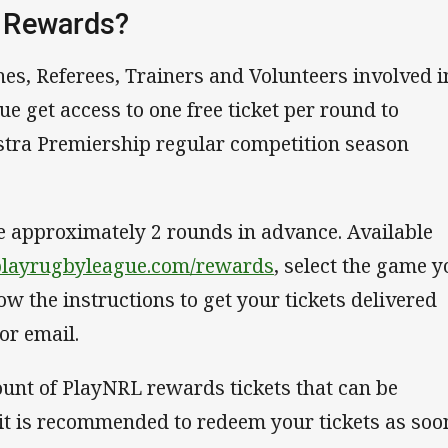
 Rewards?
es, Referees, Trainers and Volunteers involved i
 get access to one free ticket per round to
stra Premiership regular competition season
le approximately 2 rounds in advance. Available
playrugbyleague.com/rewards
, select the game y
ow the instructions to get your tickets delivered
 or email.
ount of PlayNRL rewards tickets that can be
t is recommended to redeem your tickets as soo