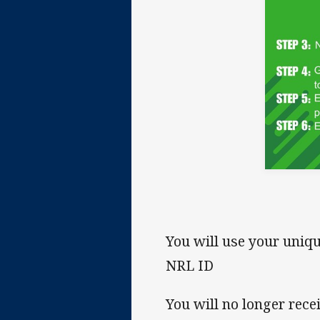
You will use your uniq
NRL ID
You will no longer rece