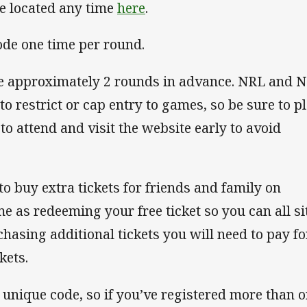
e located any time
here
.
de one time per round.
ble approximately 2 rounds in advance. NRL and 
to restrict or cap entry to games, so be sure to p
 attend and visit the website early to avoid
 to buy extra tickets for friends and family on
me as redeeming your free ticket so you can all si
chasing additional tickets you will need to pay fo
kets.
 unique code, so if you’ve registered more than 