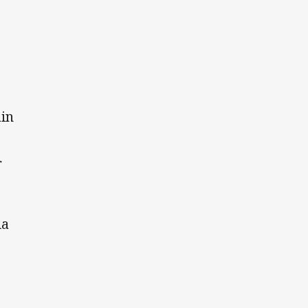
ain
r
ia