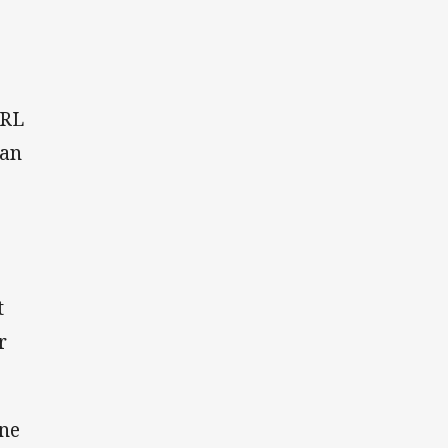
NRL
lan
t
r
one