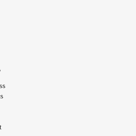
?
ss
is
t