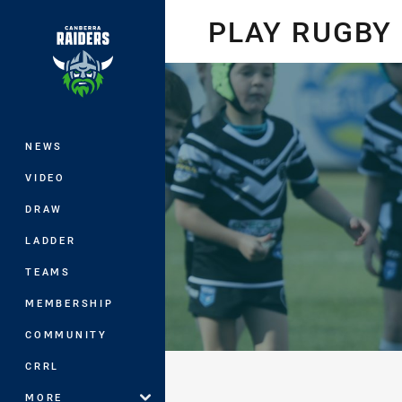
You have skipped the navigation, tab 
PLAY RUGBY
Main
NEWS
VIDEO
DRAW
LADDER
TEAMS
MEMBERSHIP
COMMUNITY
CRRL
MORE