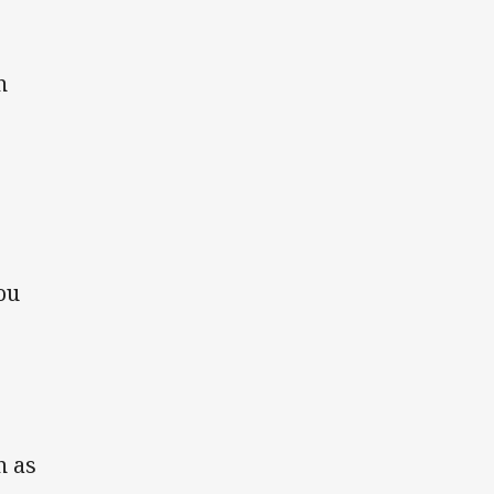
n
ou
n as