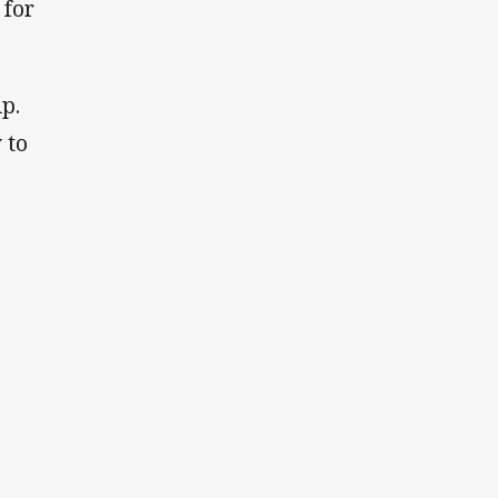
 for
p.
 to