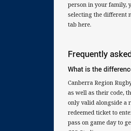
person in your family, 
selecting the different
tab here.
Frequently aske
What is the differen
Canberra Region Rugby 
as well as their code, t
only valid alongside a 
redeemed ticket to ente
pass on game day to ge