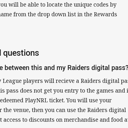
you will be able to locate the unique codes by
 name from the drop down list in the Rewards
d questions
ce between this and my Raiders digital pass
League players will recieve a Raiders digital pa
his pass does not get you entry to the games and 
redeemed PlayNRL ticket. You will use your
r the venue, then you can use the Raiders digital
t access to discounts on merchandise and food a