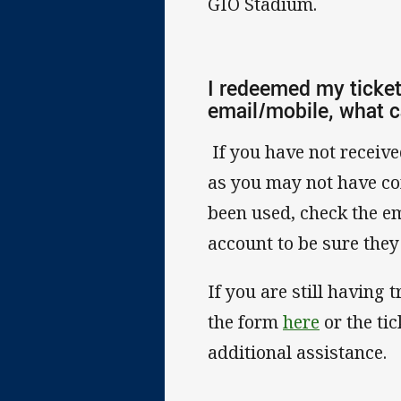
GIO Stadium.
I redeemed my ticket
email/mobile, what c
If you have not receive
as you may not have co
been used, check the e
account to be sure they 
If you are still having
the form
here
or the tic
additional assistance.