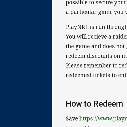
possible to secure your
a particular game you w
PlayNRL is run through
You will recieve a raide
the game and does not g
redeem discounts on me
Please remember to red
redeemed tickets to ent
How to Redeem
Save
https://www.play