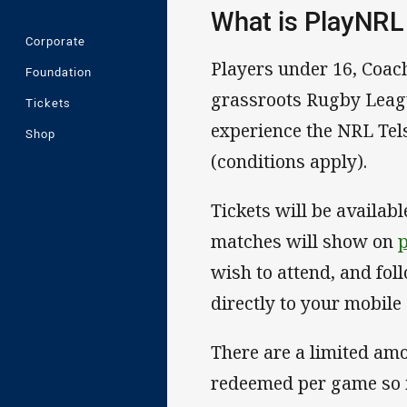
What is PlayNRL
Corporate
Players under 16, Coach
Foundation
grassroots Rugby League
Tickets
experience the NRL Tel
Shop
(conditions apply).
Tickets will be availab
matches will show on
wish to attend, and foll
directly to your mobile
There are a limited am
redeemed per game so i