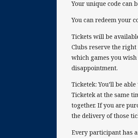
Your unique code can b
You can redeem your co
Tickets will be availa
Clubs reserve the right 
which games you wish to
disappointment.
Ticketek: You’ll be able
Ticketek at the same ti
together. If you are pur
the delivery of those tic
Every participant has a