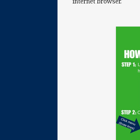
internet browser.