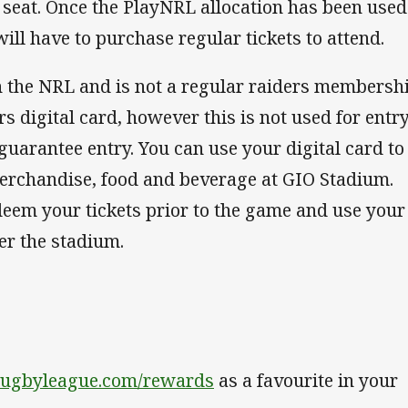
 seat. Once the PlayNRL allocation has been used
ill have to purchase regular tickets to attend.
 the NRL and is not a regular raiders membershi
rs digital card, however this is not used for entry
uarantee entry. You can use your digital card to
rchandise, food and beverage at GIO Stadium.
eem your tickets prior to the game and use your
er the stadium.
rugbyleague.com/rewards
as a favourite in your