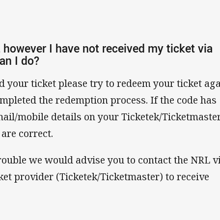
 however I have not received my ticket via
an I do?
d your ticket please try to redeem your ticket ag
mpleted the redemption process. If the code has
mail/mobile details on your Ticketek/Ticketmaste
are correct.
 trouble we would advise you to contact the NRL v
ket provider (Ticketek/Ticketmaster) to receive