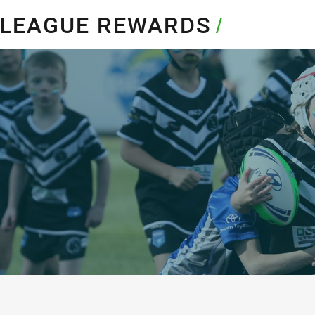
for page content
 LEAGUE REWARDS
/