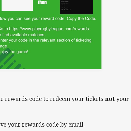
ue rewards code to redeem your tickets
not
your
ive your rewards code by email.