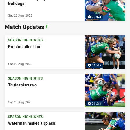
Bulldogs
Sat 23 Aug, 2025
03:53
Match Updates
/
SEASON HIGHLIGHTS
Preston piles it on
Sat 23 Aug, 2025
01:45
SEASON HIGHLIGHTS
Taufa takes two
Sat 23 Aug, 2025
01:33
SEASON HIGHLIGHTS
Waterman makes a splash