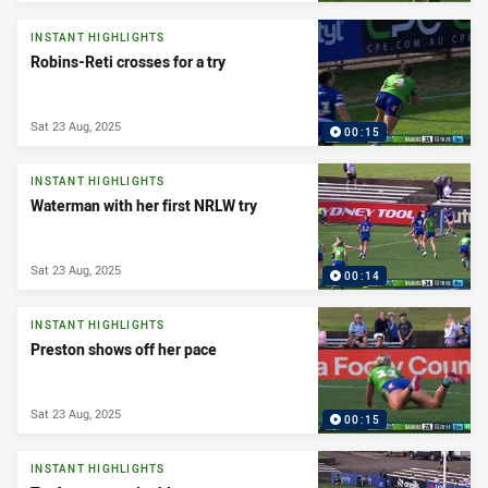
INSTANT HIGHLIGHTS
Robins-Reti crosses for a try
Sat 23 Aug, 2025
00:15
INSTANT HIGHLIGHTS
Waterman with her first NRLW try
Sat 23 Aug, 2025
00:14
INSTANT HIGHLIGHTS
Preston shows off her pace
Sat 23 Aug, 2025
00:15
INSTANT HIGHLIGHTS