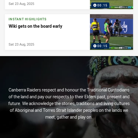
Sat 23 Aug, 2025
00:15
INSTANT HIGHLIGHTS
Wiki gets on the board early
Sat 23 Aug, 2025
00:15
Canberra Raiders respect and honour the Traditional Custodians
of the land and pay our respects to their Elders past, present and
future. We acknowledge the stories, traditions and living cultures
of Aboriginal and Torres Strait Islander peoples on the lands we
meet, gather and play on.