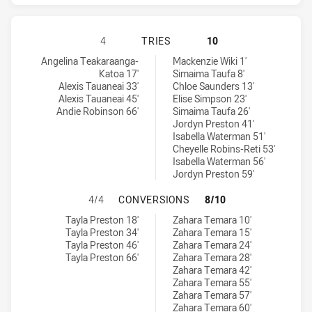
CANTERBURY-BANKSTOWN BULLDOG
4
TRIES
10
Canterbury-Bankstown Bulldogs Women tries achieved by:
Canberra Raiders Women tries achieved by:
Angelina Teakaraanga-
Mackenzie Wiki 1'
Katoa 17'
Simaima Taufa 8'
Alexis Tauaneai 33'
Chloe Saunders 13'
Alexis Tauaneai 45'
Elise Simpson 23'
Andie Robinson 66'
Simaima Taufa 26'
Jordyn Preston 41'
Isabella Waterman 51'
Cheyelle Robins-Reti 53'
Isabella Waterman 56'
Jordyn Preston 59'
CANTERBURY-BANKSTOWN BULLDOG
4/4
CONVERSIONS
8/10
Canterbury-Bankstown Bulldogs Women conversions achieved by
Canberra Raiders Women conversions achieved by:
Tayla Preston 18'
Zahara Temara 10'
Tayla Preston 34'
Zahara Temara 15'
Tayla Preston 46'
Zahara Temara 24'
Tayla Preston 66'
Zahara Temara 28'
Zahara Temara 42'
Zahara Temara 55'
Zahara Temara 57'
Zahara Temara 60'