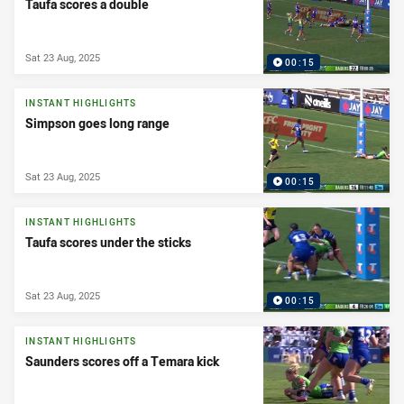
Taufa scores a double
Sat 23 Aug, 2025
00:15
INSTANT HIGHLIGHTS
Simpson goes long range
Sat 23 Aug, 2025
00:15
INSTANT HIGHLIGHTS
Taufa scores under the sticks
Sat 23 Aug, 2025
00:15
INSTANT HIGHLIGHTS
Saunders scores off a Temara kick