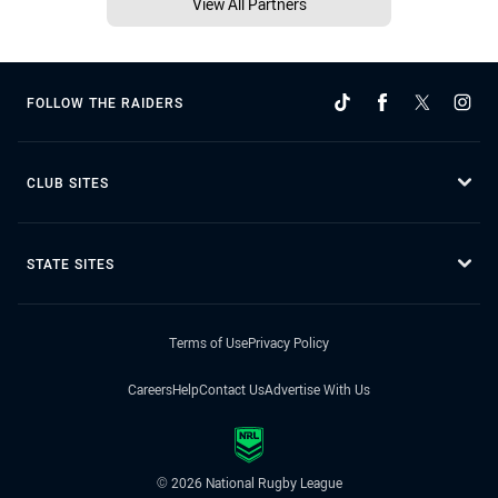
View All Partners
FOLLOW THE RAIDERS
CLUB SITES
STATE SITES
Terms of Use
Privacy Policy
Careers
Help
Contact Us
Advertise With Us
© 2026 National Rugby League