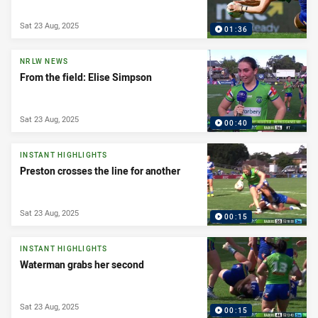
Sat 23 Aug, 2025
01:36
NRLW NEWS
From the field: Elise Simpson
Sat 23 Aug, 2025
00:40
INSTANT HIGHLIGHTS
Preston crosses the line for another
Sat 23 Aug, 2025
00:15
INSTANT HIGHLIGHTS
Waterman grabs her second
Sat 23 Aug, 2025
00:15