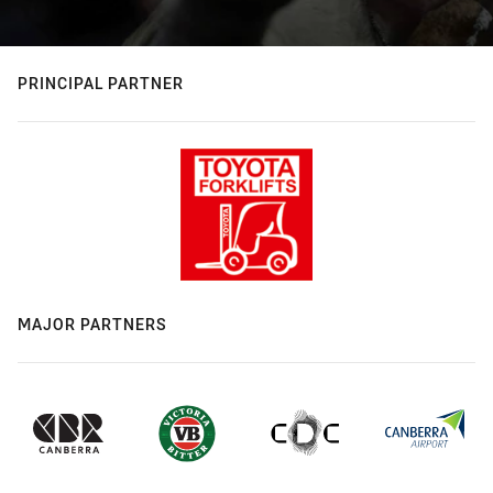
PRINCIPAL PARTNER
MAJOR PARTNERS