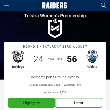
Main
You have skipped the navigation, tab for page content
Telstra Women's Premiership 
Telstra Women's Premiership
Match: Bulldogs vs Raide
ROUND 8 - SATURDAY 23RD AUGUST
Scored
points
Scored
points
24
56
FULL TIME
home Team
away Team
Bulldogs
Raiders
Venue:
Belmore Sports Ground, Sydney
Ground Conditions:
Good
Weather:
Fine
Attendance:
2,535
Highlights
Latest