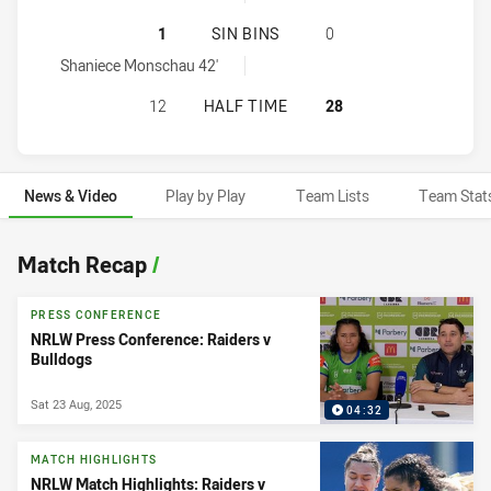
CANTERBURY-BANKSTOWN BULLDOG
1
SIN BINS
0
Canterbury-Bankstown Bulldogs Women sinBin achieved by:
Shaniece Monschau 42'
CANTERBURY-BANKSTOWN BULLDOG
12
HALF TIME
28
News & Video
Play by Play
Team Lists
Team Stat
News & Video
Match Recap
/
PRESS CONFERENCE
NRLW Press Conference: Raiders v
Bulldogs
Sat 23 Aug, 2025
04:32
MATCH HIGHLIGHTS
NRLW Match Highlights: Raiders v