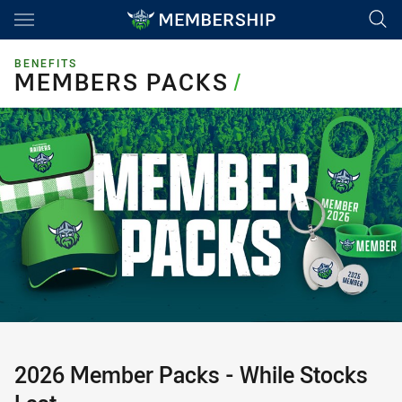
Main
You have skipped the navigation, tab for page content
BENEFITS
MEMBERS PACKS
MEMBERS PACKS
/
2026 Member Packs - While Stocks