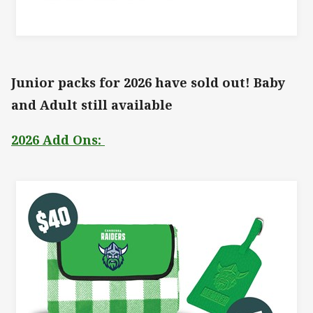
Junior packs for 2026 have sold out! Baby
and Adult still available
2026 Add Ons: