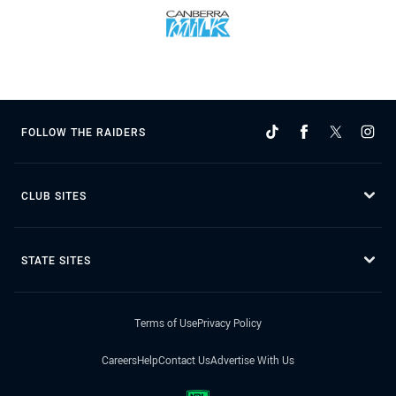
FOLLOW THE RAIDERS
CLUB SITES
STATE SITES
Terms of Use
Privacy Policy
Careers
Help
Contact Us
Advertise With Us