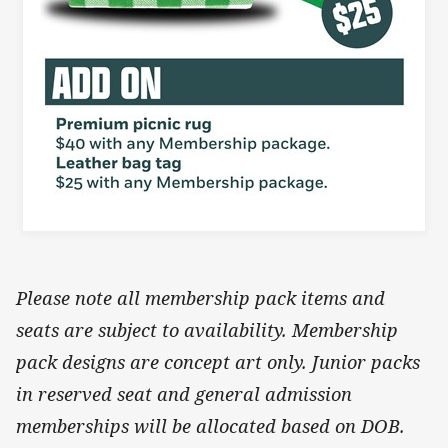
Please note all membership pack items and
seats are subject to availability. Membership
pack designs are concept art only. Junior packs
in reserved seat and general admission
memberships will be allocated based on DOB.