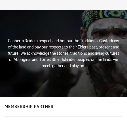
Canberra Raiders respect and honour the Traditional Custodians
of the land and pay our respects to their Elders past, present and
future. We acknowledge the stories, traditions and living cultures
of Aboriginal and Torres Strait Islander peoples on the lands we
meet, gather and play on.
MEMBERSHIP PARTNER