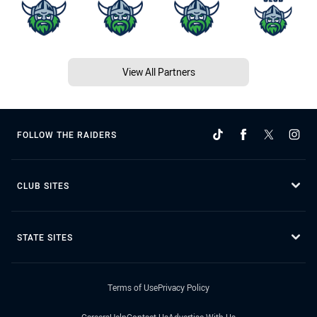
View All Partners
FOLLOW THE RAIDERS
CLUB SITES
STATE SITES
Terms of Use
Privacy Policy