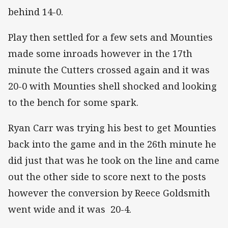
behind 14-0.
Play then settled for a few sets and Mounties
made some inroads however in the 17th
minute the Cutters crossed again and it was
20-0 with Mounties shell shocked and looking
to the bench for some spark.
Ryan Carr was trying his best to get Mounties
back into the game and in the 26th minute he
did just that was he took on the line and came
out the other side to score next to the posts
however the conversion by Reece Goldsmith
went wide and it was 20-4.