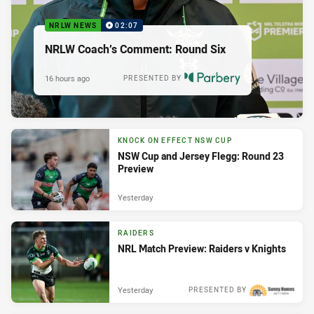
NRLW NEWS
02:07
NRLW Coach’s Comment: Round Six
16 hours ago
PRESENTED BY
KNOCK ON EFFECT NSW CUP
NSW Cup and Jersey Flegg: Round 23
Preview
Yesterday
RAIDERS
NRL Match Preview: Raiders v Knights
Yesterday
PRESENTED BY