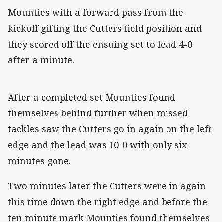
Mounties with a forward pass from the
kickoff gifting the Cutters field position and
they scored off the ensuing set to lead 4-0
after a minute.
After a completed set Mounties found
themselves behind further when missed
tackles saw the Cutters go in again on the left
edge and the lead was 10-0 with only six
minutes gone.
Two minutes later the Cutters were in again
this time down the right edge and before the
ten minute mark Mounties found themselves