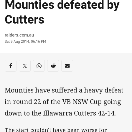
Mounties defeated by
Cutters
Author
raiders.com.au
Timestamp
Sat 9 Aug 2014, 06:16 PM
Share on social media
Share via Facebook
Share via Twitter
Share via Whats-app
Share via Reddit
Share via Email
Mounties have suffered a heavy defeat
in round 22 of the VB NSW Cup going
down to the Illawarra Cutters 42-14.
The start couldn't have been worse for