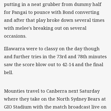
putting in a neat grubber from dummy half
for Pangai to pounce with Bond converting
and after that play broke down several times
with melee's breaking out on several
occasions.
Illawarra were to classy on the day though
and further tries in the 73rd and 78th minutes
saw the score blow out to 42-14 and the final
bell.
Mounties travel to Canberra next Saturday
where they take on the North Sydney Bears at
GIO Stadium with the match broadcast live on