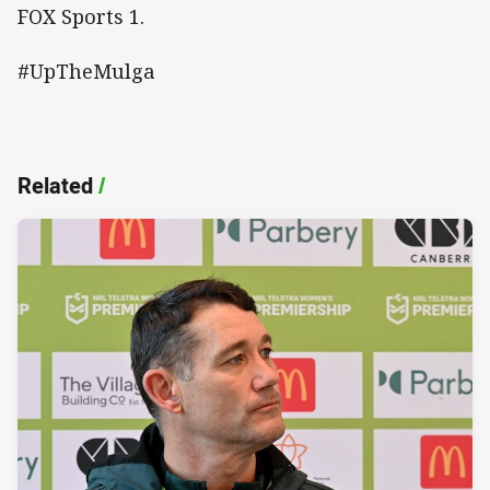
FOX Sports 1.
#UpTheMulga
Related
/