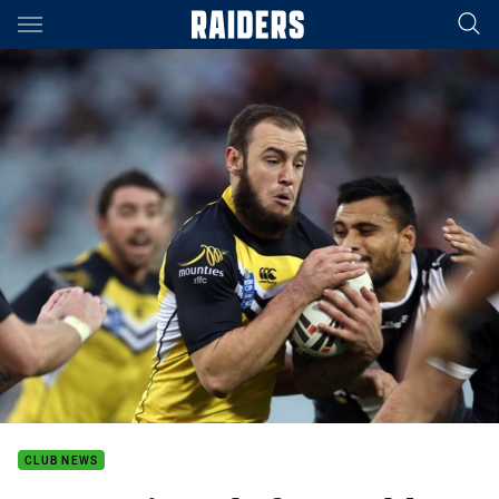
Main
You have skipped the navigation, tab for page content
CLUB NEWS