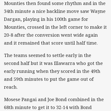
Mounties then found some rhythm and in the
34th minute a nice backline move saw Wayne
Dargan, playing in his 100th game for
Mounties, crossed in the left corner to make it
20-8 after the conversion went wide again
and it remained that score until half time.
The teams seemed to settle early in the
second half but it was Illawarra who got the
early running when they scored in the 49th
and 59th minutes to put the game out of
reach.
Mosese Pangai and Joe Bond combined in the
68th minute to get it to 32-14 with Bond