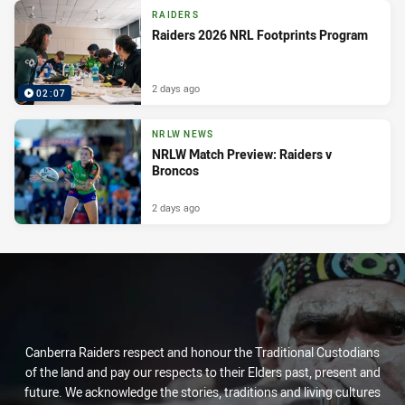
RAIDERS
Raiders 2026 NRL Footprints Program
2 days ago
02:07
NRLW NEWS
NRLW Match Preview: Raiders v
Broncos
2 days ago
Canberra Raiders respect and honour the Traditional Custodians
of the land and pay our respects to their Elders past, present and
future. We acknowledge the stories, traditions and living cultures