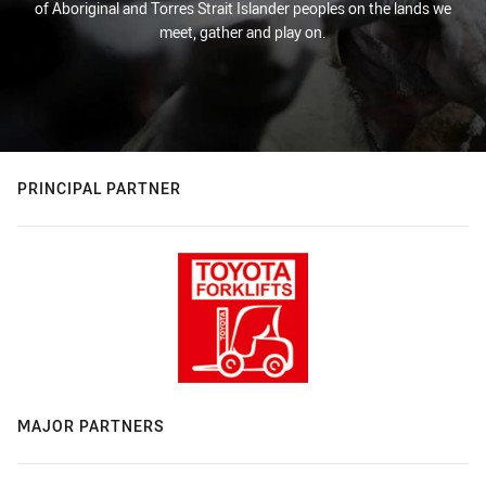
of Aboriginal and Torres Strait Islander peoples on the lands we
meet, gather and play on.
PRINCIPAL PARTNER
MAJOR PARTNERS