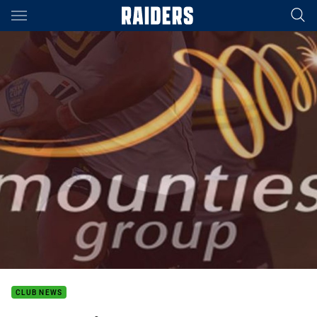
Main
You have skipped the navigation, tab for page content
CLUB NEWS