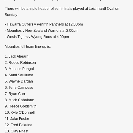
There will be a triple header of semi-finals played at Leichhardt Oval on
Sunday:
- Illawarra Cutters v Penrith Panthers at 12:00pm
- Mounties v New Zealand Warriors at 2:00pm
- Wests Tigers v Wyong Roos at 4:00pm
Mounties full team line-up is:
1. Jack Ahearn
2. Reece Robinson
3. Mosese Pangai
4. Sami Sauiluma
5. Wayne Dargan
6. Terry Campese
7. Ryan Carr.
8. Mitch Cahalane
9. Reece Goldsmith
10. Kyle O'Donnell
11. Jake Foster
12. Fred Pakutoa
13. Clay Priest