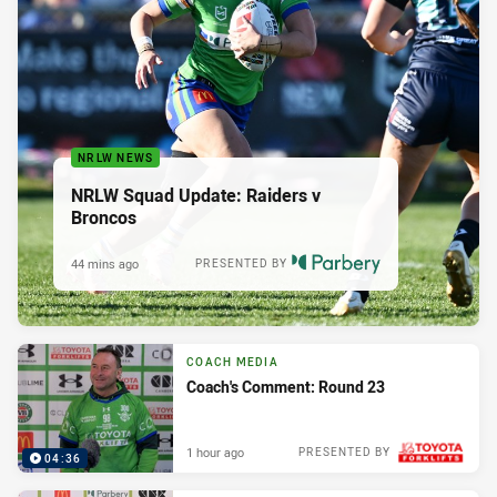
NRLW NEWS
NRLW Squad Update: Raiders v
Broncos
44 mins ago
PRESENTED BY
COACH MEDIA
Coach's Comment: Round 23
1 hour ago
PRESENTED BY
04:36