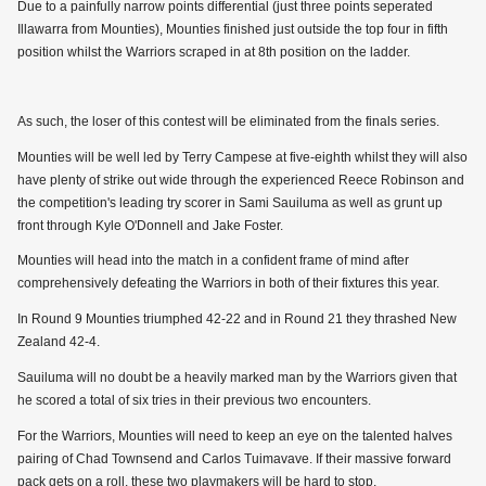
Due to a painfully narrow points differential (just three points seperated
Illawarra from Mounties), Mounties finished just outside the top four in fifth
position whilst the Warriors scraped in at 8th position on the ladder.
As such, the loser of this contest will be eliminated from the finals series.
Mounties will be well led by Terry Campese at five-eighth whilst they will also
have plenty of strike out wide through the experienced Reece Robinson and
the competition's leading try scorer in Sami Sauiluma as well as grunt up
front through Kyle O'Donnell and Jake Foster.
Mounties will head into the match in a confident frame of mind after
comprehensively defeating the Warriors in both of their fixtures this year.
In Round 9 Mounties triumphed 42-22 and in Round 21 they thrashed New
Zealand 42-4.
Sauiluma will no doubt be a heavily marked man by the Warriors given that
he scored a total of six tries in their previous two encounters.
For the Warriors, Mounties will need to keep an eye on the talented halves
pairing of Chad Townsend and Carlos Tuimavave. If their massive forward
pack gets on a roll, these two playmakers will be hard to stop.