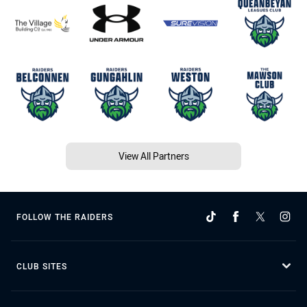
View All Partners
FOLLOW THE RAIDERS
CLUB SITES