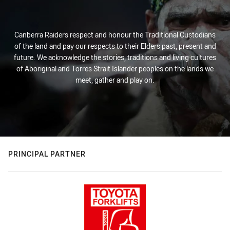
Canberra Raiders respect and honour the Traditional Custodians
of the land and pay our respects to their Elders past, present and
future. We acknowledge the stories, traditions and living cultures
of Aboriginal and Torres Strait Islander peoples on the lands we
meet, gather and play on.
PRINCIPAL PARTNER