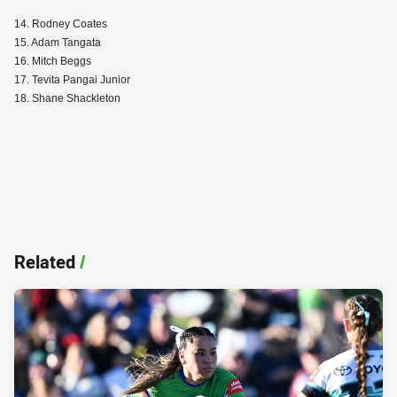
14. Rodney Coates
15. Adam Tangata
16. Mitch Beggs
17. Tevita Pangai Junior
18. Shane Shackleton
Related
/