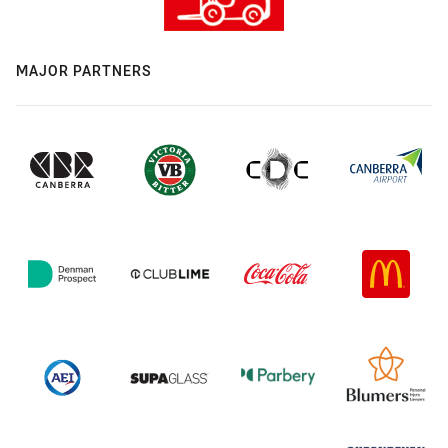
MAJOR PARTNERS