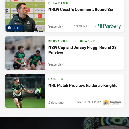
NRLW NEWS
NRLW Coach’s Comment: Round Six
Yesterday
PRESENTED BY
02:07
KNOCK ON EFFECT NSW CUP
NSW Cup and Jersey Flegg: Round 23
Preview
Yesterday
RAIDERS
NRL Match Preview: Raiders v Knights
2 days ago
PRESENTED BY