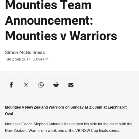
Mounties Team
Announcement:
Mounties v Warriors
Author
Simon McGuinness
Timestamp
Tue 2 Sep 2014, 03:54 PM
Share on social media
Share via Facebook
Share via Twitter
Share via Whats-app
Share via Reddit
Share via Email
Mounties v New Zealand Warriors on Sunday at 2:00pm at Leichhardt
Oval
Mounties Coach Stephen Antonelli has named his side for the clash with the
New Zealand Warriors in week one of the VB NSW Cup finals series.