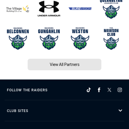
View All Partners
FOLLOW THE RAIDERS
CLUB SITES