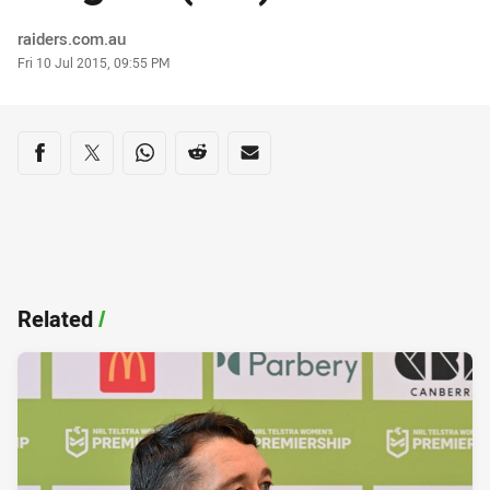
Author
raiders.com.au
Timestamp
Fri 10 Jul 2015, 09:55 PM
Share on social media
Share via Facebook
Share via Twitter
Share via Whats-app
Share via Reddit
Share via Email
Related
/