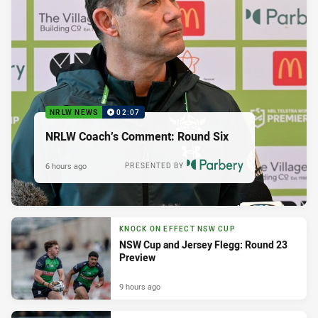
NRLW NEWS
02:07
NRLW Coach’s Comment: Round Six
6 hours ago
PRESENTED BY
KNOCK ON EFFECT NSW CUP
NSW Cup and Jersey Flegg: Round 23
Preview
9 hours ago