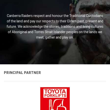
Canberra Raiders respect and honour the Traditional Custodians
of the land and pay our respects to their Elders past, present and
future. We acknowledge the stories, traditions and living cultures
of Aboriginal and Torres Strait Islander peoples on the lands we
meet, gather and play on.
PRINCIPAL PARTNER