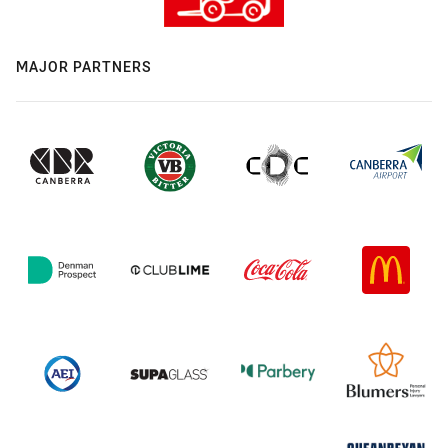
MAJOR PARTNERS