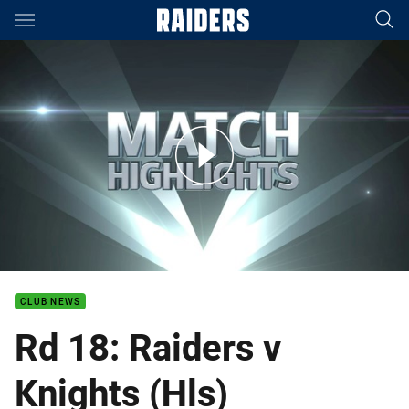
Main
You have skipped the navigation, tab for page content
Rd 18: Raiders v Knights (Hls)
CLUB NEWS
Rd 18: Raiders v
Knights (Hls)