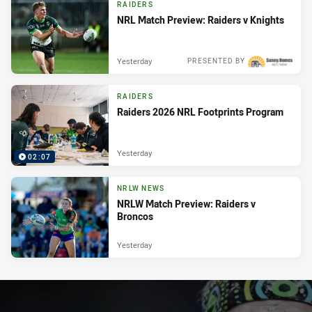
RAIDERS
NRL Match Preview: Raiders v Knights
Yesterday
PRESENTED BY
RAIDERS
Raiders 2026 NRL Footprints Program
Yesterday
02:07
NRLW NEWS
NRLW Match Preview: Raiders v
Broncos
Yesterday