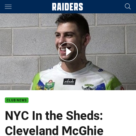
Main
You have skipped the navigation, tab for page content
NYC In the Sheds: Cleveland McGhie
CLUB NEWS
NYC In the Sheds:
Cleveland McGhie