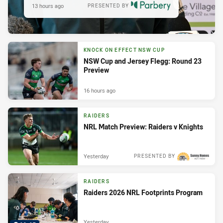
13 hours ago
PRESENTED BY
KNOCK ON EFFECT NSW CUP
NSW Cup and Jersey Flegg: Round 23
Preview
16 hours ago
RAIDERS
NRL Match Preview: Raiders v Knights
Yesterday
PRESENTED BY
RAIDERS
Raiders 2026 NRL Footprints Program
Yesterday