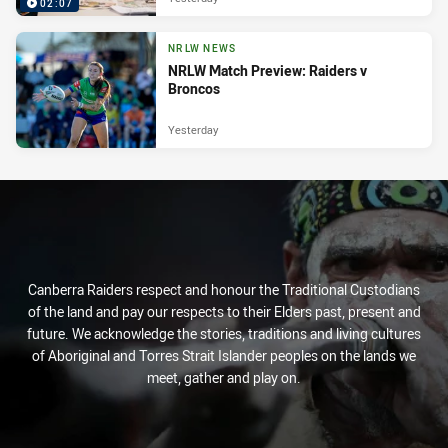
02:07
NRLW NEWS
NRLW Match Preview: Raiders v
Broncos
Yesterday
Canberra Raiders respect and honour the Traditional Custodians
of the land and pay our respects to their Elders past, present and
future. We acknowledge the stories, traditions and living cultures
of Aboriginal and Torres Strait Islander peoples on the lands we
meet, gather and play on.