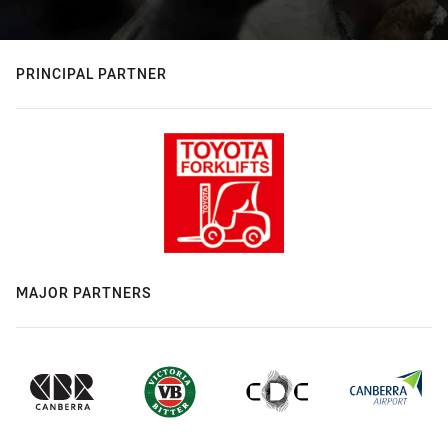
PRINCIPAL PARTNER
MAJOR PARTNERS