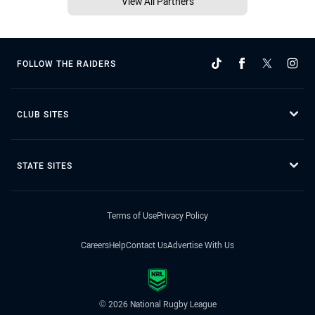
View All Partners
FOLLOW THE RAIDERS
CLUB SITES
STATE SITES
Terms of Use
Privacy Policy
Careers
Help
Contact Us
Advertise With Us
© 2026 National Rugby League