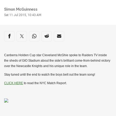
Author
Simon McGuinness
Timestamp
Sat 11 Jul 2015, 10:43 AM
Share on social media
Share via Facebook
Share via Twitter
Share via Whats-app
Share via Reddit
Share via Email
Canberra Holden Cup star Cleveland McGhie spoke to Raiders TV inside
the sheds of GIO Stadium about the side's brilliant come-from-behind victory
over the Newcastle Knights and his unique role in the team.
Stay tuned until the end to watch the boys belt out the team song!
CLICK HERE
to read the NYC Match Report.