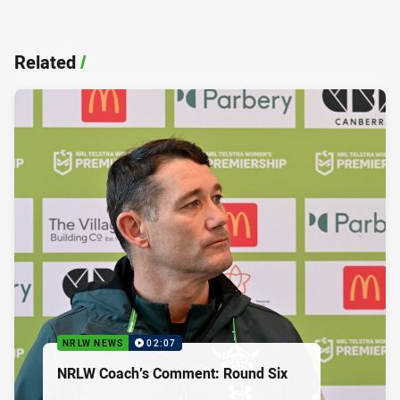
Related
/
NRLW NEWS
02:07
NRLW Coach’s Comment: Round Six