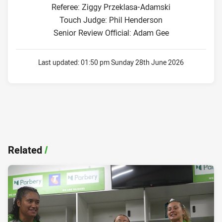
Referee: Ziggy Przeklasa-Adamski
Touch Judge: Phil Henderson
Senior Review Official: Adam Gee
Last updated:
01:50 pm Sunday 28th June 2026
Related
/