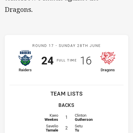
Dragons.
Match: Raiders v Dragons
ROUND 17 -
SUNDAY 28TH JUNE
Scored
points
Scored
points
24
16
F
ULL
T
IME
home Team
away Team
Raiders
Dragons
TEAM LISTS
BACKS
Fullback for Raiders is number 1
Fullback for Dragons is number 1
Kaeo
Clinton
1
Weekes
Gutherson
Winger for Raiders is number 2
Winger for Dragons is number 2
Savelio
Setu
2
Tamale
Tu