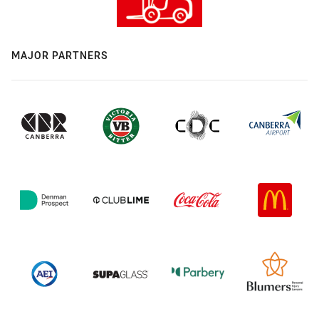
MAJOR PARTNERS