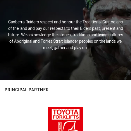
Canberra Raiders respect and honour the Traditional Custodians
of the land and pay our respects to their Elders past, present and
future. We acknowledge the stories, traditions and living cultures
of Aboriginal and Torres Strait Islander peoples on the lands we
meet, gather and play on.
PRINCIPAL PARTNER