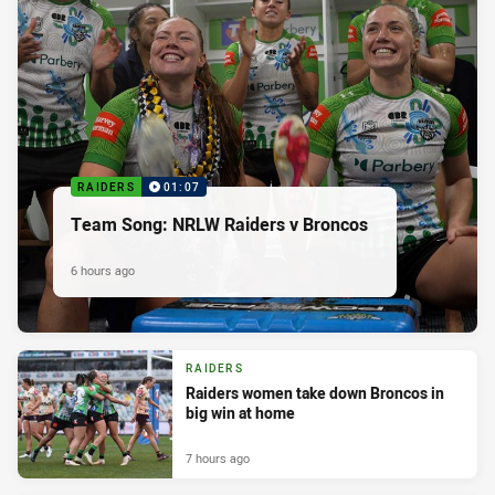
RAIDERS
01:07
Team Song: NRLW Raiders v Broncos
6 hours ago
RAIDERS
Raiders women take down Broncos in
big win at home
7 hours ago