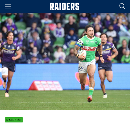
Main
You have skipped the navigation, tab for page content
RAIDERS