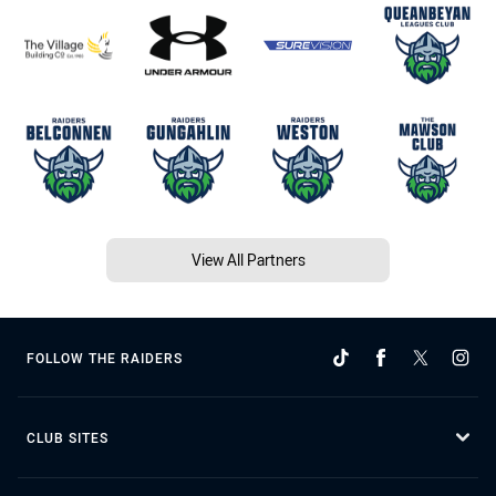
View All Partners
FOLLOW THE RAIDERS
CLUB SITES