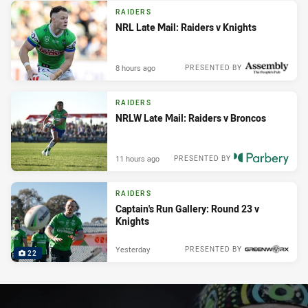
RAIDERS
NRL Late Mail: Raiders v Knights
8 hours ago
PRESENTED BY
RAIDERS
NRLW Late Mail: Raiders v Broncos
11 hours ago
PRESENTED BY
RAIDERS
Captain's Run Gallery: Round 23 v
Knights
Yesterday
PRESENTED BY
22