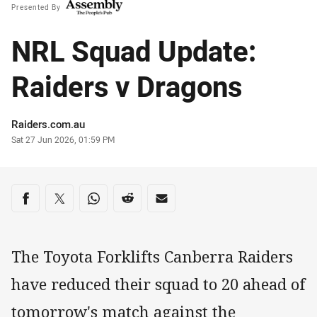
Presented By
NRL Squad Update:
Raiders v Dragons
Author
Raiders.com.au
Timestamp
Sat 27 Jun 2026, 01:59 PM
Share on social media
Share via Facebook
Share via Twitter
Share via Whats-app
Share via Reddit
Share via Email
The Toyota Forklifts Canberra Raiders
have reduced their squad to 20 ahead of
tomorrow's match against the