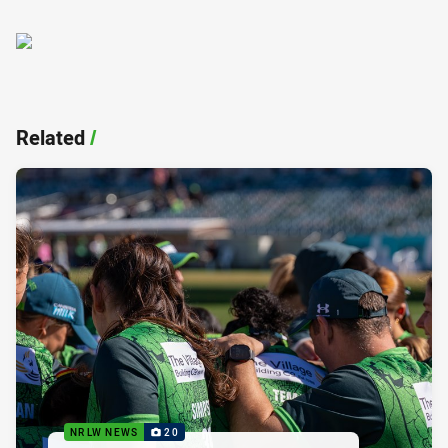
Related
/
NRLW NEWS
20