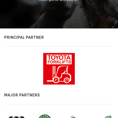
PRINCIPAL PARTNER
MAJOR PARTNERS