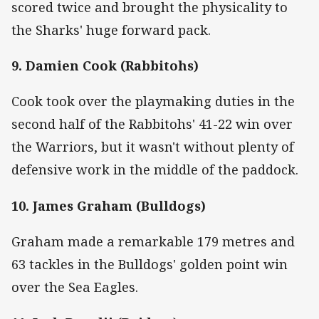
scored twice and brought the physicality to
the Sharks' huge forward pack.
9. Damien Cook (Rabbitohs)
Cook took over the playmaking duties in the
second half of the Rabbitohs' 41-22 win over
the Warriors, but it wasn't without plenty of
defensive work in the middle of the paddock.
10. James Graham (Bulldogs)
Graham made a remarkable 179 metres and
63 tackles in the Bulldogs' golden point win
over the Sea Eagles.