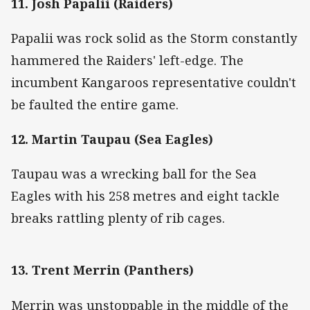
11. Josh Papalii (Raiders)
Papalii was rock solid as the Storm constantly
hammered the Raiders' left-edge. The
incumbent Kangaroos representative couldn't
be faulted the entire game.
12. Martin Taupau (Sea Eagles)
Taupau was a wrecking ball for the Sea
Eagles with his 258 metres and eight tackle
breaks rattling plenty of rib cages.
13. Trent Merrin (Panthers)
Merrin was unstoppable in the middle of the