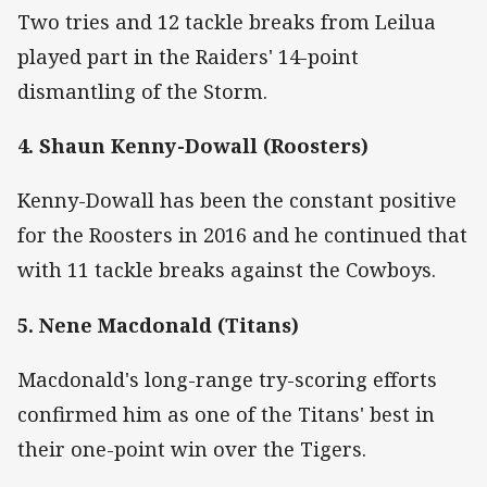
Two tries and 12 tackle breaks from Leilua
played part in the Raiders' 14-point
dismantling of the Storm.
4. Shaun Kenny-Dowall (Roosters)
Kenny-Dowall has been the constant positive
for the Roosters in 2016 and he continued that
with 11 tackle breaks against the Cowboys.
5. Nene Macdonald (Titans)
Macdonald's long-range try-scoring efforts
confirmed him as one of the Titans' best in
their one-point win over the Tigers.