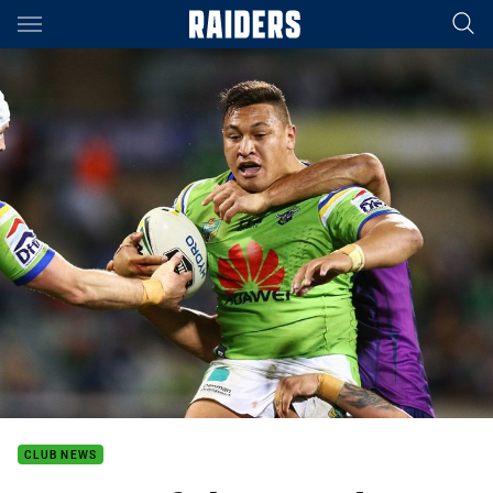
Main
You have skipped the navigation, tab for page content
CLUB NEWS