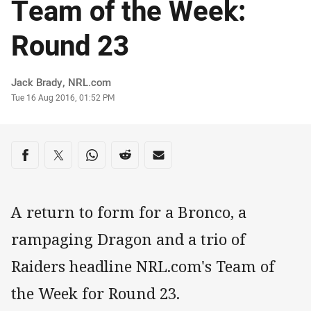
Team of the Week:
Round 23
Author
Jack Brady, NRL.com
Timestamp
Tue 16 Aug 2016, 01:52 PM
Share on social media
Share via Facebook
Share via Twitter
Share via Whats-app
Share via Reddit
Share via Email
A return to form for a Bronco, a
rampaging Dragon and a trio of
Raiders headline NRL.com's Team of
the Week for Round 23.