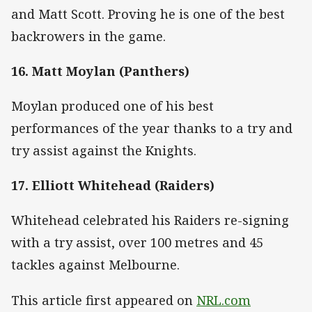
and Matt Scott. Proving he is one of the best
backrowers in the game.
16. Matt Moylan (Panthers)
Moylan produced one of his best
performances of the year thanks to a try and
try assist against the Knights.
17. Elliott Whitehead (Raiders)
Whitehead celebrated his Raiders re-signing
with a try assist, over 100 metres and 45
tackles against Melbourne.
This article first appeared on
NRL.com