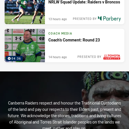
NRLW Squad Update: Raiders v Broncos
13 hours ago
PRESENTED BY
COACH MEDIA
Coach's Comment: Round 23
14 hours ago
PRESENTED BY
04:36
Canberra Raiders respect and honour the Traditional Custodians
of the land and pay our respects to their Elders past, present and
future. We acknowledge the stories, traditions and living cultures
of Aboriginal and Torres Strait Islander peoples on the lands we
meet, gather and play on.