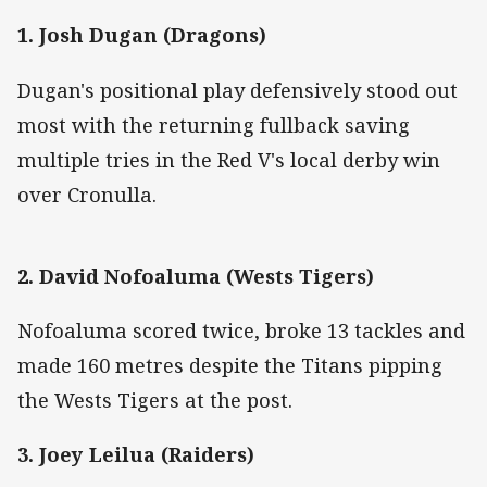
1. Josh Dugan (Dragons)
Dugan's positional play defensively stood out
most with the returning fullback saving
multiple tries in the Red V's local derby win
over Cronulla.
2. David Nofoaluma (Wests Tigers)
Nofoaluma scored twice, broke 13 tackles and
made 160 metres despite the Titans pipping
the Wests Tigers at the post.
3. Joey Leilua (Raiders)