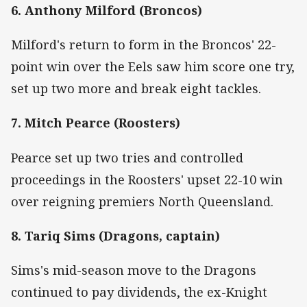
6. Anthony Milford (Broncos)
Milford's return to form in the Broncos' 22-
point win over the Eels saw him score one try,
set up two more and break eight tackles.
7. Mitch Pearce (Roosters)
Pearce set up two tries and controlled
proceedings in the Roosters' upset 22-10 win
over reigning premiers North Queensland.
8. Tariq Sims (Dragons, captain)
Sims's mid-season move to the Dragons
continued to pay dividends, the ex-Knight