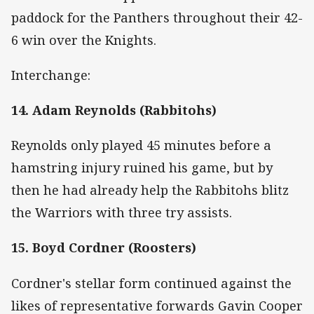
paddock for the Panthers throughout their 42-
6 win over the Knights.
Interchange:
14. Adam Reynolds (Rabbitohs)
Reynolds only played 45 minutes before a
hamstring injury ruined his game, but by
then he had already help the Rabbitohs blitz
the Warriors with three try assists.
15. Boyd Cordner (Roosters)
Cordner's stellar form continued against the
likes of representative forwards Gavin Cooper