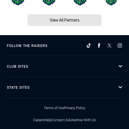
View All Partners
FOLLOW THE RAIDERS
CLUB SITES
STATE SITES
Terms of Use
Privacy Policy
Careers
Help
Contact Us
Advertise With Us