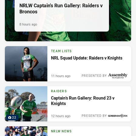
NRLW Captain's Run Gallery: Raiders v
Broncos
8 hours ago
TEAM LISTS
NRL Squad Update: Raiders v Knights
11 hours ago
PRESENTED BY
RAIDERS
Captain's Run Gallery: Round 23 v
Knights
12 hours ago
PRESENTED BY
22
NRLW NEWS