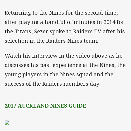
Returning to the Nines for the second time,
after playing a handful of minutes in 2014 for
the Titans, Sezer spoke to Raiders TV after his
selection in the Raiders Nines team.
Watch his interview in the video above as he
discusses his past experience at the Nines, the
young players in the Nines squad and the
success of the Raiders members day.
2017 AUCKLAND NINES GUIDE