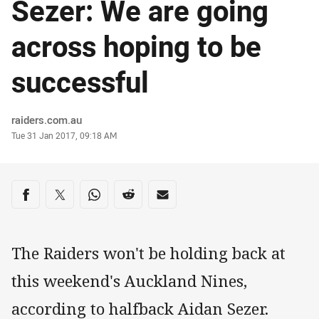
Sezer: We are going
across hoping to be
successful
Author
raiders.com.au
Timestamp
Tue 31 Jan 2017, 09:18 AM
Share on social media
Share via Facebook
Share via Twitter
Share via Whats-app
Share via Reddit
Share via Email
The Raiders won't be holding back at
this weekend's Auckland Nines,
according to halfback Aidan Sezer.