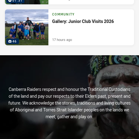
01:31
COMMUNITY
Gallery: Junior Club Visits 2026
17 hours ago
46
Canberra Raiders respect and honour the Traditional Custodians
of the land and pay our respects to their Elders past, present and
future. We acknowledge the stories, traditions and living cultures
of Aboriginal and Torres Strait Islander peoples on the lands we
meet, gather and play on.