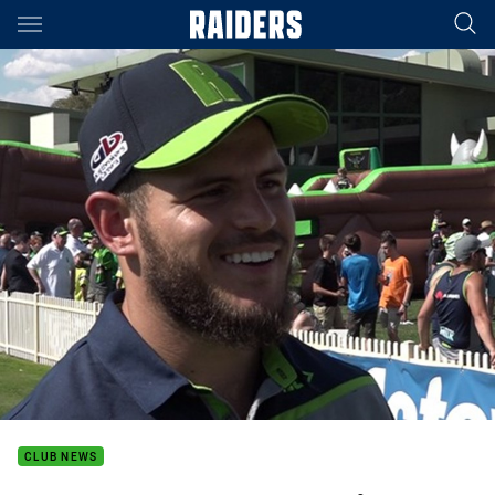
Main
You have skipped the navigation, tab for page content
CLUB NEWS