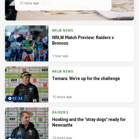
11 mins ago
NRLW NEWS
NRLW Match Preview: Raiders v
Broncos
1 hour ago
NRLW NEWS
Temara: We’re up for the challenge
15 hours ago
03:33
RAIDERS
Hosking and the "stray dogs" ready for
Newcastle
15 hours ago