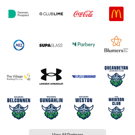
View All Partners