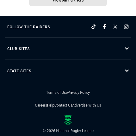
FOLLOW THE RAIDERS
CLUB SITES
STATE SITES
Terms of Use
Privacy Policy
Careers
Help
Contact Us
Advertise With Us
© 2026 National Rugby League