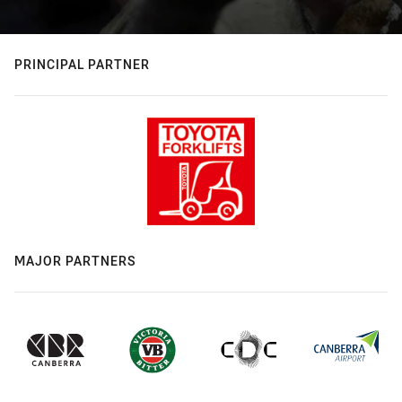
PRINCIPAL PARTNER
MAJOR PARTNERS