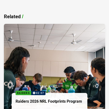
Related
/
RAIDERS
02:07
Raiders 2026 NRL Footprints Program