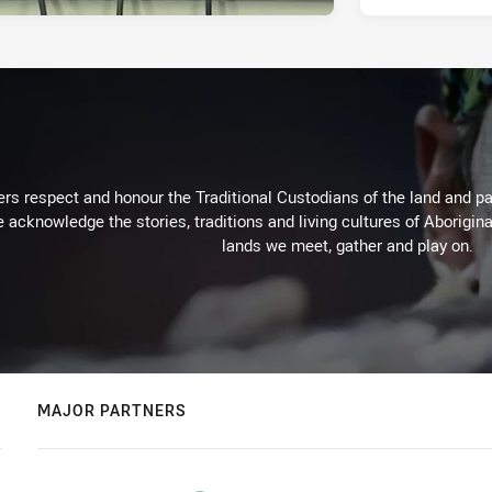
rs respect and honour the Traditional Custodians of the land and pay
 acknowledge the stories, traditions and living cultures of Aborigina
lands we meet, gather and play on.
MAJOR PARTNERS