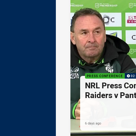
PRESS CONFERENCE
02
NRL Press Co
Raiders v Pan
6 days ago