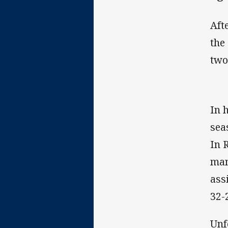
Aft
the
two
In 
sea
In 
man
ass
32-
Unf