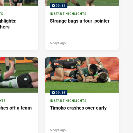
00:14
TS
INSTANT HIGHLIGHTS
hlights:
Strange bags a four-pointer
thers
6 days ago
00:16
HTS
INSTANT HIGHLIGHTS
shes off a team
Timoko crashes over early
6 days ago