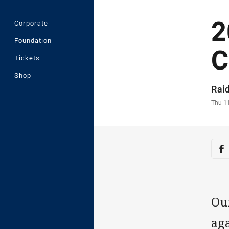
2
Corporate
Foundation
C
Tickets
Shop
Auth
Rai
Time
Thu 1
Sha
Sh
Ou
aga