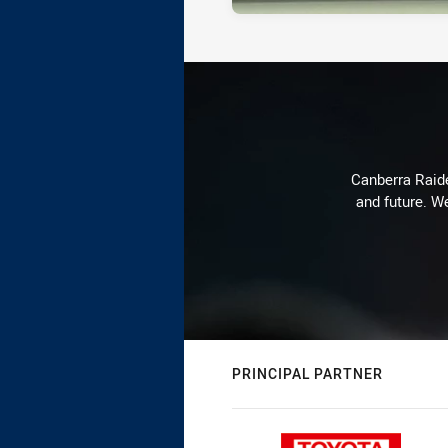
Canberra Raide
and future. We
PRINCIPAL PARTNER