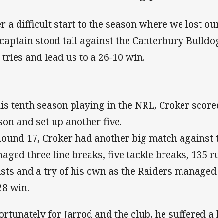
er a difficult start to the season where we lost o
 captain stood tall against the Canterbury Bulldo
 tries and lead us to a 26-10 win.
his tenth season playing in the NRL, Croker scored
son and set up another five.
Round 17, Croker had another big match against 
aged three line breaks, five tackle breaks, 135 
ists and a try of his own as the Raiders managed
28 win.
ortunately for Jarrod and the club, he suffered a 