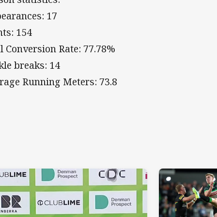
earances: 17
nts: 154
l Conversion Rate: 77.78%
kle breaks: 14
rage Running Meters: 73.8