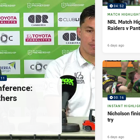
04:52
MATCH HIGHLIGH
NRL Match Hig
Raiders v Pan
6 days ago
:11
nference:
thers
00:16
INSTANT HIGHLIG
Nicholson fini
try
6 days ago