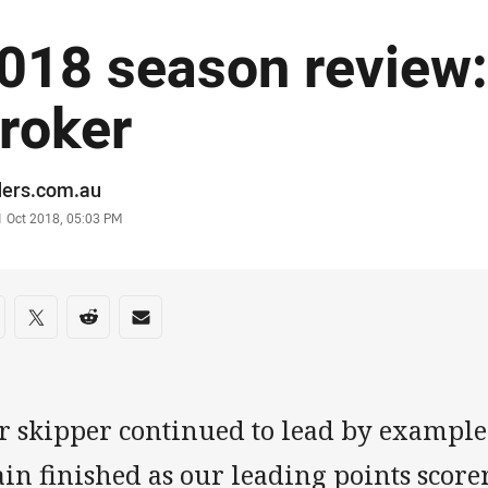
018 season review:
roker
or
ders.com.au
stamp
1 Oct 2018, 05:03 PM
re on social media
are via Facebook
Share via Twitter
Share via Reddit
Share via Email
r skipper continued to lead by example 
in finished as our leading points scorer