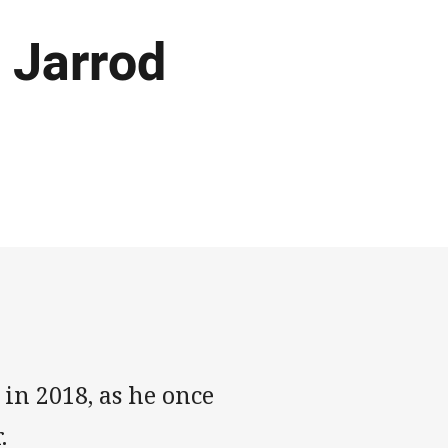
 Jarrod
in 2018, as he once
.