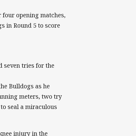
ur four opening matches,
gs in Round 5 to score
 seven tries for the
the Bulldogs as he
running meters, two try
 to seal a miraculous
knee injury in the