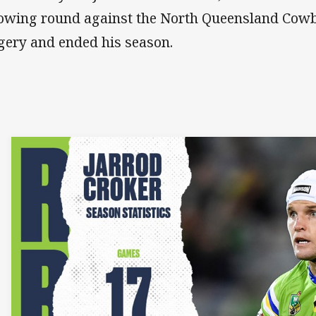
lowing round against the North Queensland Cow
gery and ended his season.