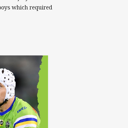
boys which required