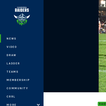
You have skipped the navigation, tab 
Main
NEWS
VIDEO
DRAW
LADDER
TEAMS
MEMBERSHIP
COMMUNITY
2018
CRRL
RAI
MORE