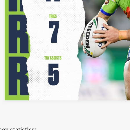
son statistics: