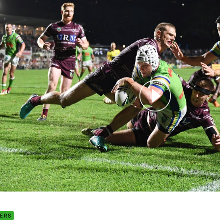
for page content
 season review: Jarrod Croker
DERS