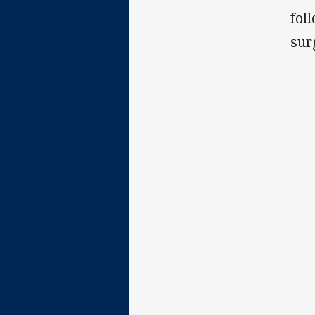
fol
sur