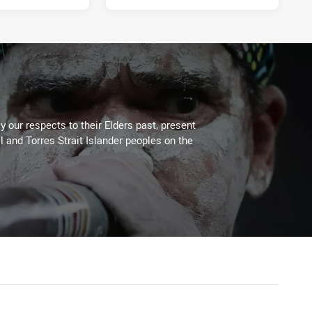
 our respects to their Elders past, present
l and Torres Strait Islander peoples on the