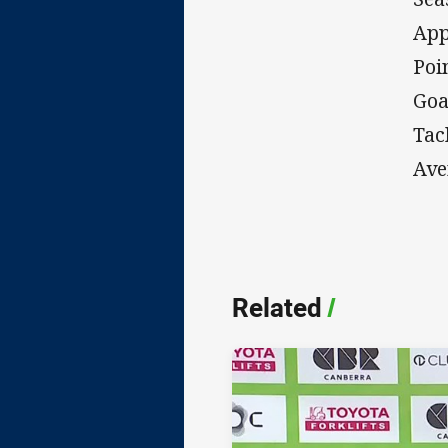
App
Poi
Goa
Tac
Ave
Related
/