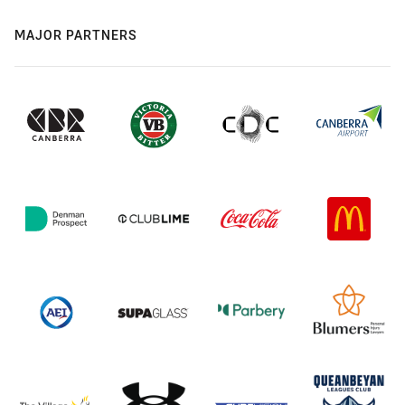
MAJOR PARTNERS