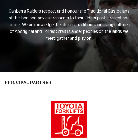
Canberra Raiders respect and honour the Traditional Custodians
of the land and pay our respects to their Elders past, present and
future. We acknowledge the stories, traditions and living cultures
of Aboriginal and Torres Strait Islander peoples on the lands we
meet, gather and play on.
PRINCIPAL PARTNER