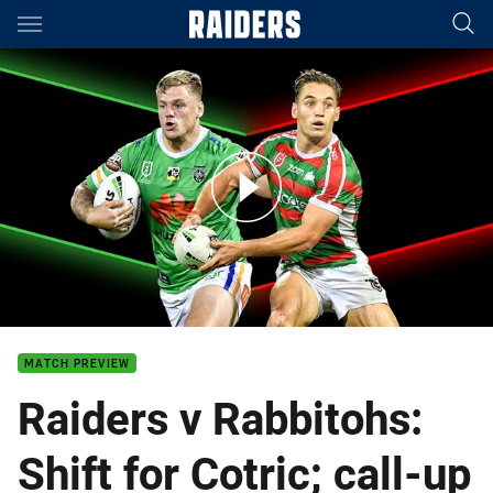
Main
You have skipped the navigation, tab for page content
Raiders v Rabbitohs - Round 10
MATCH PREVIEW
Raiders v Rabbitohs:
Shift for Cotric; call-up