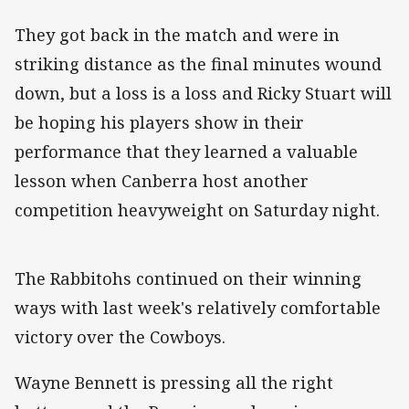
They got back in the match and were in
striking distance as the final minutes wound
down, but a loss is a loss and Ricky Stuart will
be hoping his players show in their
performance that they learned a valuable
lesson when Canberra host another
competition heavyweight on Saturday night.
The Rabbitohs continued on their winning
ways with last week's relatively comfortable
victory over the Cowboys.
Wayne Bennett is pressing all the right