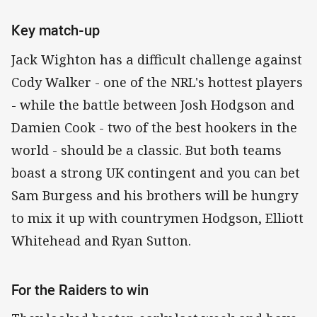
Key match-up
Jack Wighton has a difficult challenge against
Cody Walker - one of the NRL's hottest players
- while the battle between Josh Hodgson and
Damien Cook - two of the best hookers in the
world - should be a classic. But both teams
boast a strong UK contingent and you can bet
Sam Burgess and his brothers will be hungry
to mix it up with countrymen Hodgson, Elliott
Whitehead and Ryan Sutton.
For the Raiders to win