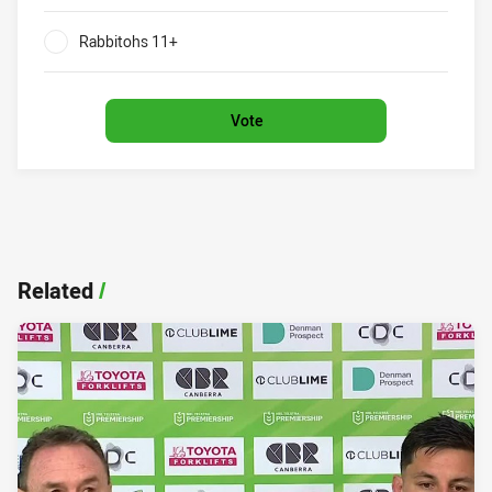
0%
Rabbitohs 11+
0%
Vote
Related
/