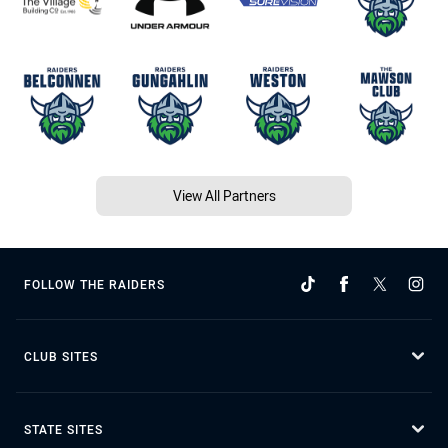
View All Partners
FOLLOW THE RAIDERS
CLUB SITES
STATE SITES