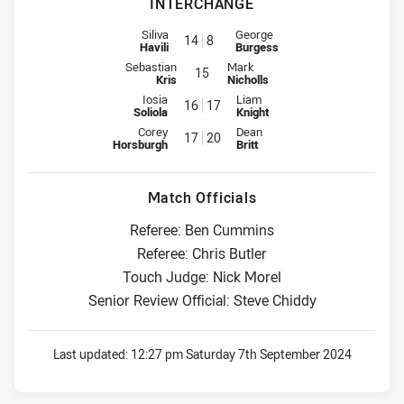
INTERCHANGE
Interchange for Raiders is number 14
Interchange for Rabbitohs is nu
Siliva
George
14
8
Havili
Burgess
Interchange for Raiders is number 15
Interchange for Rabbitohs is numb
Sebastian
Mark
15
Kris
Nicholls
Interchange for Raiders is number 16
Interchange for Rabbitohs is nu
Iosia
Liam
16
17
Soliola
Knight
Interchange for Raiders is number 17
Interchange for Rabbitohs is nu
Corey
Dean
17
20
Horsburgh
Britt
Match Officials
Referee: Ben Cummins
Referee: Chris Butler
Touch Judge: Nick Morel
Senior Review Official: Steve Chiddy
Last updated:
12:27 pm Saturday 7th September 2024