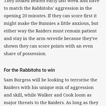
They looked beaten early last week and have
to match the Rabbitohs' aggression in the
opening 20 minutes. If they can score first it
might make the Bunnies a little anxious, but
either way the Raiders must remain patient
and stay in the arm-wrestle because they've
shown they can score points with an even
share of possession.
For the Rabbitohs to win
Sam Burgess will be looking to terrorise the
Raiders with his unique mix of aggression
and skill, while Walker and Cook loom as
major threats to the Raiders. As long as they