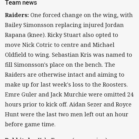
Team news
Raiders:
One forced change on the wing, with
Bailey Simonsson replacing injured Jordan
Rapana (knee). Ricky Stuart also opted to
move Nick Cotric to centre and Michael
Oldfield to wing. Sebastian Kris was named to
fill Simonsson's place on the bench. The
Raiders are otherwise intact and aiming to
make up for last week's loss to the Roosters.
Emre Guler and Jack Murchie were omitted 24
hours prior to kick off. Aidan Sezer and Royce
Hunt were the last two men left out an hour
before game time.