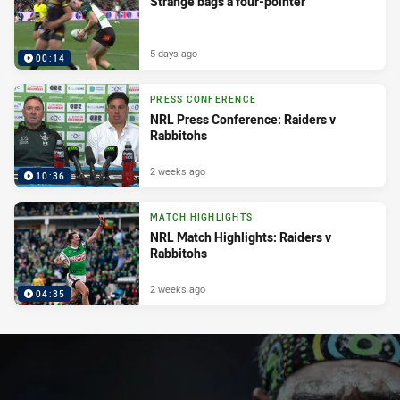
Strange bags a four-pointer
5 days ago
00:14
PRESS CONFERENCE
NRL Press Conference: Raiders v
Rabbitohs
2 weeks ago
10:36
MATCH HIGHLIGHTS
NRL Match Highlights: Raiders v
Rabbitohs
2 weeks ago
04:35