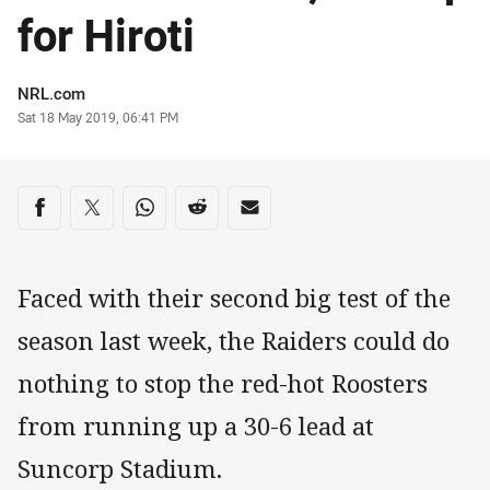
for Hiroti
Author
NRL.com
Timestamp
Sat 18 May 2019, 06:41 PM
Share on social media
Share via Facebook
Share via Twitter
Share via Whats-app
Share via Reddit
Share via Email
Faced with their second big test of the
season last week, the Raiders could do
nothing to stop the red-hot Roosters
from running up a 30-6 lead at
Suncorp Stadium.