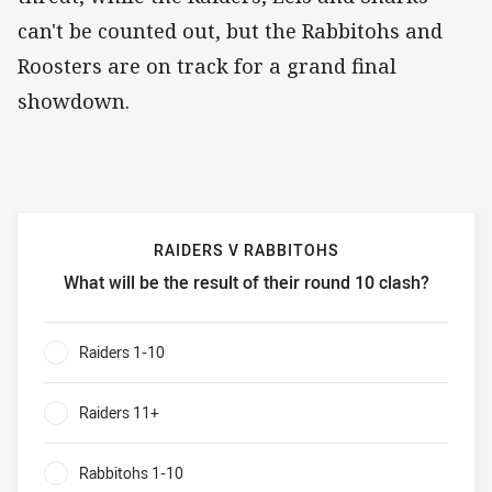
can't be counted out, but the Rabbitohs and
Roosters are on track for a grand final
showdown.
RAIDERS V RABBITOHS
What will be the result of their round 10 clash?
Raiders v Rabbitohs What will be the result of their round 
Raiders 1-10
0%
Raiders 11+
0%
Rabbitohs 1-10