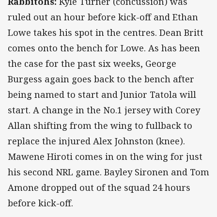
Rabbitohs:
Kyle Turner (concussion) was
ruled out an hour before kick-off and Ethan
Lowe takes his spot in the centres. Dean Britt
comes onto the bench for Lowe. As has been
the case for the past six weeks, George
Burgess again goes back to the bench after
being named to start and Junior Tatola will
start. A change in the No.1 jersey with Corey
Allan shifting from the wing to fullback to
replace the injured Alex Johnston (knee).
Mawene Hiroti comes in on the wing for just
his second NRL game. Bayley Sironen and Tom
Amone dropped out of the squad 24 hours
before kick-off.