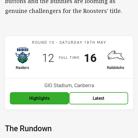
buttons and the Bunnies are looming as
genuine challengers for the Roosters' title.
Match: Raiders v Rabbito
ROUND 10 -
SATURDAY 18TH MAY
Scored
points
Scored
points
12
16
F
ULL
T
IME
home Team
away Team
Raiders
Rabbitohs
Position
Position
4th
1st
Venue:
GIO Stadium, Canberra
Highlights
Latest
The Rundown