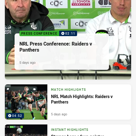
PRESS CONFERENCE
02:11
NRL Press Conference: Raiders v
Panthers
5 days ago
MATCH HIGHLIGHTS
NRL Match Highlights: Raiders v
Panthers
5 days ago
04:52
INSTANT HIGHLIGHTS