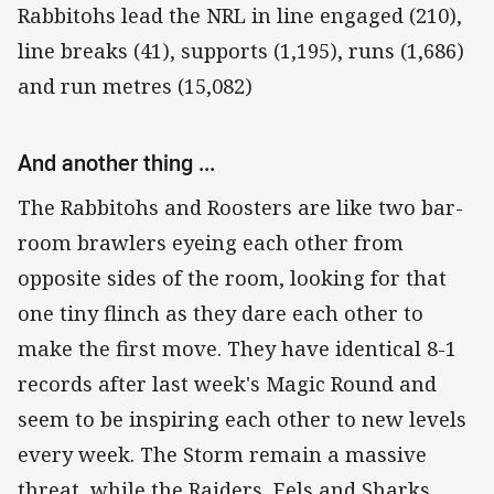
Rabbitohs lead the NRL in line engaged (210),
line breaks (41), supports (1,195), runs (1,686)
and run metres (15,082)
And another thing ...
The Rabbitohs and Roosters are like two bar-
room brawlers eyeing each other from
opposite sides of the room, looking for that
one tiny flinch as they dare each other to
make the first move. They have identical 8-1
records after last week's Magic Round and
seem to be inspiring each other to new levels
every week. The Storm remain a massive
threat, while the Raiders, Eels and Sharks