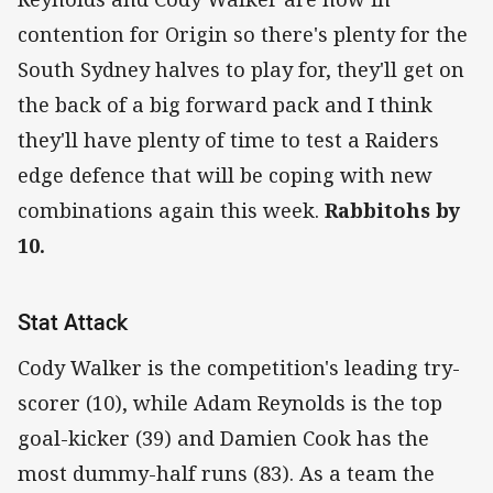
contention for Origin so there's plenty for the
South Sydney halves to play for, they'll get on
the back of a big forward pack and I think
they'll have plenty of time to test a Raiders
edge defence that will be coping with new
combinations again this week.
Rabbitohs by
10.
Stat Attack
Cody Walker is the competition's leading try-
scorer (10), while Adam Reynolds is the top
goal-kicker (39) and Damien Cook has the
most dummy-half runs (83). As a team the