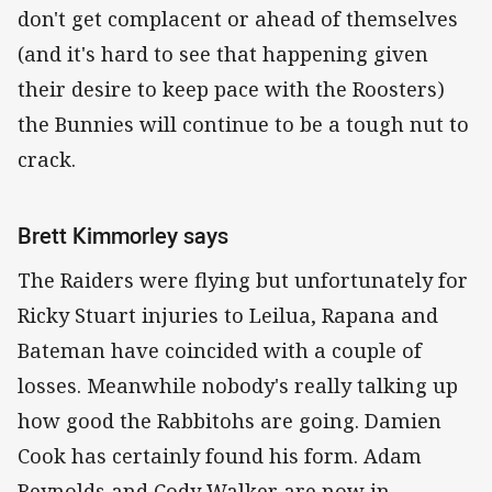
don't get complacent or ahead of themselves
(and it's hard to see that happening given
their desire to keep pace with the Roosters)
the Bunnies will continue to be a tough nut to
crack.
Brett Kimmorley says
The Raiders were flying but unfortunately for
Ricky Stuart injuries to Leilua, Rapana and
Bateman have coincided with a couple of
losses. Meanwhile nobody's really talking up
how good the Rabbitohs are going. Damien
Cook has certainly found his form. Adam
Reynolds and Cody Walker are now in