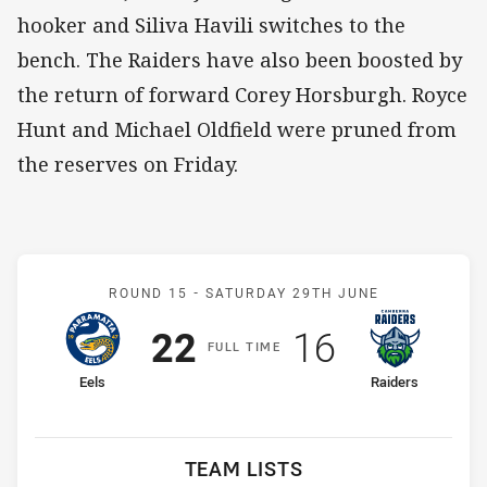
hooker and Siliva Havili switches to the
bench. The Raiders have also been boosted by
the return of forward Corey Horsburgh. Royce
Hunt and Michael Oldfield were pruned from
the reserves on Friday.
Match: Eels v Raiders
ROUND 15 -
SATURDAY 29TH JUNE
Scored
points
Scored
points
22
16
F
ULL
T
IME
home Team
away Team
Eels
Raiders
TEAM LISTS