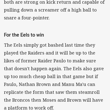
both are strong on kick return and capable of
pulling down a screamer off a high ball to
snare a four-pointer.
For the Eels to win
The Eels simply got bashed last time they
played the Raiders and it will be up to the
likes of former Raider Paulo to make sure
that doesn't happen again. The Eels also gave
up too much cheap ball in that game but if
Paulo, Nathan Brown and Manu Ma'u can
replicate the form that saw them steamroll
the Broncos then Moses and Brown will have
a platform to work off.