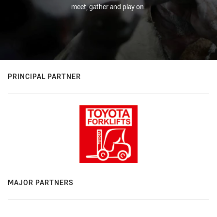
meet, gather and play on.
PRINCIPAL PARTNER
MAJOR PARTNERS