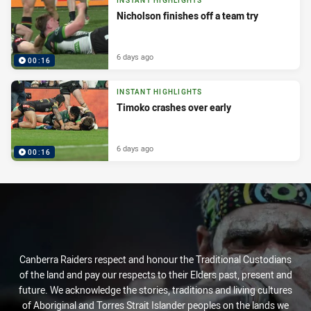
INSTANT HIGHLIGHTS
Nicholson finishes off a team try
6 days ago
00:16
INSTANT HIGHLIGHTS
Timoko crashes over early
6 days ago
00:16
Canberra Raiders respect and honour the Traditional Custodians
of the land and pay our respects to their Elders past, present and
future. We acknowledge the stories, traditions and living cultures
of Aboriginal and Torres Strait Islander peoples on the lands we