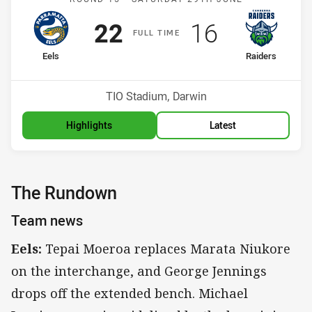
Scored
points
Scored
points
22
16
F
ULL
T
IME
home Team
away Team
Eels
Raiders
Position
Position
7th
4th
Venue:
TIO Stadium, Darwin
Highlights
Latest
The Rundown
Team news
Eels:
Tepai Moeroa replaces Marata Niukore
on the interchange, and George Jennings
drops off the extended bench. Michael