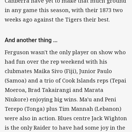
Canberra have yet to make that much ground
in any game this season, with their 1873 two
weeks ago against the Tigers their best.
And another thing ...
Ferguson wasn't the only player on show who
had fun over the rep weekend with his
clubmates Maika Sivo (Fiji), Junior Paulo
(Samoa) and a trio of Cook Islands reps (Tepai
Moeroa, Brad Takairangi and Marata
Niukore) enjoying big wins. Ma'u and Peni
Terepo (Tonga) plus Tim Mannah (Lebanon)
were also in action. Blues centre Jack Wighton
is the only Raider to have had some joy in the