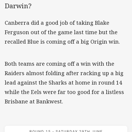
Darwin?
Canberra did a good job of taking Blake
Ferguson out of the game last time but the
recalled Blue is coming off a big Origin win.
Both teams are coming off a win with the
Raiders almost folding after racking up a big
lead against the Sharks at home in round 14
while the Eels were far too good for a listless
Brisbane at Bankwest.
Match: Eels v Raiders
ROUND 15 -
SATURDAY 29TH JUNE