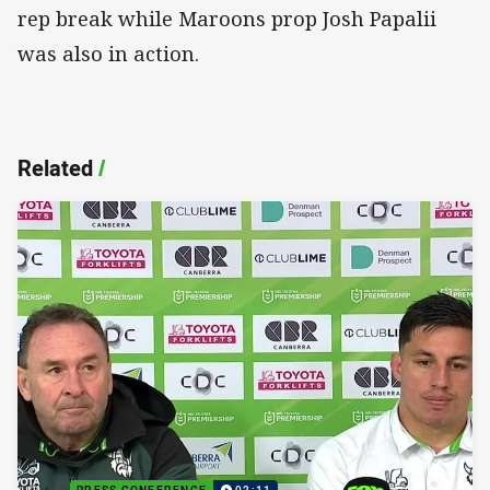
rep break while Maroons prop Josh Papalii
was also in action.
Related
/