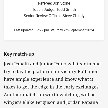
Referee: Jon Stone
Touch Judge: Todd Smith
Senior Review Official: Steve Chiddy
Last updated:
12:27 pm Saturday 7th September 2024
Key match-up
Josh Papalii and Junior Paulo will tear in and
try to lay the platform for victory. Both men
have ample experience and know what it
takes to get the edge in the early exchanges.
Another match-up worth watching will be
wingers Blake Ferguson and Jordan Rapana -