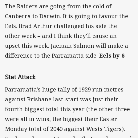
The Raiders are going from the cold of
Canberra to Darwin. It is going to favour the
Eels. Brad Arthur challenged his side the
other week – and I think they’ll cause an
upset this week. Jaeman Salmon will make a
difference to the Parramatta side.
Eels by 6
Stat Attack
Parramatta's huge tally of 1929 run metres
against Brisbane last-start was just their
fourth biggest total this year (the other three
were all in wins, the biggest their Easter
Monday total of 2040 against Wests Tigers).