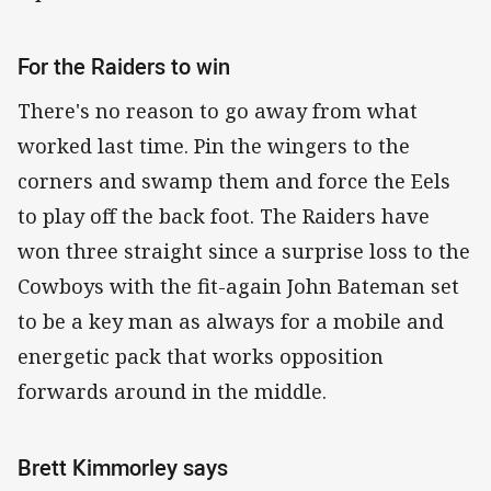
For the Raiders to win
There's no reason to go away from what
worked last time. Pin the wingers to the
corners and swamp them and force the Eels
to play off the back foot. The Raiders have
won three straight since a surprise loss to the
Cowboys with the fit-again John Bateman set
to be a key man as always for a mobile and
energetic pack that works opposition
forwards around in the middle.
Brett Kimmorley says