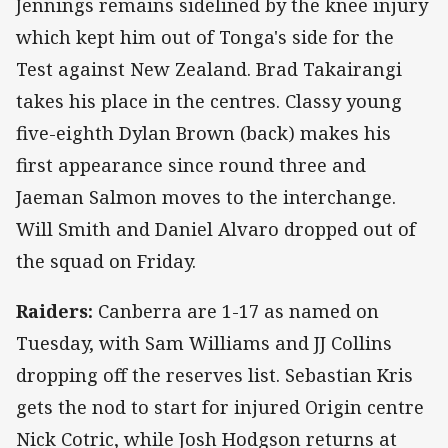
Jennings remains sidelined by the knee injury
which kept him out of Tonga's side for the
Test against New Zealand. Brad Takairangi
takes his place in the centres. Classy young
five-eighth Dylan Brown (back) makes his
first appearance since round three and
Jaeman Salmon moves to the interchange.
Will Smith and Daniel Alvaro dropped out of
the squad on Friday.
Raiders:
Canberra are 1-17 as named on
Tuesday, with Sam Williams and JJ Collins
dropping off the reserves list. Sebastian Kris
gets the nod to start for injured Origin centre
Nick Cotric, while Josh Hodgson returns at