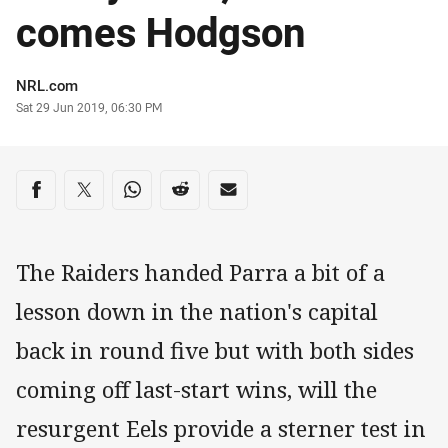
comes Hodgson
Author
NRL.com
Timestamp
Sat 29 Jun 2019, 06:30 PM
Share on social media
Share via Facebook
Share via Twitter
Share via Whats-app
Share via Reddit
Share via Email
The Raiders handed Parra a bit of a
lesson down in the nation's capital
back in round five but with both sides
coming off last-start wins, will the
resurgent Eels provide a sterner test in