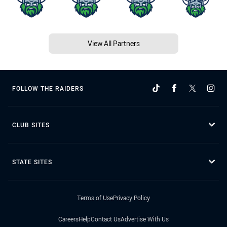
View All Partners
FOLLOW THE RAIDERS
CLUB SITES
STATE SITES
Terms of Use
Privacy Policy
Careers
Help
Contact Us
Advertise With Us