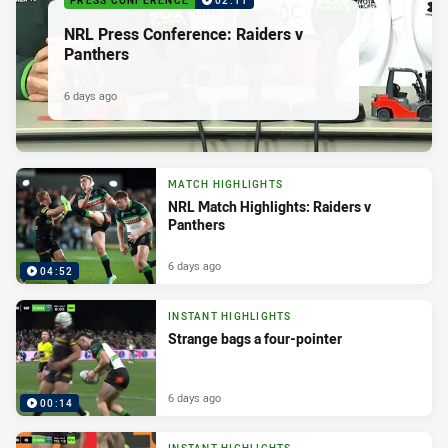
PRESS CONFERENCE
02:11
NRL Press Conference: Raiders v
Panthers
6 days ago
MATCH HIGHLIGHTS
NRL Match Highlights: Raiders v
Panthers
6 days ago
04:52
INSTANT HIGHLIGHTS
Strange bags a four-pointer
6 days ago
00:14