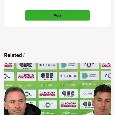
0%
Vote
Related
/