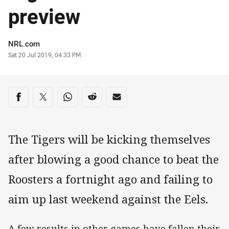
preview
Author
NRL.com
Timestamp
Sat 20 Jul 2019, 04:33 PM
Share on social media
Share via Facebook
Share via Twitter
Share via Whats-app
Share via Reddit
Share via Email
The Tigers will be kicking themselves
after blowing a good chance to beat the
Roosters a fortnight ago and failing to
aim up last weekend against the Eels.
A few results in other games have fallen their