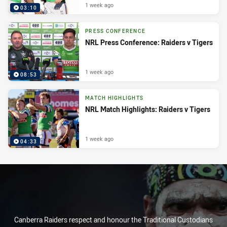
1 week ago
03:10
PRESS CONFERENCE
NRL Press Conference: Raiders v Tigers
1 week ago
08:53
MATCH HIGHLIGHTS
NRL Match Highlights: Raiders v Tigers
1 week ago
04:33
Canberra Raiders respect and honour the Traditional Custodians