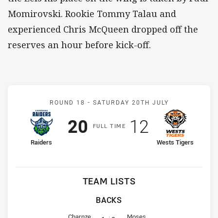
Momirovski. Rookie Tommy Talau and
experienced Chris McQueen dropped off the
reserves an hour before kick-off.
Match: Raiders v Wests T
ROUND 18 -
SATURDAY 20TH JULY
Scored
points
Scored
points
20
12
F
ULL
T
IME
home Team
away Team
Raiders
Wests Tigers
TEAM LISTS
BACKS
Fullback for Raiders is number 1
Fullback for Wests Tigers is num
Charnze
Moses