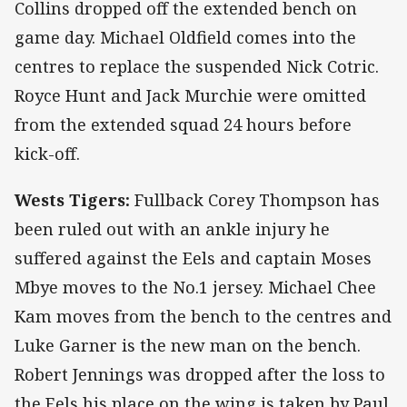
Collins dropped off the extended bench on
game day. Michael Oldfield comes into the
centres to replace the suspended Nick Cotric.
Royce Hunt and Jack Murchie were omitted
from the extended squad 24 hours before
kick-off.
Wests Tigers:
Fullback Corey Thompson has
been ruled out with an ankle injury he
suffered against the Eels and captain Moses
Mbye moves to the No.1 jersey. Michael Chee
Kam moves from the bench to the centres and
Luke Garner is the new man on the bench.
Robert Jennings was dropped after the loss to
the Eels his place on the wing is taken by Paul