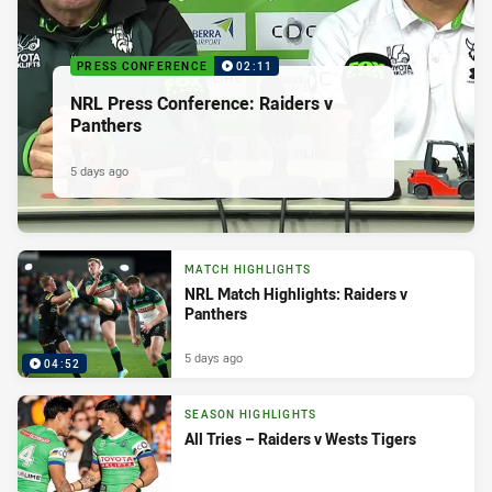
PRESS CONFERENCE
02:11
NRL Press Conference: Raiders v
Panthers
5 days ago
MATCH HIGHLIGHTS
NRL Match Highlights: Raiders v
Panthers
5 days ago
04:52
SEASON HIGHLIGHTS
All Tries – Raiders v Wests Tigers