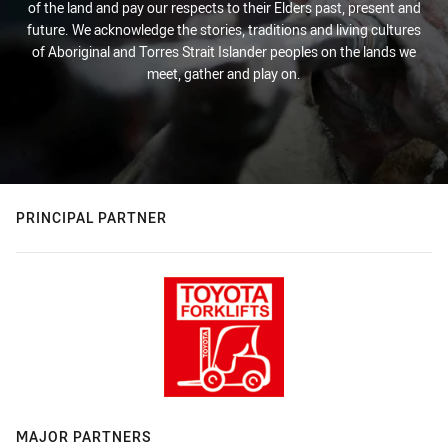
of the land and pay our respects to their Elders past, present and
future. We acknowledge the stories, traditions and living cultures
of Aboriginal and Torres Strait Islander peoples on the lands we
meet, gather and play on.
PRINCIPAL PARTNER
MAJOR PARTNERS