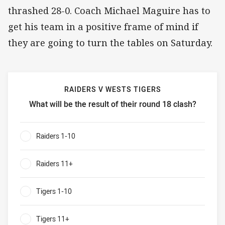
thrashed 28-0. Coach Michael Maguire has to
get his team in a positive frame of mind if
they are going to turn the tables on Saturday.
RAIDERS V WESTS TIGERS
What will be the result of their round 18 clash?
Raiders v Wests Tigers What will be the result of their rou
Raiders 1-10
0%
Raiders 11+
0%
Tigers 1-10
0%
Tigers 11+