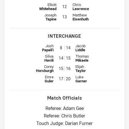
2nd Row for Raiders is number 12
2nd Row for Wests Tigers is numb
Elliott
Chris
12
Whitehead
Lawrence
Lock for Raiders is number 13
Lock for Wests Tigers is number 
Joseph
Matthew
13
Tapine
Eisenhuth
INTERCHANGE
Interchange for Raiders is number 8
Interchange for Wests Tigers is
Josh
Jacob
8
14
Papali'i
Liddle
Interchange for Raiders is number 14
Interchange for Wests Tigers is
Siliva
Thomas
14
15
Havili
Mikaele
Interchange for Raiders is number 15
Interchange for Wests Tigers is
Corey
Elijah
15
16
Horsburgh
Taylor
Interchange for Raiders is number 17
Interchange for Wests Tigers is
Emre
Luke
17
20
Guler
Garner
Match Officials
Referee: Adam Gee
Referee: Chris Butler
Touch Judge: Darian Furner