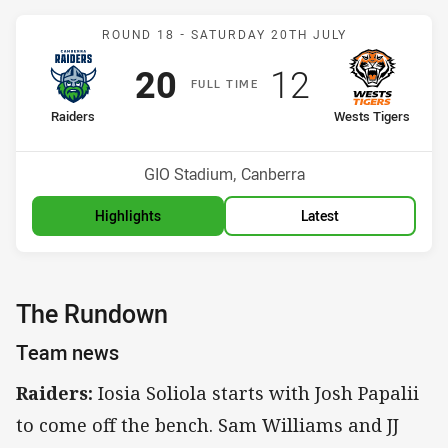
Match: Raiders v Wests T
ROUND 18 -
SATURDAY 20TH JULY
Scored
points
Scored
points
20
12
F
ULL
T
IME
home Team
away Team
Raiders
Wests Tigers
Position
Position
4th
12th
Venue:
GIO Stadium, Canberra
Highlights
Latest
The Rundown
Team news
Raiders:
Iosia Soliola starts with Josh Papalii
to come off the bench. Sam Williams and JJ