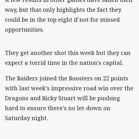
way, but that only highlights the fact they
could be in the top eight if not for missed
opportunities.
They get another shot this week but they can
expect a torrid time in the nation's capital.
The Raiders joined the Roosters on 22 points
with last week's impressive road win over the
Dragons and Ricky Stuart will be pushing
hard to ensure there's no let-down on
Saturday night.