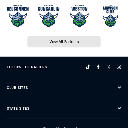
View All Partners
FOLLOW THE RAIDERS
CLUB SITES
STATE SITES