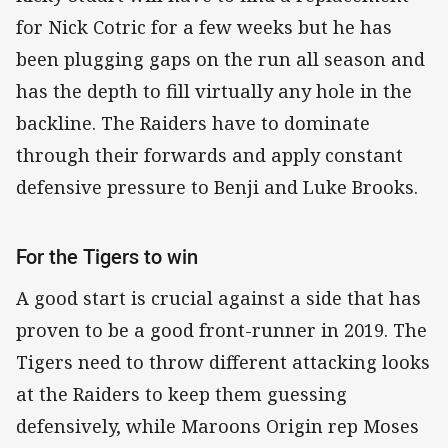
for Nick Cotric for a few weeks but he has
been plugging gaps on the run all season and
has the depth to fill virtually any hole in the
backline. The Raiders have to dominate
through their forwards and apply constant
defensive pressure to Benji and Luke Brooks.
For the Tigers to win
A good start is crucial against a side that has
proven to be a good front-runner in 2019. The
Tigers need to throw different attacking looks
at the Raiders to keep them guessing
defensively, while Maroons Origin rep Moses