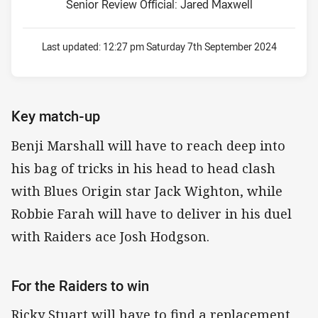
Senior Review Official: Jared Maxwell
Last updated:
12:27 pm Saturday 7th September 2024
Key match-up
Benji Marshall will have to reach deep into
his bag of tricks in his head to head clash
with Blues Origin star Jack Wighton, while
Robbie Farah will have to deliver in his duel
with Raiders ace Josh Hodgson.
For the Raiders to win
Ricky Stuart will have to find a replacement