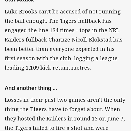
Luke Brooks can't be accused of not running
the ball enough. The Tigers halfback has
engaged the line 134 times - tops in the NRL.
Raiders fullback Charnze Nicoll-Klokstad has
been better than everyone expected in his
first season with the club, logging a league-
leading 1,109 kick return metres.
And another thing ...
Losses in their past two games aren't the only
thing the Tigers have to forget about. When
they hosted the Raiders in round 13 on June 7,
the Tigers failed to fire a shot and were