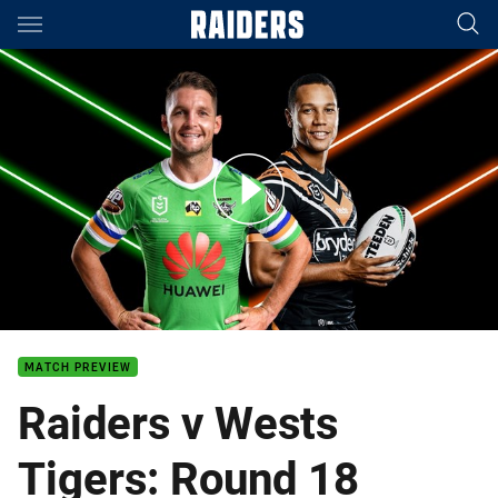
Main
You have skipped the navigation, tab for page content
Raiders v Wests Tigers - Round 18
MATCH PREVIEW
Raiders v Wests
Tigers: Round 18