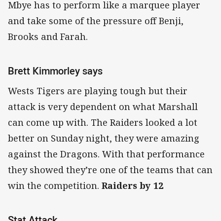
Mbye has to perform like a marquee player
and take some of the pressure off Benji,
Brooks and Farah.
Brett Kimmorley says
Wests Tigers are playing tough but their
attack is very dependent on what Marshall
can come up with. The Raiders looked a lot
better on Sunday night, they were amazing
against the Dragons. With that performance
they showed they’re one of the teams that can
win the competition.
Raiders by 12
Stat Attack