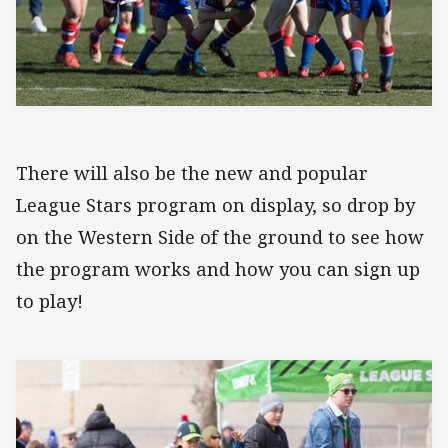
There will also be the new and popular
League Stars program on display, so drop by
on the Western Side of the ground to see how
the program works and how you can sign up
to play!