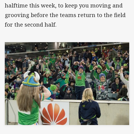
halftime this week, to keep you moving and
grooving before the teams return to the field
for the second half.