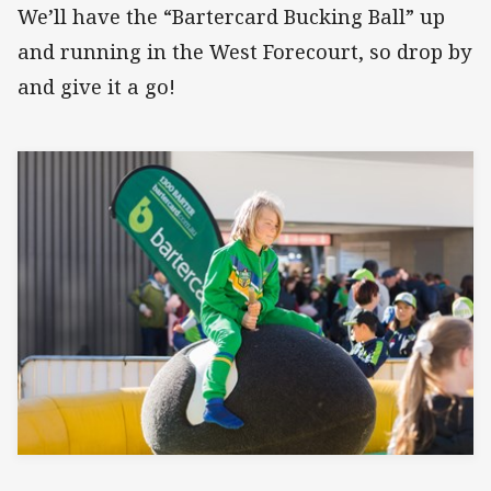
We’ll have the “Bartercard Bucking Ball” up
and running in the West Forecourt, so drop by
and give it a go!