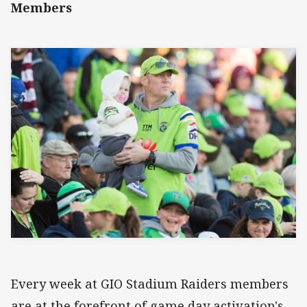
Members
Every week at GIO Stadium Raiders members
are at the forefront of game day activation's,