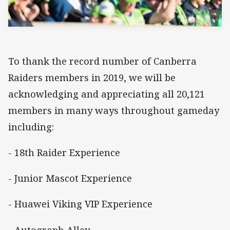
To thank the record number of Canberra
Raiders members in 2019, we will be
acknowledging and appreciating all 20,121
members in many ways throughout gameday
including:
- 18th Raider Experience
- Junior Mascot Experience
- Huawei Viking VIP Experience
- Autograph Alley