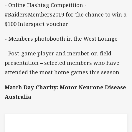
- Online Hashtag Competition -
#RaidersMembers2019 for the chance to win a
$100 Intersport voucher
- Members photobooth in the West Lounge
- Post-game player and member on-field
presentation – selected members who have
attended the most home games this season.
Match Day Charity: Motor Neurone Disease
Australia