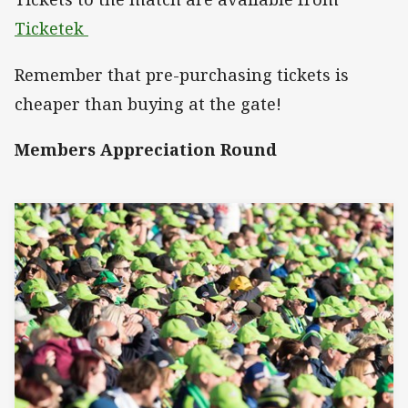
Ticketek
Remember that pre-purchasing tickets is
cheaper than buying at the gate!
Members Appreciation Round