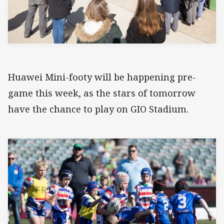
Huawei Mini-footy will be happening pre-
game this week, as the stars of tomorrow
have the chance to play on GIO Stadium.