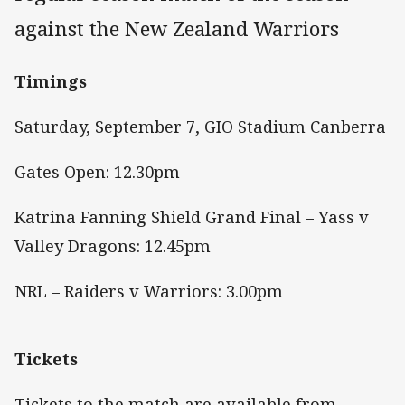
against the New Zealand Warriors
Timings
Saturday, September 7, GIO Stadium Canberra
Gates Open: 12.30pm
Katrina Fanning Shield Grand Final – Yass v
Valley Dragons: 12.45pm
NRL – Raiders v Warriors: 3.00pm
Tickets
Tickets to the match are available from