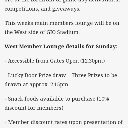
competitions, and giveaways.
This weeks main members lounge will be on
the West side of GIO Stadium.
West Member Lounge details for Sunday:
- Accessible from Gates Open (12.30pm)
- Lucky Door Prize draw – Three Prizes to be
drawn at approx. 2.15pm
- Snack foods available to purchase (10%
discount for members)
- Member discount rates upon presentation of