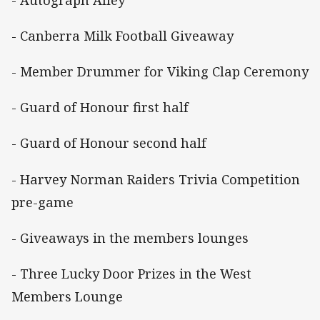
- Canberra Milk Football Giveaway
- Member Drummer for Viking Clap Ceremony
- Guard of Honour first half
- Guard of Honour second half
- Harvey Norman Raiders Trivia Competition
pre-game
- Giveaways in the members lounges
- Three Lucky Door Prizes in the West
Members Lounge