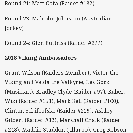
Round 21: Matt Gafa (Raider #182)
Round 23: Malcolm Johnston (Australian
Jockey)
Round 24: Glen Buttriss (Raider #277)
2018 Viking Ambassadors
Grant Wilson (Raiders Member), Victor the
Viking and Velda the Valkyrie, Les Gock
(Musician), Bradley Clyde (Raider #97), Ruben
Wiki (Raider #153), Mark Bell (Raider #100),
Clinton Schifcofske (Raider #219), Ashley
Gilbert (Raider #32), Marshall Chalk (Raider
#248), Maddie Studdon (Jillaroo), Greg Robson