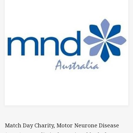
Match Day Charity, Motor Neurone Disease