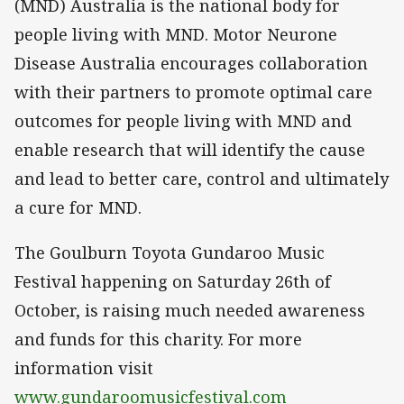
(MND) Australia is the national body for
people living with MND. Motor Neurone
Disease Australia encourages collaboration
with their partners to promote optimal care
outcomes for people living with MND and
enable research that will identify the cause
and lead to better care, control and ultimately
a cure for MND.
The Goulburn Toyota Gundaroo Music
Festival happening on Saturday 26th of
October, is raising much needed awareness
and funds for this charity. For more
information visit
www.gundaroomusicfestival.com