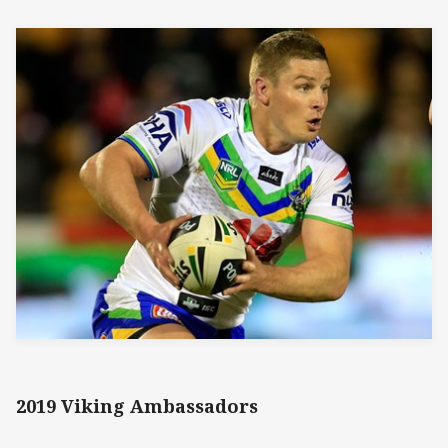
2019 Viking Ambassadors