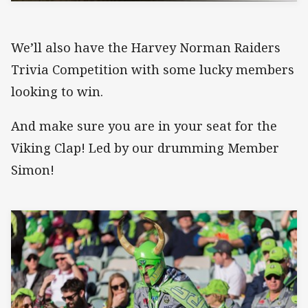
We’ll also have the Harvey Norman Raiders
Trivia Competition with some lucky members
looking to win.
And make sure you are in your seat for the
Viking Clap! Led by our drumming Member
Simon!