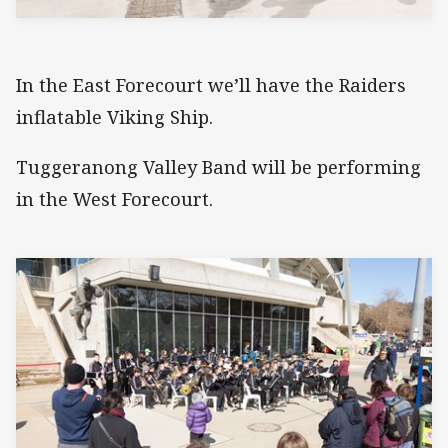
In the East Forecourt we’ll have the Raiders
inflatable Viking Ship.
Tuggeranong Valley Band will be performing
in the West Forecourt.