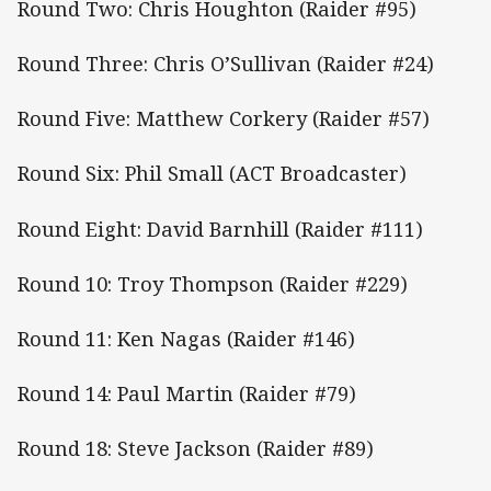
Round Two: Chris Houghton (Raider #95)
Round Three: Chris O’Sullivan (Raider #24)
Round Five: Matthew Corkery (Raider #57)
Round Six: Phil Small (ACT Broadcaster)
Round Eight: David Barnhill (Raider #111)
Round 10: Troy Thompson (Raider #229)
Round 11: Ken Nagas (Raider #146)
Round 14: Paul Martin (Raider #79)
Round 18: Steve Jackson (Raider #89)