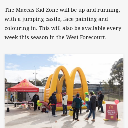
The Maccas Kid Zone will be up and running,
with a jumping castle, face painting and
colouring in. This will also be available every
week this season in the West Forecourt.