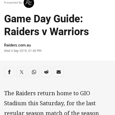
Presented By
Game Day Guide:
Raiders v Warriors
Author
Raiders.com.au
Timestamp
Wed 4 Sep 2019, 01:40 PM
Share on social media
Share via Facebook
Share via Twitter
Share via Whats-app
Share via Reddit
Share via Email
The Raiders return home to GIO
Stadium this Saturday, for the last
regular season match of the season