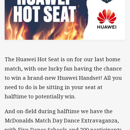
The Huawei Hot Seat is on for our last home
match, with one lucky fan having the chance
to win a brand-new Huawei Handset! All you
need to do is be sitting in your seat at
halftime to potentially win.
And on-field during halftime we have the
McDonalds Match Day Dance Extravaganza,
with Five Dance Schools and 200 participants