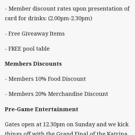
- Member discount rates upon presentation of
card for drinks: (2.00pm-2.30pm)
- Free Giveaway Items
- FREE pool table
Members Discounts
- Members 10% Food Discount
- Members 20% Merchandise Discount
Pre-Game Entertainment
Gates open at 12.30pm on Sunday and we kick
things off with the Grand Final of the Katrina