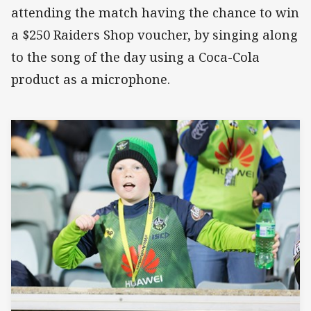
attending the match having the chance to win
a $250 Raiders Shop voucher, by singing along
to the song of the day using a Coca-Cola
product as a microphone.