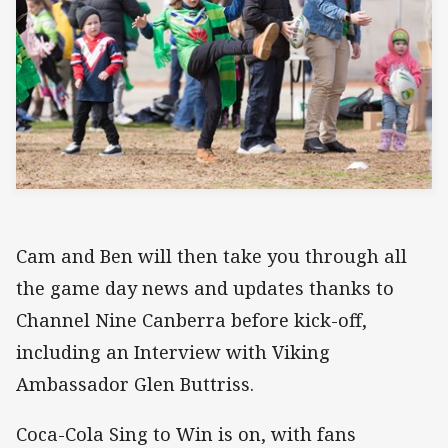
Cam and Ben will then take you through all
the game day news and updates thanks to
Channel Nine Canberra before kick-off,
including an Interview with Viking
Ambassador Glen Buttriss.
Coca-Cola Sing to Win is on, with fans