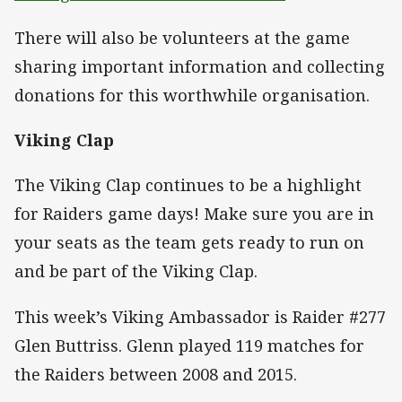
There will also be volunteers at the game
sharing important information and collecting
donations for this worthwhile organisation.
Viking Clap
The Viking Clap continues to be a highlight
for Raiders game days! Make sure you are in
your seats as the team gets ready to run on
and be part of the Viking Clap.
This week’s Viking Ambassador is Raider #277
Glen Buttriss. Glenn played 119 matches for
the Raiders between 2008 and 2015.