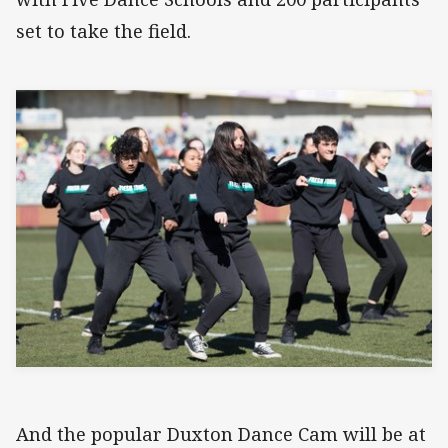
set to take the field.
And the popular Duxton Dance Cam will be at