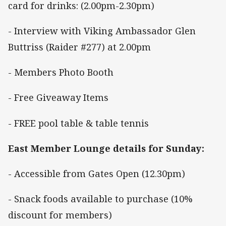
card for drinks: (2.00pm-2.30pm)
- Interview with Viking Ambassador Glen
Buttriss (Raider #277) at 2.00pm
- Members Photo Booth
- Free Giveaway Items
- FREE pool table & table tennis
East Member Lounge details for Sunday:
- Accessible from Gates Open (12.30pm)
- Snack foods available to purchase (10%
discount for members)