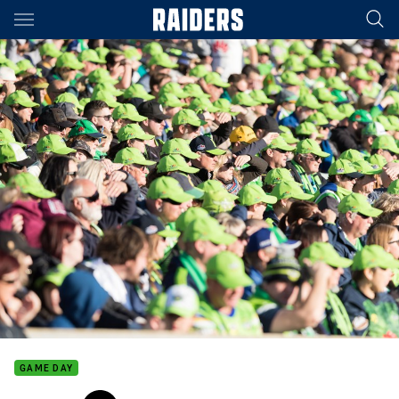
Main
You have skipped the navigation, tab for page content
GAME DAY