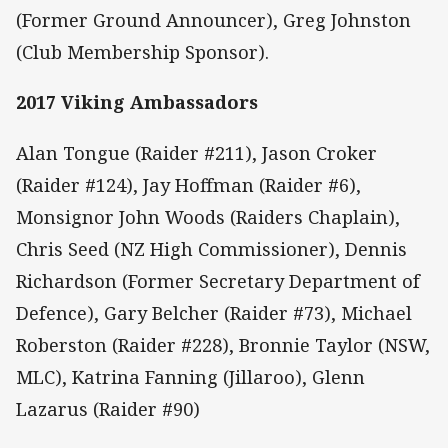
(Former Ground Announcer), Greg Johnston
(Club Membership Sponsor).
2017 Viking Ambassadors
Alan Tongue (Raider #211), Jason Croker
(Raider #124), Jay Hoffman (Raider #6),
Monsignor John Woods (Raiders Chaplain),
Chris Seed (NZ High Commissioner), Dennis
Richardson (Former Secretary Department of
Defence), Gary Belcher (Raider #73), Michael
Roberston (Raider #228), Bronnie Taylor (NSW,
MLC), Katrina Fanning (Jillaroo), Glenn
Lazarus (Raider #90)