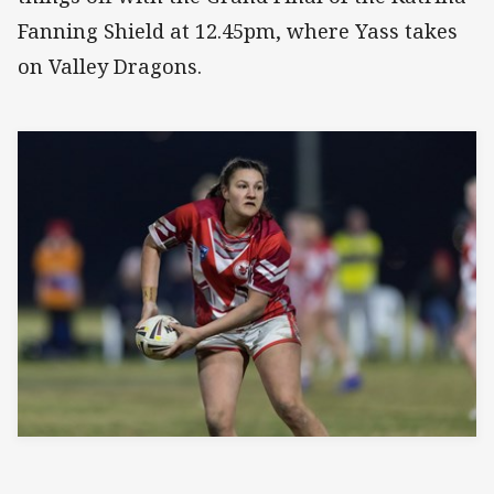
Fanning Shield at 12.45pm, where Yass takes
on Valley Dragons.