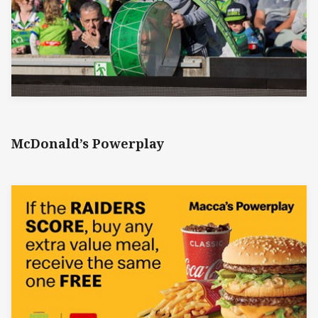
McDonald’s Powerplay