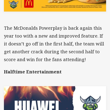
The McDonalds Powerplay is back again this
year too with a new and improved feature. If
it doesn’t go off in the first half, the team will
get another crack during the second half to
score and win for the fans attending!
Halftime Entertainment