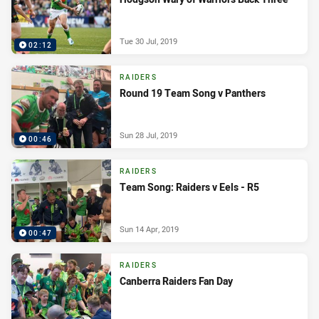
Tue 30 Jul, 2019
02:12
RAIDERS
Round 19 Team Song v Panthers
Sun 28 Jul, 2019
00:46
RAIDERS
Team Song: Raiders v Eels - R5
Sun 14 Apr, 2019
00:47
RAIDERS
Canberra Raiders Fan Day