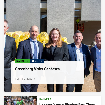
RAIDERS
04:10
Greenberg Visits Canberra
Tue 10 Sep, 2019
RAIDERS
Hodgson Wary of Warriors Back Three