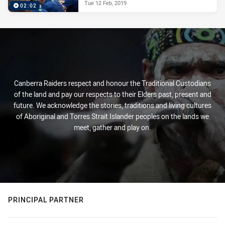
Tue 12 Feb, 2019
02:02
Canberra Raiders respect and honour the Traditional Custodians
of the land and pay our respects to their Elders past, present and
future. We acknowledge the stories, traditions and living cultures
of Aboriginal and Torres Strait Islander peoples on the lands we
meet, gather and play on.
PRINCIPAL PARTNER