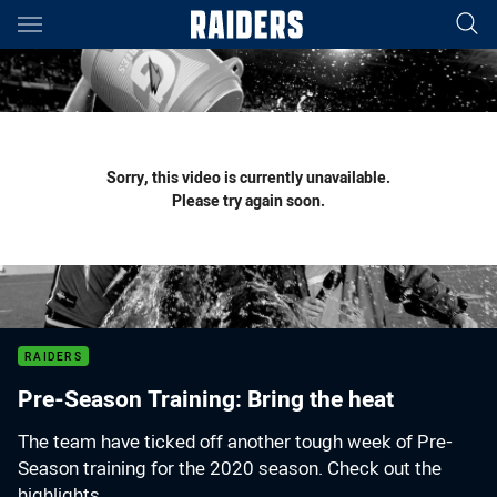
Main
You have skipped the navigation, tab for page content
Sorry, this video is currently unavailable.
Please try again soon.
RAIDERS
Pre-Season Training: Bring the heat
The team have ticked off another tough week of Pre-
Season training for the 2020 season. Check out the
highlights.