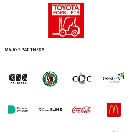
MAJOR PARTNERS