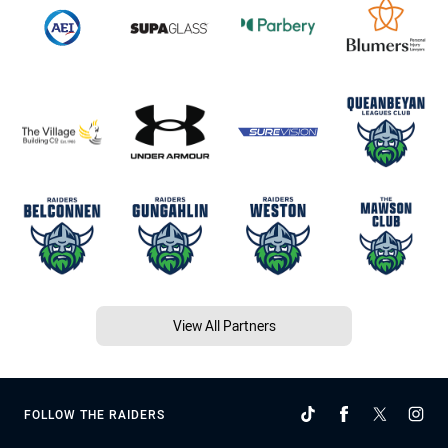
View All Partners
FOLLOW THE RAIDERS