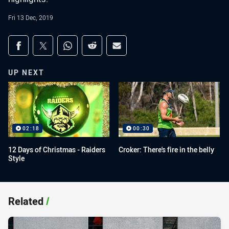
Fri 13 Dec, 2019
Share on social media
Share via Facebook
Share via Twitter
Share via Whats-app
Share via Reddit
Share via Email
UP NEXT
02:18
00:30
12 Days of Christmas - Raiders
Croker: There's fire in the belly
Style
Related
/