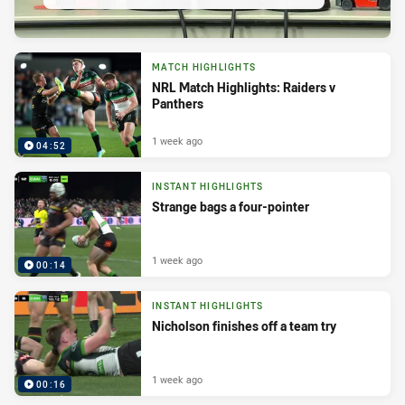
MATCH HIGHLIGHTS
NRL Match Highlights: Raiders v
Panthers
1 week ago
04:52
INSTANT HIGHLIGHTS
Strange bags a four-pointer
1 week ago
00:14
INSTANT HIGHLIGHTS
Nicholson finishes off a team try
1 week ago
00:16