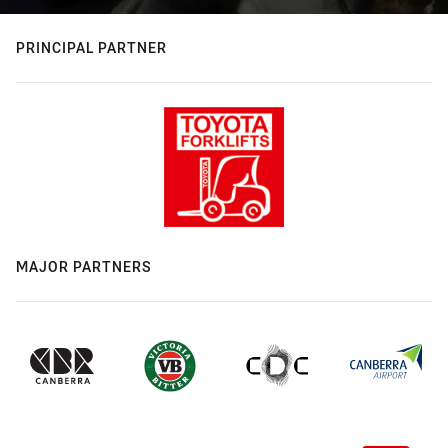
PRINCIPAL PARTNER
MAJOR PARTNERS