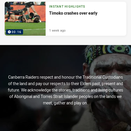
INSTANT HIGHLIGHTS
Timoko crashes over early
1 week ago
00:16
Canberra Raiders respect and honour the Traditional Custodians
of the land and pay our respects to their Elders past, present and
future. We acknowledge the stories, traditions and living cultures
of Aboriginal and Torres Strait Islander peoples on the lands we
meet, gather and play on.