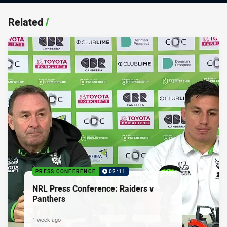
Related
/
PRESS CONFERENCE
02:11
NRL Press Conference: Raiders v
Panthers
1 week ago