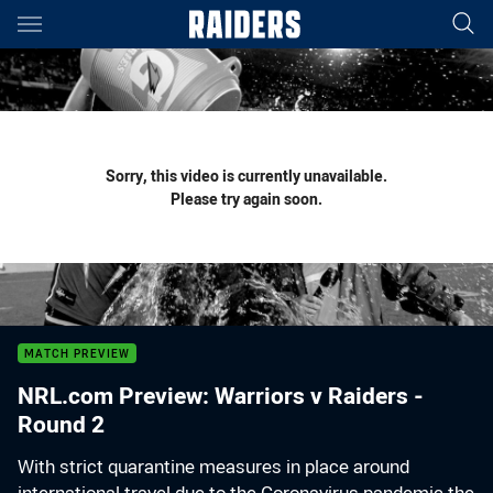
Main
You have skipped the navigation, tab for page content
Sorry, this video is currently unavailable.
Please try again soon.
MATCH PREVIEW
NRL.com Preview: Warriors v Raiders -
Round 2
With strict quarantine measures in place around