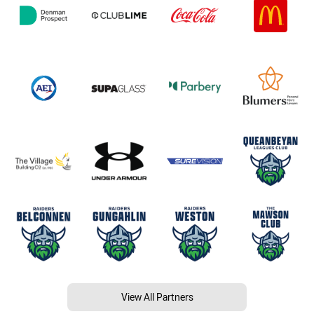
View All Partners