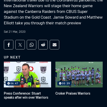
international travel due to the Coronavirus pandemic the
New Zealand Warriors will stage their home game
against the Canberra Raiders from CBUS Super
Stadium on the Gold Coast. Jamie Soward and Matthew
Elliott take you through their match preview
Sat 21 Mar, 2020
Share on social media
Share via Facebook
Share via Twitter
Share via Whats-app
Share via Reddit
Share via Email
UP NEXT
06:47
00:39
Press Conference: Stuart
Croker Praises Warriors
speaks after win over Warriors