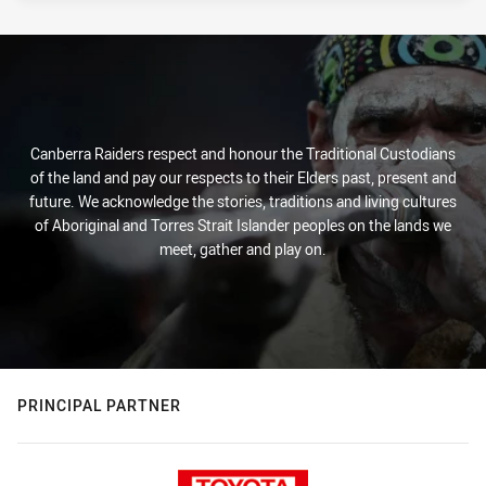
Canberra Raiders respect and honour the Traditional Custodians
of the land and pay our respects to their Elders past, present and
future. We acknowledge the stories, traditions and living cultures
of Aboriginal and Torres Strait Islander peoples on the lands we
meet, gather and play on.
PRINCIPAL PARTNER