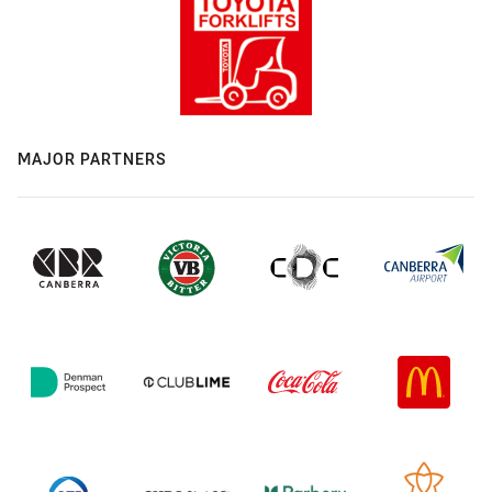
MAJOR PARTNERS