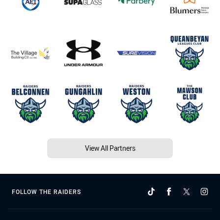
View All Partners
FOLLOW THE RAIDERS