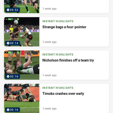
1 week ago
04:52
INSTANT HIGHLIGHTS
Strange bags a four-pointer
1 week ago
00:14
INSTANT HIGHLIGHTS
Nicholson finishes off a team try
1 week ago
00:16
INSTANT HIGHLIGHTS
Timoko crashes over early
1 week ago
00:16