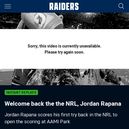
Main
You have skipped the navigation, tab for page content
Sorry, this video is currently unavailable.
Please try again soon.
INSTANT REPLAYS
Welcome back the the NRL, Jordan Rapana
Jordan Rapana scores his first try back in the NRL to
open the scoring at AAMI Park