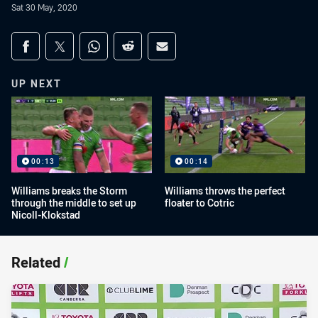
Sat 30 May, 2020
Share on social media
Share via Facebook
Share via Twitter
Share via Whats-app
Share via Reddit
Share via Email
UP NEXT
00:13
00:14
Williams breaks the Storm
Williams throws the perfect
through the middle to set up
floater to Cotric
Nicoll-Klokstad
Related
/