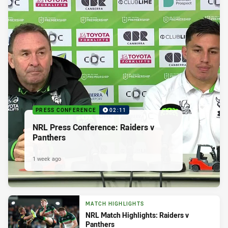
PRESS CONFERENCE
02:11
NRL Press Conference: Raiders v
Panthers
1 week ago
MATCH HIGHLIGHTS
NRL Match Highlights: Raiders v
Panthers