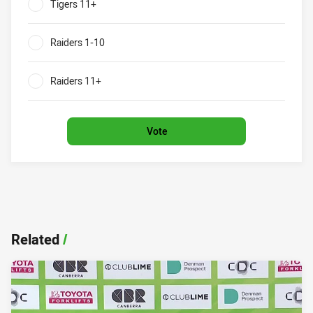
Tigers 11+
0%
Raiders 1-10
0%
Raiders 11+
0%
Vote
Related
/