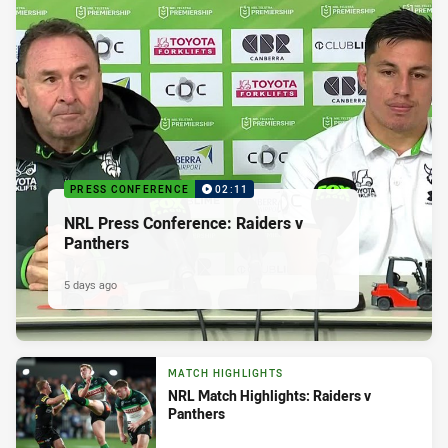
PRESS CONFERENCE
02:11
NRL Press Conference: Raiders v
Panthers
5 days ago
MATCH HIGHLIGHTS
NRL Match Highlights: Raiders v
Panthers