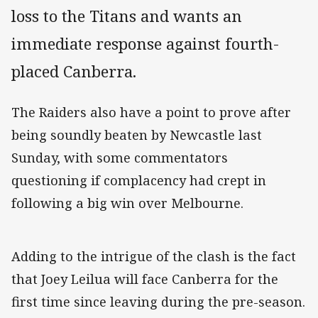
loss to the Titans and wants an
immediate response against fourth-
placed Canberra.
The Raiders also have a point to prove after
being soundly beaten by Newcastle last
Sunday, with some commentators
questioning if complacency had crept in
following a big win over Melbourne.
Adding to the intrigue of the clash is the fact
that Joey Leilua will face Canberra for the
first time since leaving during the pre-season.