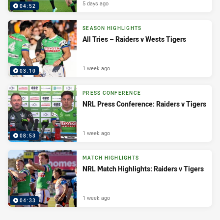
5 days ago
04:52
SEASON HIGHLIGHTS
All Tries – Raiders v Wests Tigers
1 week ago
03:10
PRESS CONFERENCE
NRL Press Conference: Raiders v Tigers
1 week ago
08:53
MATCH HIGHLIGHTS
NRL Match Highlights: Raiders v Tigers
1 week ago
04:33