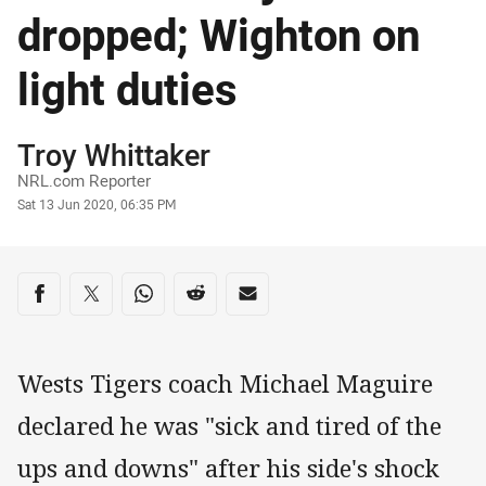
dropped; Wighton on
light duties
Author
Troy Whittaker
NRL.com Reporter
Timestamp
Sat 13 Jun 2020, 06:35 PM
Share on social media
Share via Facebook
Share via Twitter
Share via Whats-app
Share via Reddit
Share via Email
Wests Tigers coach Michael Maguire
declared he was "sick and tired of the
ups and downs" after his side's shock