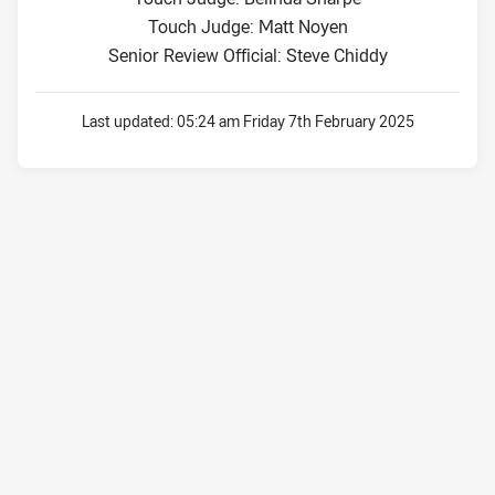
Touch Judge: Matt Noyen
Senior Review Official: Steve Chiddy
Last updated:
05:24 am Friday 7th February 2025