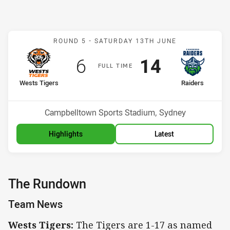
Match: Wests Tigers v Ra
ROUND 5 -
SATURDAY 13TH JUNE
Scored
points
Scored
points
6
14
F
ULL
T
IME
home Team
away Team
Wests Tigers
Raiders
Position
Position
9th
2nd
Venue:
Campbelltown Sports Stadium, Sydney
Highlights
Latest
The Rundown
Team News
Wests Tigers:
The Tigers are 1-17 as named