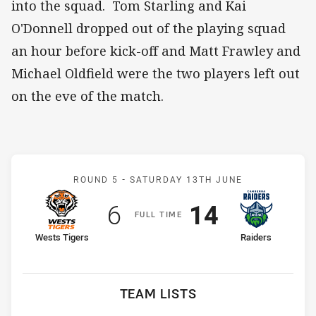
into the squad. Tom Starling and Kai
O'Donnell dropped out of the playing squad
an hour before kick-off and Matt Frawley and
Michael Oldfield were the two players left out
on the eve of the match.
Match: Wests Tigers v Ra
ROUND 5 -
SATURDAY 13TH JUNE
Scored
points
Scored
points
6
14
F
ULL
T
IME
home Team
away Team
Wests Tigers
Raiders
TEAM LISTS