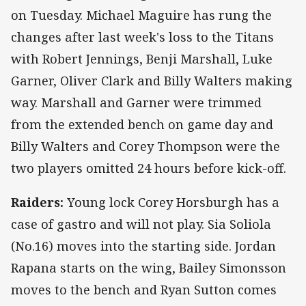
on Tuesday. Michael Maguire has rung the
changes after last week's loss to the Titans
with Robert Jennings, Benji Marshall, Luke
Garner, Oliver Clark and Billy Walters making
way. Marshall and Garner were trimmed
from the extended bench on game day and
Billy Walters and Corey Thompson were the
two players omitted 24 hours before kick-off.
Raiders:
Young lock Corey Horsburgh has a
case of gastro and will not play. Sia Soliola
(No.16) moves into the starting side. Jordan
Rapana starts on the wing, Bailey Simonsson
moves to the bench and Ryan Sutton comes