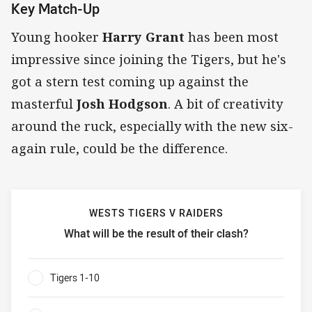
Key Match-Up
Young hooker
Harry Grant
has been most
impressive since joining the Tigers, but he's
got a stern test coming up against the
masterful
Josh Hodgson
. A bit of creativity
around the ruck, especially with the new six-
again rule, could be the difference.
WESTS TIGERS V RAIDERS
What will be the result of their clash?
Wests Tigers v Raiders What will be the result of their clas
Tigers 1-10
0%