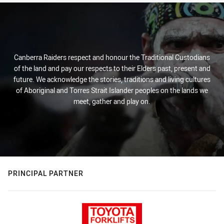
Canberra Raiders respect and honour the Traditional Custodians
of the land and pay our respects to their Elders past, present and
future. We acknowledge the stories, traditions and living cultures
of Aboriginal and Torres Strait Islander peoples on the lands we
meet, gather and play on.
PRINCIPAL PARTNER