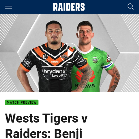
Main
You have skipped the navigation, tab for page content
Wests Tigers v Raiders - Round 5
MATCH PREVIEW
Wests Tigers v
Raiders: Benji