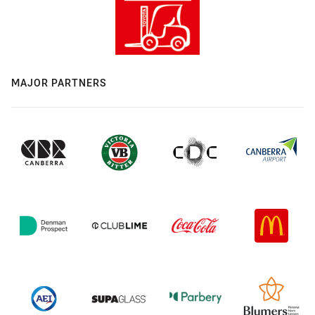
MAJOR PARTNERS