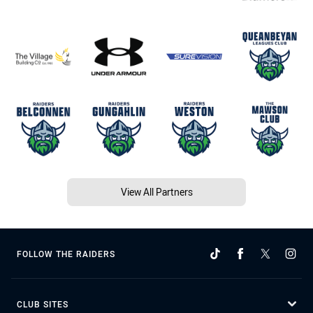
View All Partners
FOLLOW THE RAIDERS
CLUB SITES