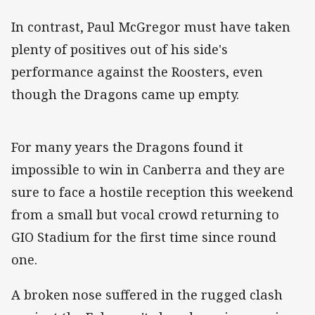
In contrast, Paul McGregor must have taken
plenty of positives out of his side's
performance against the Roosters, even
though the Dragons came up empty.
For many years the Dragons found it
impossible to win in Canberra and they are
sure to face a hostile reception this weekend
from a small but vocal crowd returning to
GIO Stadium for the first time since round
one.
A broken nose suffered in the rugged clash