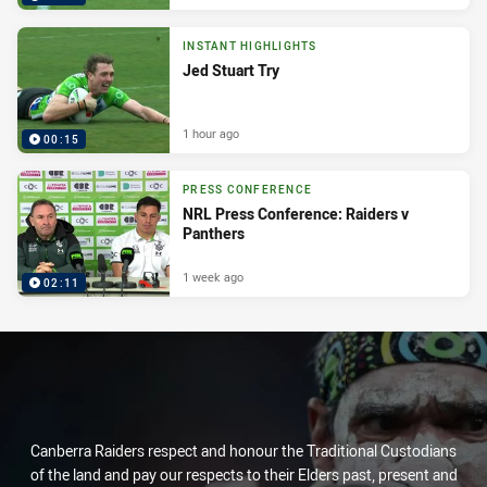
INSTANT HIGHLIGHTS
Jed Stuart Try
1 hour ago
00:15
PRESS CONFERENCE
NRL Press Conference: Raiders v
Panthers
1 week ago
02:11
Canberra Raiders respect and honour the Traditional Custodians
of the land and pay our respects to their Elders past, present and