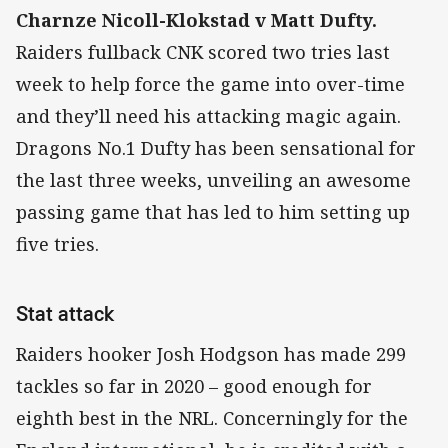
Charnze Nicoll-Klokstad v Matt Dufty.
Raiders fullback CNK scored two tries last
week to help force the game into over-time
and they’ll need his attacking magic again.
Dragons No.1 Dufty has been sensational for
the last three weeks, unveiling an awesome
passing game that has led to him setting up
five tries.
Stat attack
Raiders hooker Josh Hodgson has made 299
tackles so far in 2020 – good enough for
eighth best in the NRL. Concerningly for the