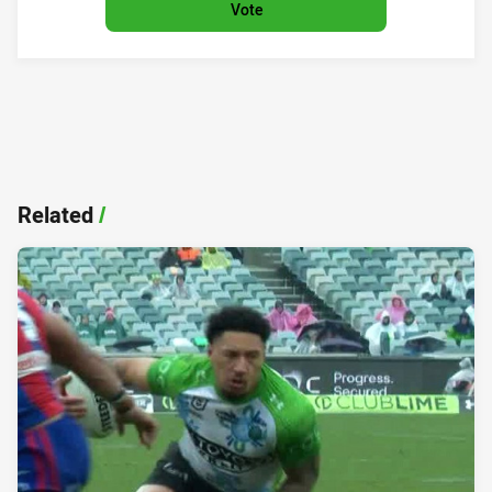
Vote
Related
/