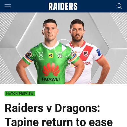
Main
You have skipped the navigation, tab for page content
Raiders v Dragons - Round 8
MATCH PREVIEW
Raiders v Dragons:
Tapine return to ease