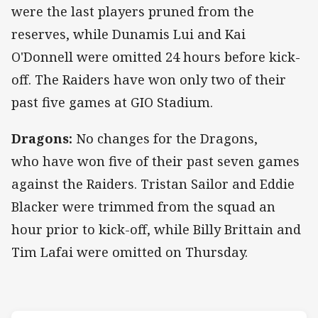
were the last players pruned from the
reserves, while Dunamis Lui and Kai
O'Donnell were omitted 24 hours before kick-
off. The Raiders have won only two of their
past five games at GIO Stadium.
Dragons:
No changes for the Dragons,
who have won five of their past seven games
against the Raiders. Tristan Sailor and Eddie
Blacker were trimmed from the squad an
hour prior to kick-off, while Billy Brittain and
Tim Lafai were omitted on Thursday.