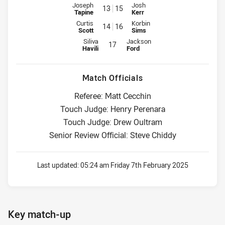
Interchange for Raiders is number 13
Interchange for Dragons is numb
Joseph
Josh
13
15
Tapine
Kerr
Interchange for Raiders is number 14
Interchange for Dragons is numb
Curtis
Korbin
14
16
Scott
Sims
Interchange for Raiders is number 17
Interchange for Dragons is numbe
Siliva
Jackson
17
Havili
Ford
Match Officials
Referee: Matt Cecchin
Touch Judge: Henry Perenara
Touch Judge: Drew Oultram
Senior Review Official: Steve Chiddy
Last updated:
05:24 am Friday 7th February 2025
Key match-up