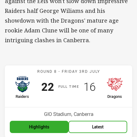
against the Eels won't slow down impressive
Raiders half George Wiliams and his
showdown with the Dragons' mature age
rookie Adam Clune will be one of many
intriguing clashes in Canberra.
Match: Raiders v Dragons
ROUND 8 -
FRIDAY 3RD JULY
Scored
points
Scored
points
22
16
F
ULL
T
IME
home Team
away Team
Raiders
Dragons
Position
Position
6th
13th
Venue:
GIO Stadium, Canberra
Highlights
Latest