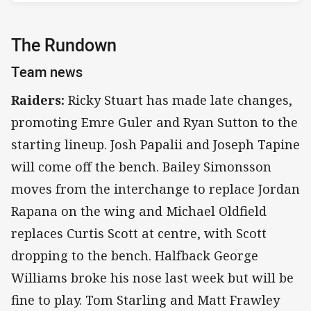
The Rundown
Team news
Raiders:
Ricky Stuart has made late changes,
promoting Emre Guler and Ryan Sutton to the
starting lineup. Josh Papalii and Joseph Tapine
will come off the bench. Bailey Simonsson
moves from the interchange to replace Jordan
Rapana on the wing and Michael Oldfield
replaces Curtis Scott at centre, with Scott
dropping to the bench. Halfback George
Williams broke his nose last week but will be
fine to play. Tom Starling and Matt Frawley