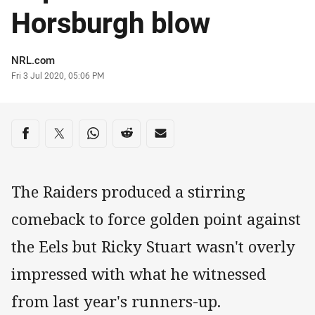
Horsburgh blow
Author
NRL.com
Timestamp
Fri 3 Jul 2020, 05:06 PM
Share on social media
Share via Facebook
Share via Twitter
Share via Whats-app
Share via Reddit
Share via Email
The Raiders produced a stirring
comeback to force golden point against
the Eels but Ricky Stuart wasn't overly
impressed with what he witnessed
from last year's runners-up.