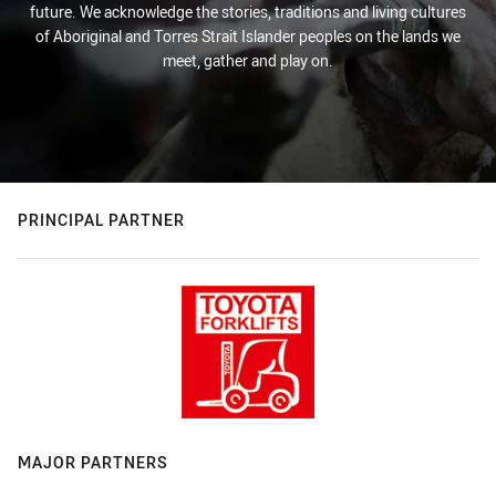
future. We acknowledge the stories, traditions and living cultures
of Aboriginal and Torres Strait Islander peoples on the lands we
meet, gather and play on.
PRINCIPAL PARTNER
MAJOR PARTNERS