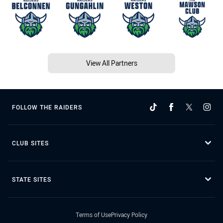
View All Partners
FOLLOW THE RAIDERS
CLUB SITES
STATE SITES
Terms of Use
Privacy Policy