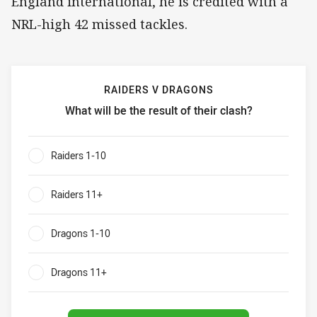
England international, he is credited with a
NRL-high 42 missed tackles.
RAIDERS V DRAGONS
What will be the result of their clash?
Raiders v Dragons What will be the result of their clash?
Raiders 1-10
0%
Raiders 11+
0%
Dragons 1-10
0%
Dragons 11+
0%