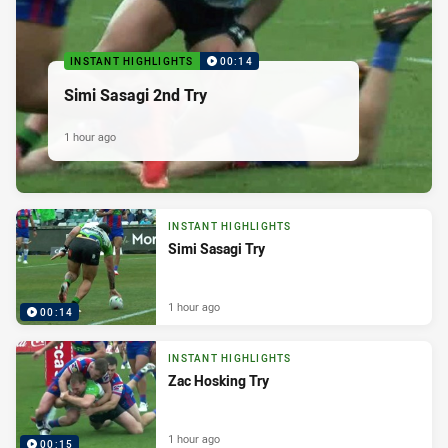
INSTANT HIGHLIGHTS
00:14
Simi Sasagi 2nd Try
1 hour ago
INSTANT HIGHLIGHTS
Simi Sasagi Try
1 hour ago
00:14
INSTANT HIGHLIGHTS
Zac Hosking Try
1 hour ago
00:15