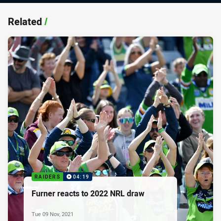
Related
/
RAIDERS
04:19
Furner reacts to 2022 NRL draw
Tue 09 Nov, 2021