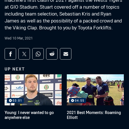
machine's first clash of 2021 against the Wests Tigers
at GIO Stadium. Stuart covered off a number of topics
including team selection, Sebastian Kris and Ryan
James as well as the possibility of a packed crowd and
the Viking Clap. Brought to you by Toyota Forklifts.
Wed 10 Mar, 2021
Share on social media
Share via Facebook
Share via Twitter
Share via Whats-app
Share via Reddit
Share via Email
UP NEXT
03:01
04:55
Young: I never wanted to go
2021 Best Moments: Roaming
anywhere else
Elliott