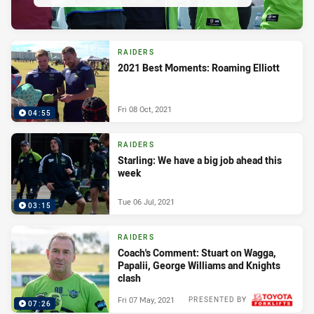
RAIDERS
2021 Best Moments: Roaming Elliott
Fri 08 Oct, 2021
04:55
RAIDERS
Starling: We have a big job ahead this
week
Tue 06 Jul, 2021
03:15
RAIDERS
Coach's Comment: Stuart on Wagga,
Papalii, George Williams and Knights
clash
Fri 07 May, 2021
PRESENTED BY
07:26