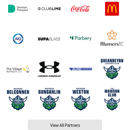
View All Partners