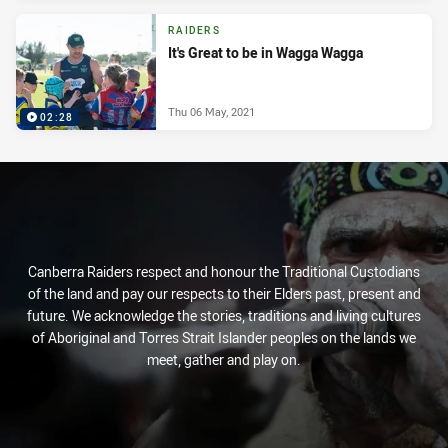
RAIDERS
It's Great to be in Wagga Wagga
Thu 06 May, 2021
02:28
Canberra Raiders respect and honour the Traditional Custodians
of the land and pay our respects to their Elders past, present and
future. We acknowledge the stories, traditions and living cultures
of Aboriginal and Torres Strait Islander peoples on the lands we
meet, gather and play on.