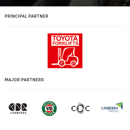
PRINCIPAL PARTNER
MAJOR PARTNERS