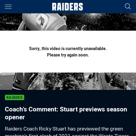
Main
You have skipped the navigation, tab for page content
Sorry, this video is currently unavailable.
Please try again soon.
RAIDERS
Coach's Comment: Stuart previews season
opener
Raiders Coach Ricky Stuart has previewed the green