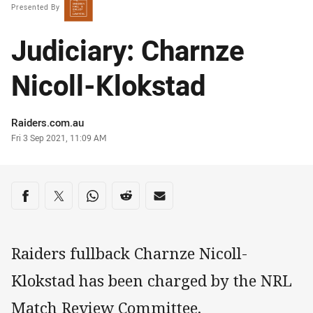
Presented By
Judiciary: Charnze
Nicoll-Klokstad
Author
Raiders.com.au
Timestamp
Fri 3 Sep 2021, 11:09 AM
Share on social media
Share via Facebook
Share via Twitter
Share via Whats-app
Share via Reddit
Share via Email
Raiders fullback Charnze Nicoll-
Klokstad has been charged by the NRL
Match Review Committee.