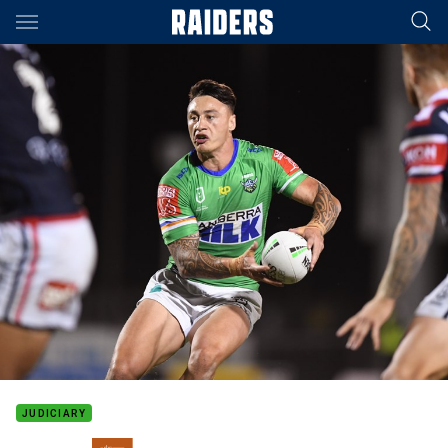
Main
You have skipped the navigation, tab for page content
JUDICIARY