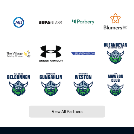
View All Partners