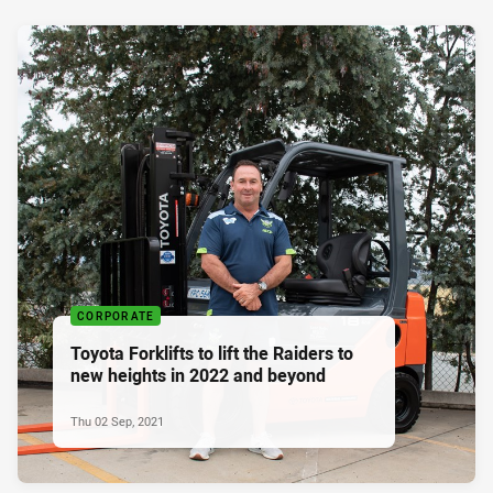
CORPORATE
Toyota Forklifts to lift the Raiders to
new heights in 2022 and beyond
Thu 02 Sep, 2021