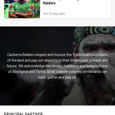
Raiders
Sun 29 Aug, 2021
Canberra Raiders respect and honour the Traditional Custodians
of the land and pay our respects to their Elders past, present and
future. We acknowledge the stories, traditions and living cultures
of Aboriginal and Torres Strait Islander peoples on the lands we
meet, gather and play on.
PRINCIPAL PARTNER