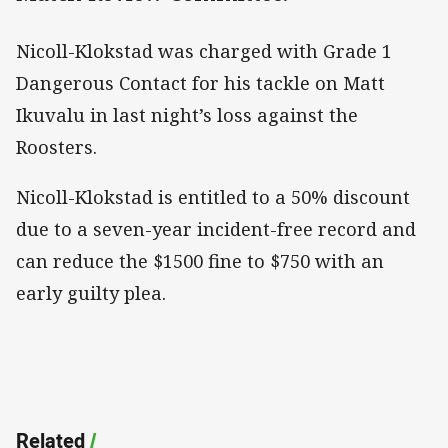
Nicoll-Klokstad was charged with Grade 1
Dangerous Contact for his tackle on Matt
Ikuvalu in last night’s loss against the
Roosters.
Nicoll-Klokstad is entitled to a 50% discount
due to a seven-year incident-free record and
can reduce the $1500 fine to $750 with an
early guilty plea.
Related
/