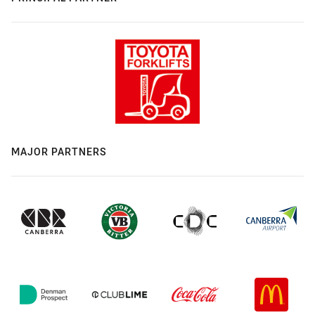
MAJOR PARTNERS