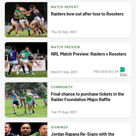
MATCH REPORT
Raiders bow out after loss to Roosters
Thu 02 Sep, 2021
MATCH PREVIEW
NRL Match Preview: Raiders v Roosters
Wed 01 Sep, 2021
PRESENTED BY
COMMUNITY
Final chance to purchase tickets in the
Raider Foundation Major Raffle
Tue 31 Aug, 2021
SIGNINGS
Jordan Rapana Re-Signs with the