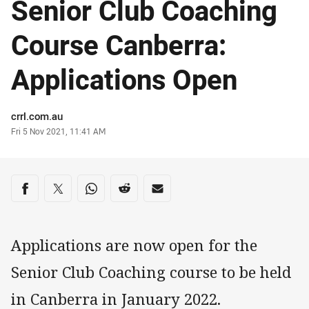
Senior Club Coaching
Course Canberra:
Applications Open
Author
crrl.com.au
Timestamp
Fri 5 Nov 2021, 11:41 AM
Share on social media
Share via Facebook
Share via Twitter
Share via Whats-app
Share via Reddit
Share via Email
Applications are now open for the
Senior Club Coaching course to be held
in Canberra in January 2022.