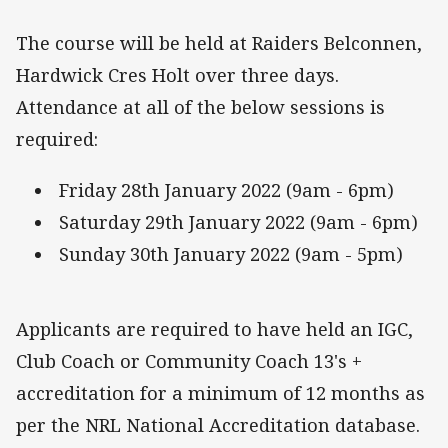
The course will be held at Raiders Belconnen,
Hardwick Cres Holt over three days.
Attendance at all of the below sessions is
required:
Friday 28th January 2022 (9am - 6pm)
Saturday 29th January 2022 (9am - 6pm)
Sunday 30th January 2022 (9am - 5pm)
Applicants are required to have held an IGC,
Club Coach or Community Coach 13's +
accreditation for a minimum of 12 months as
per the NRL National Accreditation database.