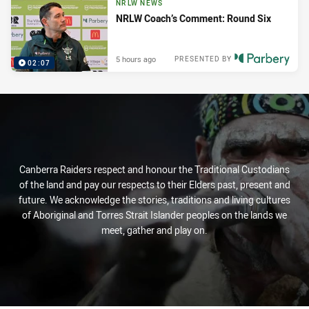
NRLW NEWS
NRLW Coach’s Comment: Round Six
5 hours ago
PRESENTED BY
02:07
Canberra Raiders respect and honour the Traditional Custodians
of the land and pay our respects to their Elders past, present and
future. We acknowledge the stories, traditions and living cultures
of Aboriginal and Torres Strait Islander peoples on the lands we
meet, gather and play on.