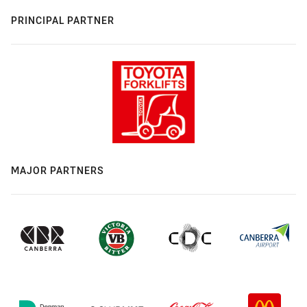
PRINCIPAL PARTNER
MAJOR PARTNERS