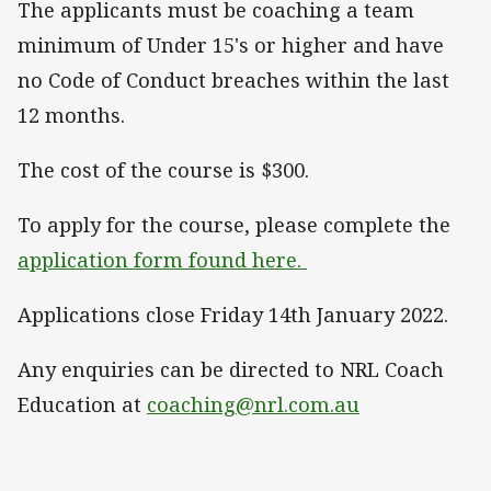
The applicants must be coaching a team
minimum of Under 15's or higher and have
no Code of Conduct breaches within the last
12 months.
The cost of the course is $300.
To apply for the course, please complete the
application form found here.
Applications close Friday 14th January 2022.
Any enquiries can be directed to NRL Coach
Education at
coaching@nrl.com.au