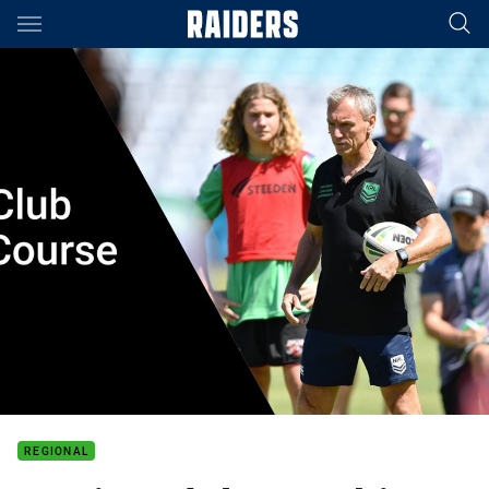
Main
You have skipped the navigation, tab for page content
REGIONAL