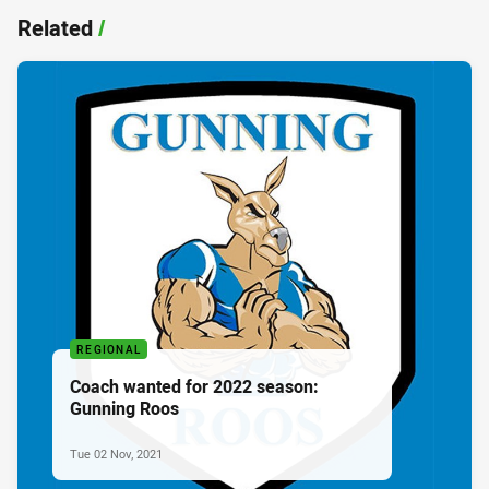
Related
/
REGIONAL
Coach wanted for 2022 season:
Gunning Roos
Tue 02 Nov, 2021