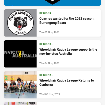
REGIONAL
Coaches wanted for the 2022 season:
Burrangong Bears
Tue 02 Nov, 2021
REGIONAL
Wheelchair Rugby League supports the
new Invictus Australia
Thu 04 Nov, 2021
REGIONAL
Wheelchair Rugby League Returns to
Canberra
Wed 03 Nov, 2021