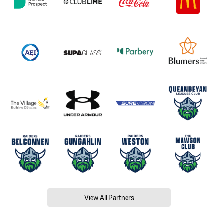
View All Partners