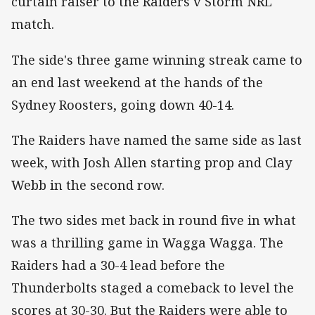
curtain raiser to the Raiders v Storm NRL
match.
The side's three game winning streak came to
an end last weekend at the hands of the
Sydney Roosters, going down 40-14.
The Raiders have named the same side as last
week, with Josh Allen starting prop and Clay
Webb in the second row.
The two sides met back in round five in what
was a thrilling game in Wagga Wagga. The
Raiders had a 30-4 lead before the
Thunderbolts staged a comeback to level the
scores at 30-30. But the Raiders were able to