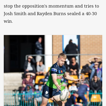
stop the opposition's momentum and tries to
Josh Smith and Rayden Burns sealed a 40-30
win.