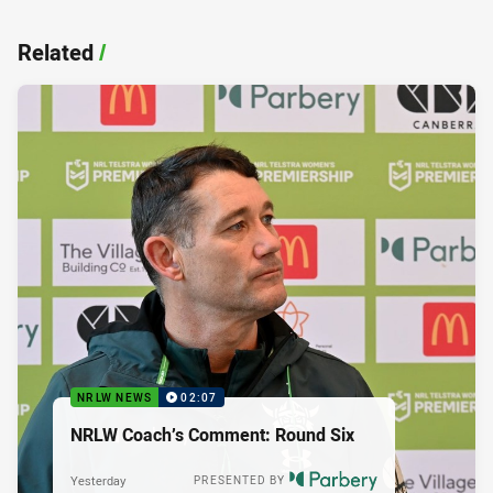
Related
/
NRLW NEWS
02:07
NRLW Coach’s Comment: Round Six
Yesterday
PRESENTED BY