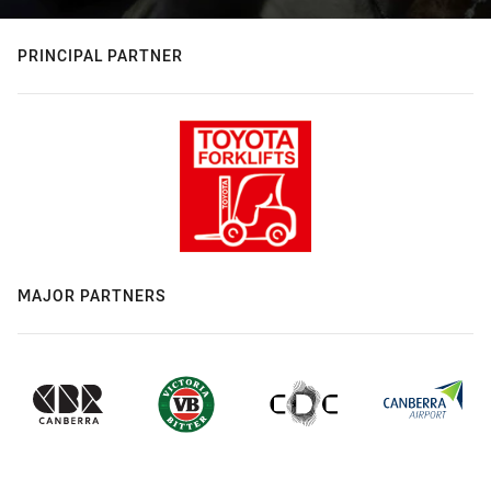
PRINCIPAL PARTNER
MAJOR PARTNERS