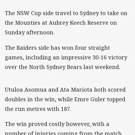
The NSW Cup side travel to Sydney to take on
the Mounties at Aubrey Keech Reserve on
Sunday afternoon.
The Raiders side has won four straight
games, including an impressive 30-16 victory
over the North Sydney Bears last weekend.
Utuloa Asomua and Ata Mariota both scored
doubles in the win, while Emre Guler topped
the run metres with 187.
The win proved costly however, with a
number of injuries coming from the match.