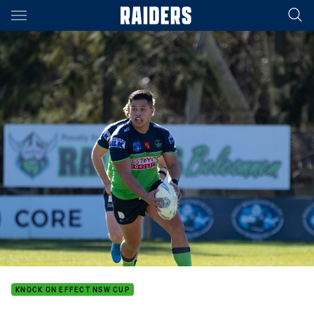
Main
You have skipped the navigation, tab for page content
KNOCK ON EFFECT NSW CUP