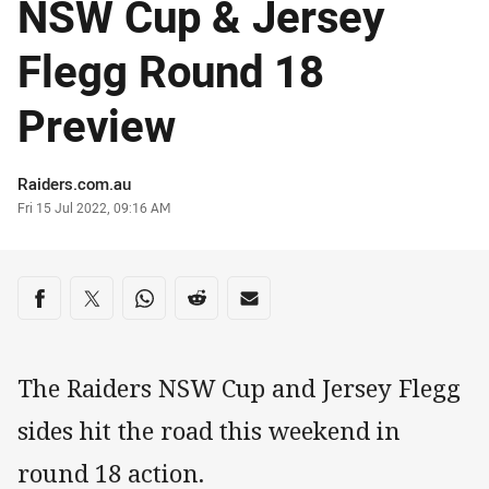
NSW Cup & Jersey
Flegg Round 18
Preview
Author
Raiders.com.au
Timestamp
Fri 15 Jul 2022, 09:16 AM
Share on social media
Share via Facebook
Share via Twitter
Share via Whats-app
Share via Reddit
Share via Email
The Raiders NSW Cup and Jersey Flegg
sides hit the road this weekend in
round 18 action.