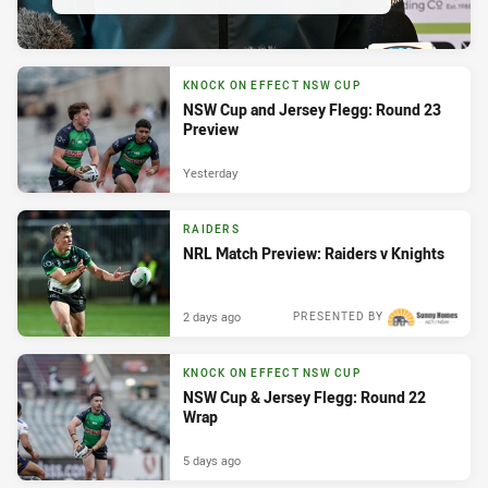
KNOCK ON EFFECT NSW CUP
NSW Cup and Jersey Flegg: Round 23
Preview
Yesterday
RAIDERS
NRL Match Preview: Raiders v Knights
2 days ago
PRESENTED BY
KNOCK ON EFFECT NSW CUP
NSW Cup & Jersey Flegg: Round 22
Wrap
5 days ago