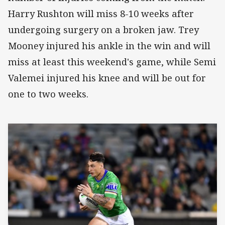
Harry Rushton will miss 8-10 weeks after
undergoing surgery on a broken jaw. Trey
Mooney injured his ankle in the win and will
miss at least this weekend's game, while Semi
Valemei injured his knee and will be out for
one to two weeks.