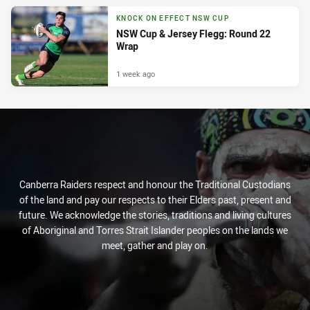
KNOCK ON EFFECT NSW CUP
NSW Cup & Jersey Flegg: Round 22
Wrap
1 week ago
Canberra Raiders respect and honour the Traditional Custodians
of the land and pay our respects to their Elders past, present and
future. We acknowledge the stories, traditions and living cultures
of Aboriginal and Torres Strait Islander peoples on the lands we
meet, gather and play on.