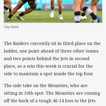
Clay Webb
The Raiders currently sit in third place on the
ladder, one point ahead of three other teams
and two points behind the Jets in second
place, so a win this week is crucial for the
side to maintain a spot inside the top four.
The side take on the Mounties, who are
sitting in 10th spot. The Mounties are coming
off the back of a tough 46-14 loss to the Jets