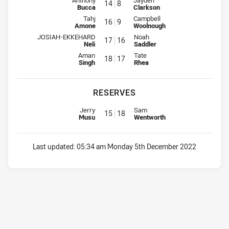
Anthony
Jayden
14
8
Bucca
Clarkson
Interchange for Storm is number 16
Interchange for Raiders is numbe
Tahj
Campbell
16
9
Amone
Woolnough
Interchange for Storm is number 17
Interchange for Raiders is numb
JOSIAH-EKKEHARD
Noah
17
16
Neli
Saddler
Interchange for Storm is number 18
Interchange for Raiders is numb
Aman
Tate
18
17
Singh
Rhea
RESERVES
Replacement for Storm is number 15
Replacement for Raiders is num
Jerry
Sam
15
18
Musu
Wentworth
Last updated:
05:34 am Monday 5th December 2022