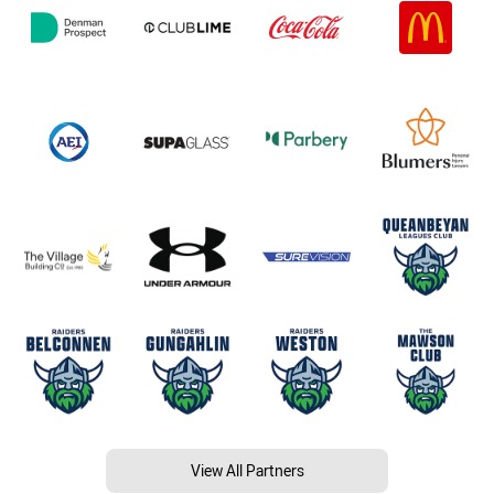
View All Partners