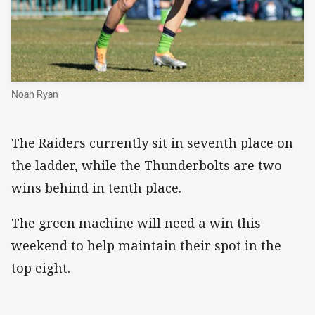
Noah Ryan
The Raiders currently sit in seventh place on
the ladder, while the Thunderbolts are two
wins behind in tenth place.
The green machine will need a win this
weekend to help maintain their spot in the
top eight.