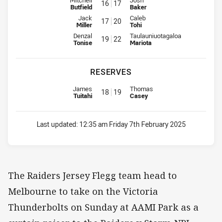
16
17
Butfield
Baker
Interchange for Mounties is number 17
Interchange for Raiders is numb
Jack
Caleb
17
20
Miller
Tohi
Interchange for Mounties is number 19
Interchange for Raiders is numb
Denzal
Taulauniuotagaloa
19
22
Tonise
Mariota
RESERVES
Replacement for Mounties is number 18
Replacement for Raiders is num
James
Thomas
18
19
Tuitahi
Casey
Last updated:
12:35 am Friday 7th February 2025
The Raiders Jersey Flegg team head to
Melbourne to take on the Victoria
Thunderbolts on Sunday at AAMI Park as a