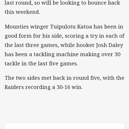
last round, so will be looking to bounce back
this weekend.
Mounties winger Tuipulotu Katoa has been in
good form for his side, scoring a try in each of
the last three games, while hooker Josh Daley
has been a tackling machine making over 30
tackle in the last five games.
The two sides met back in round five, with the
Raiders recording a 30-16 win.