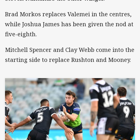
Brad Morkos replaces Valemei in the centres,
while Joshua James has been given the nod at
five-eighth.
Mitchell Spencer and Clay Webb come into the
starting side to replace Rushton and Mooney.