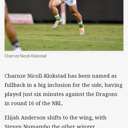
Charnze Nicoll-Klokstad
Charnze Nicoll-Klokstad has been named as
fullback in a big inclusion for the side, having
played just six minutes against the Dragons
in round 16 of the NRL.
Elijah Anderson shifts to the wing, with
Steven Numambo the other winger.