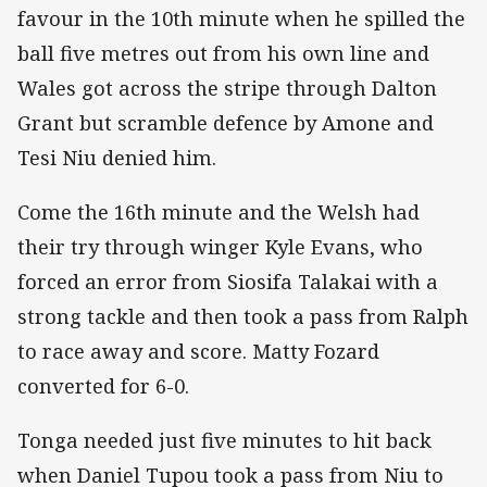
favour in the 10th minute when he spilled the
ball five metres out from his own line and
Wales got across the stripe through Dalton
Grant but scramble defence by Amone and
Tesi Niu denied him.
Come the 16th minute and the Welsh had
their try through winger Kyle Evans, who
forced an error from Siosifa Talakai with a
strong tackle and then took a pass from Ralph
to race away and score. Matty Fozard
converted for 6-0.
Tonga needed just five minutes to hit back
when Daniel Tupou took a pass from Niu to