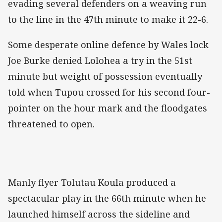
evading several defenders on a weaving run
to the line in the 47th minute to make it 22-6.
Some desperate online defence by Wales lock
Joe Burke denied Lolohea a try in the 51st
minute but weight of possession eventually
told when Tupou crossed for his second four-
pointer on the hour mark and the floodgates
threatened to open.
Manly flyer Tolutau Koula produced a
spectacular play in the 66th minute when he
launched himself across the sideline and