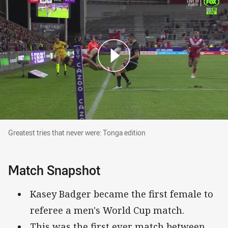
Greatest tries that never were: Tonga edition
Greatest tries that never were: Tonga edition
Match Snapshot
Kasey Badger became the first female to
referee a men's World Cup match.
This was the first ever match between