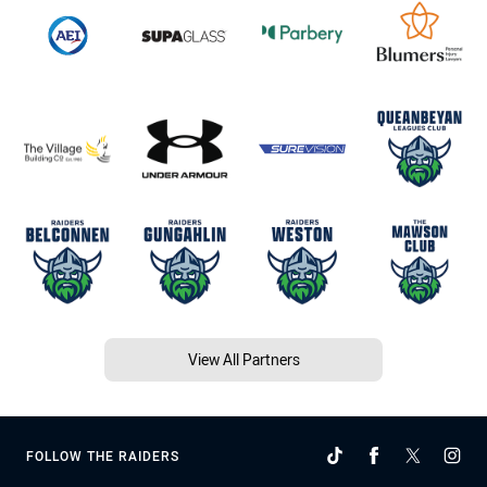
View All Partners
FOLLOW THE RAIDERS