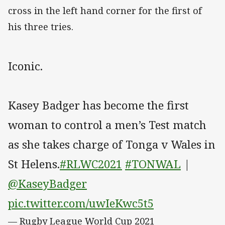
cross in the left hand corner for the first of
his three tries.
Iconic.
Kasey Badger has become the first
woman to control a men’s Test match
as she takes charge of Tonga v Wales in
St Helens.
#RLWC2021
#TONWAL
|
@KaseyBadger
pic.twitter.com/uwIeKwc5t5
— Rugby League World Cup 2021