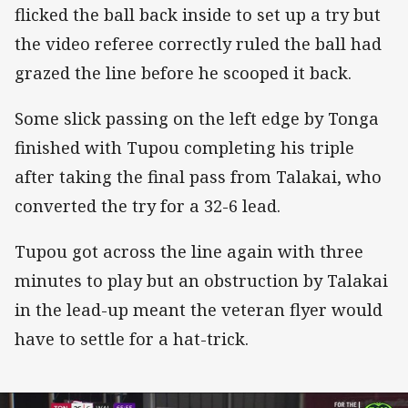
flicked the ball back inside to set up a try but
the video referee correctly ruled the ball had
grazed the line before he scooped it back.
Some slick passing on the left edge by Tonga
finished with Tupou completing his triple
after taking the final pass from Talakai, who
converted the try for a 32-6 lead.
Tupou got across the line again with three
minutes to play but an obstruction by Talakai
in the lead-up meant the veteran flyer would
have to settle for a hat-trick.