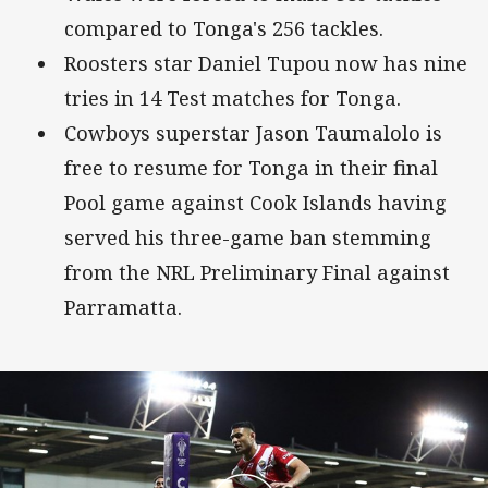
compared to Tonga's 256 tackles.
Roosters star Daniel Tupou now has nine
tries in 14 Test matches for Tonga.
Cowboys superstar Jason Taumalolo is
free to resume for Tonga in their final
Pool game against Cook Islands having
served his three-game ban stemming
from the NRL Preliminary Final against
Parramatta.