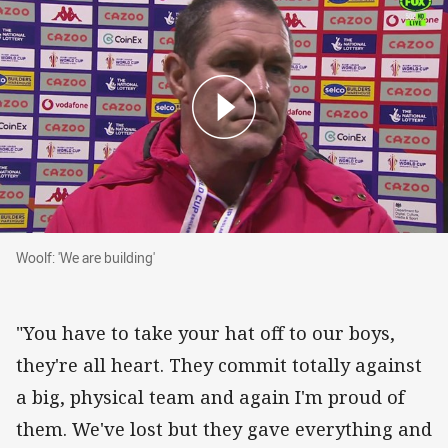
Woolf: 'We are building'
Woolf: 'We are building'
"You have to take your hat off to our boys,
they're all heart. They commit totally against
a big, physical team and again I'm proud of
them. We've lost but they gave everything and