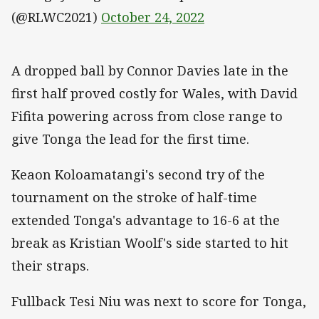
(@RLWC2021)
October 24, 2022
A dropped ball by Connor Davies late in the
first half proved costly for Wales, with David
Fifita powering across from close range to
give Tonga the lead for the first time.
Keaon Koloamatangi's second try of the
tournament on the stroke of half-time
extended Tonga's advantage to 16-6 at the
break as Kristian Woolf's side started to hit
their straps.
Fullback Tesi Niu was next to score for Tonga,