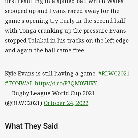
first resulting in a spilled ball which Wales
scooped up and Evans raced away for the
game's opening try. Early in the second half
with Tonga cranking up the pressure Evans
stopped Talakai in his tracks on the left edge
and again the ball came free.
Kyle Evans is still having a game.
#RLWC2021
#TONWAL
https://t.co/P7QM0VIlRY
— Rugby League World Cup 2021
(@RLWC2021)
October 24, 2022
What They Said