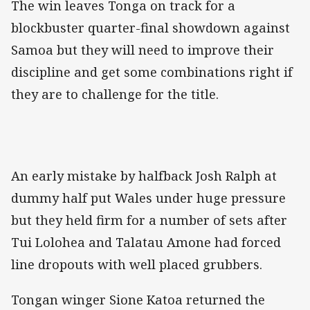
The win leaves Tonga on track for a
blockbuster quarter-final showdown against
Samoa but they will need to improve their
discipline and get some combinations right if
they are to challenge for the title.
An early mistake by halfback Josh Ralph at
dummy half put Wales under huge pressure
but they held firm for a number of sets after
Tui Lolohea and Talatau Amone had forced
line dropouts with well placed grubbers.
Tongan winger Sione Katoa returned the