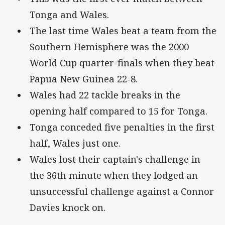
Tonga and Wales.
The last time Wales beat a team from the
Southern Hemisphere was the 2000
World Cup quarter-finals when they beat
Papua New Guinea 22-8.
Wales had 22 tackle breaks in the
opening half compared to 15 for Tonga.
Tonga conceded five penalties in the first
half, Wales just one.
Wales lost their captain's challenge in
the 36th minute when they lodged an
unsuccessful challenge against a Connor
Davies knock on.