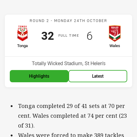
Match: Mate Ma'a Tonga v
ROUND 2 -
MONDAY 24TH OCTOBER
Scored
points
Scored
points
32
6
F
ULL
T
IME
home Team
away Team
Tonga
Wales
Venue:
Totally Wicked Stadium, St Helen's
Highlights
Latest
Tonga completed 29 of 41 sets at 70 per
cent. Wales completed at 74 per cent (23
of 31).
Wales were forced to make 389 tackles