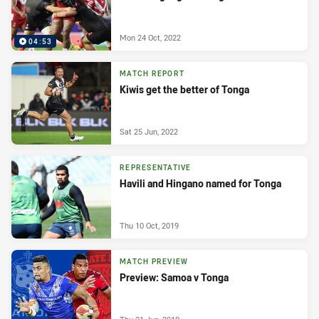
Mon 24 Oct, 2022
04:53
MATCH REPORT
Kiwis get the better of Tonga
Sat 25 Jun, 2022
REPRESENTATIVE
Havili and Hingano named for Tonga
Thu 10 Oct, 2019
MATCH PREVIEW
Preview: Samoa v Tonga