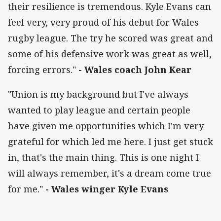
their resilience is tremendous. Kyle Evans can
feel very, very proud of his debut for Wales
rugby league. The try he scored was great and
some of his defensive work was great as well,
forcing errors."
- Wales coach John Kear
"Union is my background but I've always
wanted to play league and certain people
have given me opportunities which I'm very
grateful for which led me here. I just get stuck
in, that's the main thing. This is one night I
will always remember, it's a dream come true
for me."
- Wales winger Kyle Evans