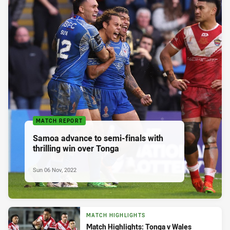
MATCH REPORT
Samoa advance to semi-finals with
thrilling win over Tonga
Sun 06 Nov, 2022
MATCH HIGHLIGHTS
Match Highlights: Tonga v Wales