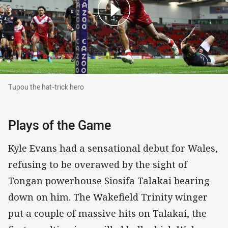
Tupou the hat-trick hero
Tupou the hat-trick hero
Plays of the Game
Kyle Evans had a sensational debut for Wales,
refusing to be overawed by the sight of
Tongan powerhouse Siosifa Talakai bearing
down on him. The Wakefield Trinity winger
put a couple of massive hits on Talakai, the