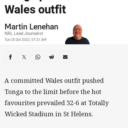
Wales outfit
Author
Martin Lenehan
NRL Lead Journalist
Timestamp
Tue 25 Oct 2022, 07:21 AM
Share on social media
Share via Facebook
Share via Twitter
Share via Whats-app
Share via Reddit
Share via Email
A committed Wales outfit pushed
Tonga to the limit before the hot
favourites prevailed 32-6 at Totally
Wicked Stadium in St Helens.