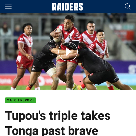
Main
You have skipped the navigation, tab for page content
Match Highlights: Tonga v Wales
MATCH REPORT
Tupou's triple takes
Tonga past brave