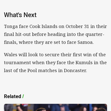
What's Next
Tonga face Cook Islands on October 31 in their
final hit-out before heading into the quarter-
finals, where they are set to face Samoa.
Wales will look to secure their first win of the
tournament when they face the Kumuls in the
last of the Pool matches in Doncaster.
Related
/