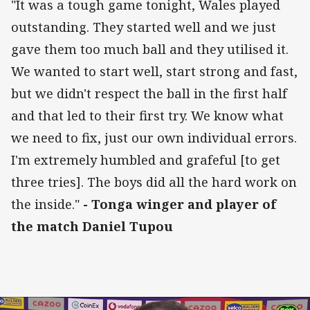
"It was a tough game tonight, Wales played
outstanding. They started well and we just
gave them too much ball and they utilised it.
We wanted to start well, start strong and fast,
but we didn't respect the ball in the first half
and that led to their first try. We know what
we need to fix, just our own individual errors.
I'm extremely humbled and grafeful [to get
three tries]. The boys did all the hard work on
the inside."
- Tonga winger and player of
the match Daniel Tupou