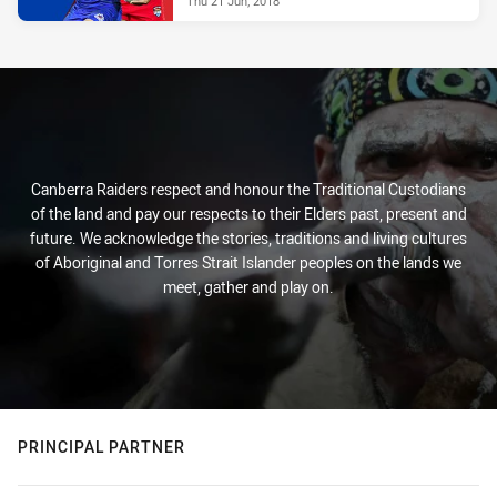
Thu 21 Jun, 2018
Canberra Raiders respect and honour the Traditional Custodians
of the land and pay our respects to their Elders past, present and
future. We acknowledge the stories, traditions and living cultures
of Aboriginal and Torres Strait Islander peoples on the lands we
meet, gather and play on.
PRINCIPAL PARTNER