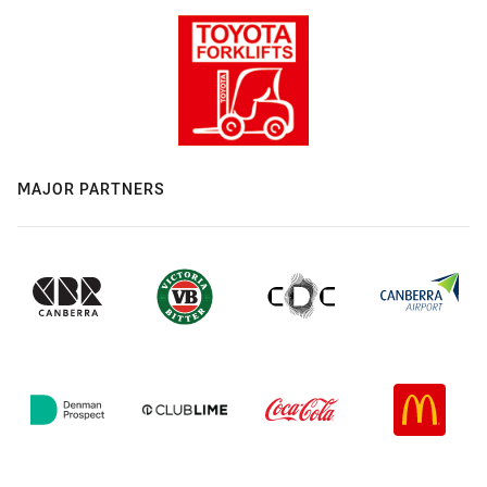
MAJOR PARTNERS