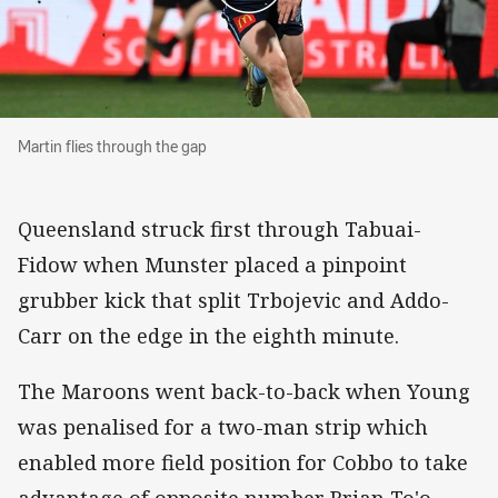
Martin flies through the gap
Martin flies through the gap
Queensland struck first through Tabuai-
Fidow when Munster placed a pinpoint
grubber kick that split Trbojevic and Addo-
Carr on the edge in the eighth minute.
The Maroons went back-to-back when Young
was penalised for a two-man strip which
enabled more field position for Cobbo to take