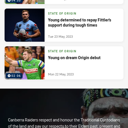
04:33
STATE OF ORIGIN
Young determined to repay Fittler's
support during tough times
Tue 23 May, 2023
STATE OF ORIGIN
Young on dream Origin debut
Mon 22 May, 2023
02:06
Canberra Raiders respect and honour the Traditional Custodians
of the land and pay our respects to their Elders past, present and