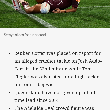
Selwyn slides for his second
Selwyn slides for his second
Reuben Cotter was placed on report for
an alleged crusher tackle on Josh Addo-
Carr in the 52nd minute while Tom
Flegler was also cited for a high tackle
on Tom Trbojevic.
Queensland have not given up a half-
time lead since 2014.
The Adelaide Oval crowd figure was