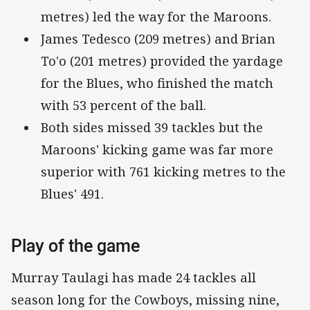
metres) led the way for the Maroons.
James Tedesco (209 metres) and Brian
To'o (201 metres) provided the yardage
for the Blues, who finished the match
with 53 percent of the ball.
Both sides missed 39 tackles but the
Maroons' kicking game was far more
superior with 761 kicking metres to the
Blues' 491.
Play of the game
Murray Taulagi has made 24 tackles all
season long for the Cowboys, missing nine,