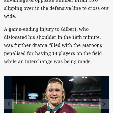
advantage of opposite number Brian To'o
slipping over in the defensive line to cross out
wide.
A game-ending injury to Gilbert, who
dislocated his shoulder in the 18th minute,
was further drama-filled with the Maroons
penalised for having 14 players on the field
while an interchange was being made.