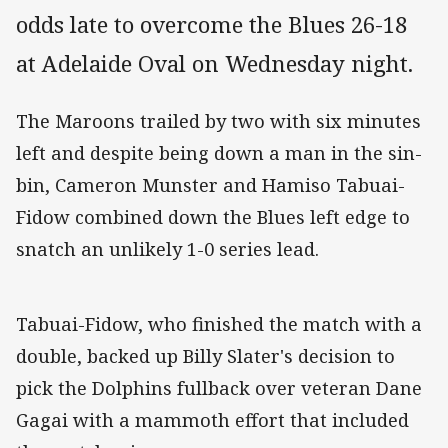
odds late to overcome the Blues 26-18
at Adelaide Oval on Wednesday night.
The Maroons trailed by two with six minutes
left and despite being down a man in the sin-
bin, Cameron Munster and Hamiso Tabuai-
Fidow combined down the Blues left edge to
snatch an unlikely 1-0 series lead.
Tabuai-Fidow, who finished the match with a
double, backed up Billy Slater's decision to
pick the Dolphins fullback over veteran Dane
Gagai with a mammoth effort that included