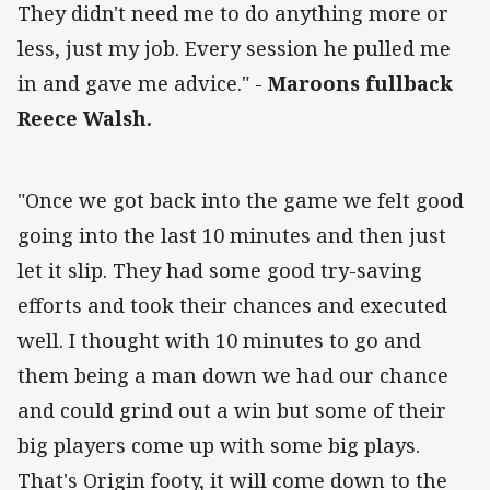
They didn't need me to do anything more or
less, just my job. Every session he pulled me
in and gave me advice." -
Maroons fullback
Reece Walsh.
"Once we got back into the game we felt good
going into the last 10 minutes and then just
let it slip. They had some good try-saving
efforts and took their chances and executed
well. I thought with 10 minutes to go and
them being a man down we had our chance
and could grind out a win but some of their
big players come up with some big plays.
That's Origin footy, it will come down to the