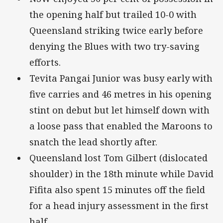
the opening half but trailed 10-0 with
Queensland striking twice early before
denying the Blues with two try-saving
efforts.
Tevita Pangai Junior was busy early with
five carries and 46 metres in his opening
stint on debut but let himself down with
a loose pass that enabled the Maroons to
snatch the lead shortly after.
Queensland lost Tom Gilbert (dislocated
shoulder) in the 18th minute while David
Fifita also spent 15 minutes off the field
for a head injury assessment in the first
half.