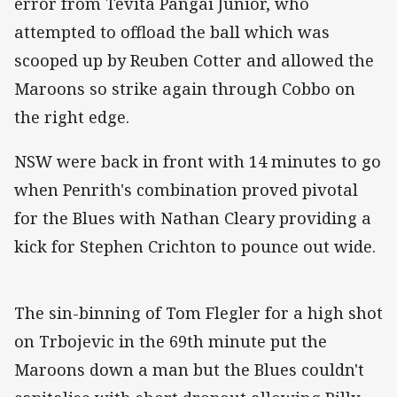
error from Tevita Pangai Junior, who
attempted to offload the ball which was
scooped up by Reuben Cotter and allowed the
Maroons so strike again through Cobbo on
the right edge.
NSW were back in front with 14 minutes to go
when Penrith's combination proved pivotal
for the Blues with Nathan Cleary providing a
kick for Stephen Crichton to pounce out wide.
The sin-binning of Tom Flegler for a high shot
on Trbojevic in the 69th minute put the
Maroons down a man but the Blues couldn't