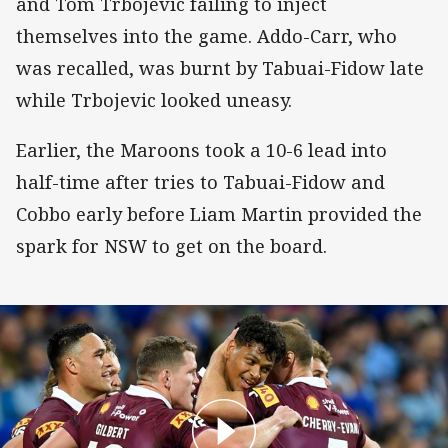
and Tom Trbojevic failing to inject
themselves into the game. Addo-Carr, who
was recalled, was burnt by Tabuai-Fidow late
while Trbojevic looked uneasy.
Earlier, the Maroons took a 10-6 lead into
half-time after tries to Tabuai-Fidow and
Cobbo early before Liam Martin provided the
spark for NSW to get on the board.