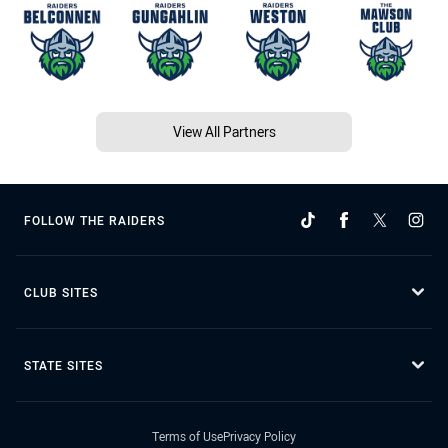
View All Partners
FOLLOW THE RAIDERS
CLUB SITES
STATE SITES
Terms of Use
Privacy Policy