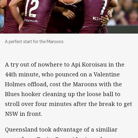
A perfect start for the Maroons
A perfect start for the Maroons
A try out of nowhere to Api Koroisau in the
44th minute, who pounced on a Valentine
Holmes offload, cost the Maroons with the
Blues hooker cleaning up the loose ball to
stroll over four minutes after the break to get
NSW in front.
Queensland took advantage of a similiar