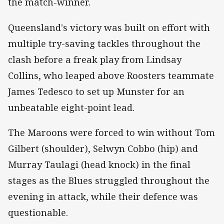
the match-winner.
Queensland's victory was built on effort with
multiple try-saving tackles throughout the
clash before a freak play from Lindsay
Collins, who leaped above Roosters teammate
James Tedesco to set up Munster for an
unbeatable eight-point lead.
The Maroons were forced to win without Tom
Gilbert (shoulder), Selwyn Cobbo (hip) and
Murray Taulagi (head knock) in the final
stages as the Blues struggled throughout the
evening in attack, while their defence was
questionable.