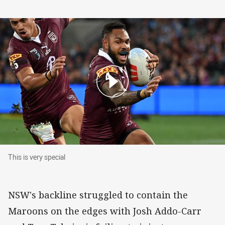
This is very special
This is very special
NSW's backline struggled to contain the
Maroons on the edges with Josh Addo-Carr