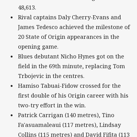
48,613.
Rival captains Daly Cherry-Evans and
James Tedesco achieved the milestone of
20 State of Origin appearances in the
opening game.
Blues debutant Nicho Hynes got on the
field in the 69th minute, replacing Tom
Trbojevic in the centres.
Hamiso Tabuai-Fidow crossed for the
first double of his Origin career with his
two-try effort in the win.
Patrick Carrigan (140 metres), Tino
Fa'asuamaleaui (117 metres), Lindsay
Collins (115 metres) and David Fifita (113