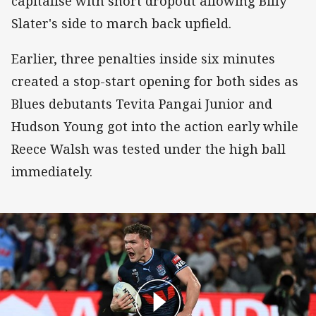
capitalise with short dropout allowing Billy
Slater's side to march back upfield.
Earlier, three penalties inside six minutes
created a stop-start opening for both sides as
Blues debutants Tevita Pangai Junior and
Hudson Young got into the action early while
Reece Walsh was tested under the high ball
immediately.