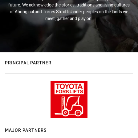
future. We acknowledge the stories, traditions and living cultures
of Aboriginal and Torres Strait Islander peoples on the lands we
meet, gather and play on.
PRINCIPAL PARTNER
MAJOR PARTNERS