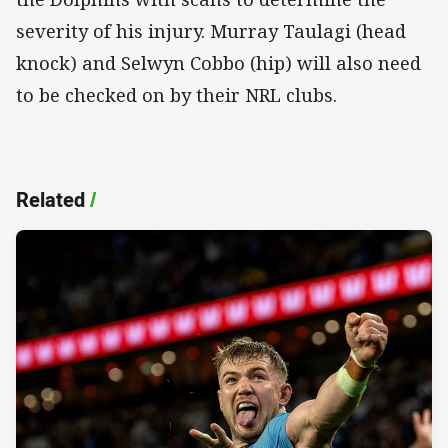
severity of his injury. Murray Taulagi (head
knock) and Selwyn Cobbo (hip) will also need
to be checked on by their NRL clubs.
Related
/