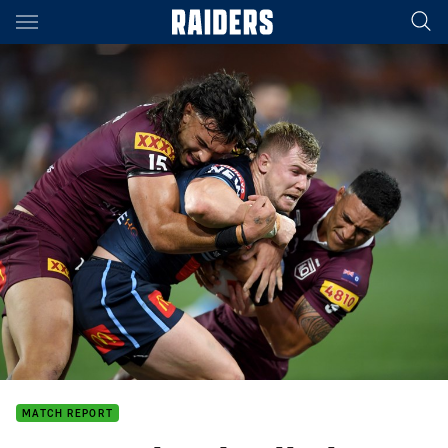
Main
You have skipped the navigation, tab for page content
MATCH REPORT