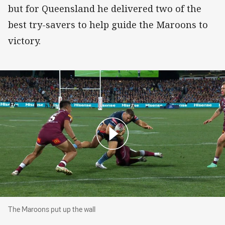
but for Queensland he delivered two of the
best try-savers to help guide the Maroons to
victory.
The Maroons put up the wall
The Maroons put up the wall