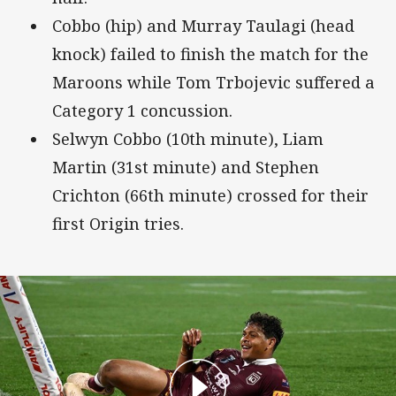
Cobbo (hip) and Murray Taulagi (head
knock) failed to finish the match for the
Maroons while Tom Trbojevic suffered a
Category 1 concussion.
Selwyn Cobbo (10th minute), Liam
Martin (31st minute) and Stephen
Crichton (66th minute) crossed for their
first Origin tries.