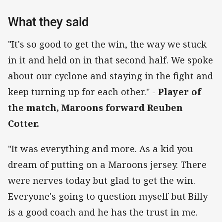
What they said
"It's so good to get the win, the way we stuck
in it and held on in that second half. We spoke
about our cyclone and staying in the fight and
keep turning up for each other." -
Player of
the match, Maroons forward Reuben
Cotter.
"It was everything and more. As a kid you
dream of putting on a Maroons jersey. There
were nerves today but glad to get the win.
Everyone's going to question myself but Billy
is a good coach and he has the trust in me.