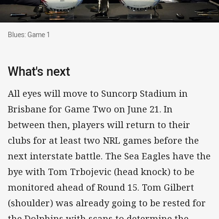
Blues: Game 1
Blues: Game 1
What's next
All eyes will move to Suncorp Stadium in
Brisbane for Game Two on June 21. In
between then, players will return to their
clubs for at least two NRL games before the
next interstate battle. The Sea Eagles have the
bye with Tom Trbojevic (head knock) to be
monitored ahead of Round 15. Tom Gilbert
(shoulder) was already going to be rested for
the Dolphins with scans to determine the