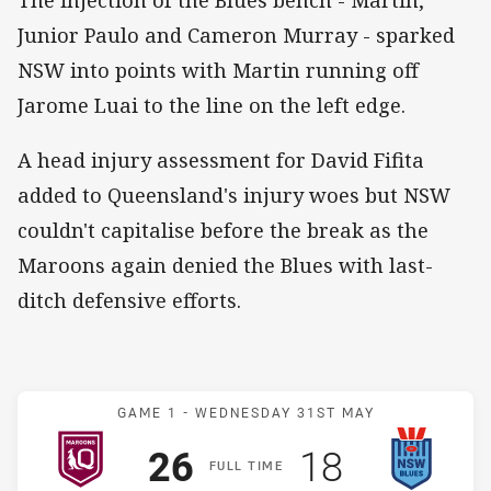
Junior Paulo and Cameron Murray - sparked
NSW into points with Martin running off
Jarome Luai to the line on the left edge.
A head injury assessment for David Fifita
added to Queensland's injury woes but NSW
couldn't capitalise before the break as the
Maroons again denied the Blues with last-
ditch defensive efforts.
Match: Maroons v Blues
GAME 1 -
WEDNESDAY 31ST MAY
Scored
points
Scored
points
26
18
F
ULL
T
IME