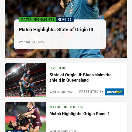
MATCH HIGHLIGHTS
04:58
Match Highlights: State of Origin III
Wed 08 Jul, 2026
LIVE BLOG
State of Origin III: Blues claim the
shield in Queensland
Wed 08 Jul, 2026
PRESENTED BY
MATCH HIGHLIGHTS
Match Highlights: Origin Game 1
Wed 31 May, 2023