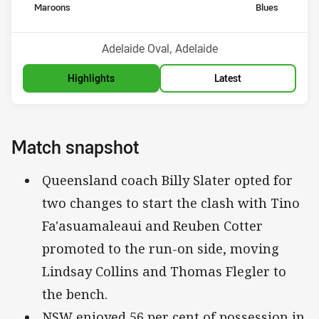
home Team
away Team
Maroons
Blues
Venue:
Adelaide Oval, Adelaide
Highlights
Latest
Match snapshot
Queensland coach Billy Slater opted for
two changes to start the clash with Tino
Fa'asuamaleaui and Reuben Cotter
promoted to the run-on side, moving
Lindsay Collins and Thomas Flegler to
the bench.
NSW enjoyed 56 per cent of possession in