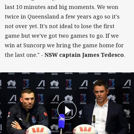
last 10 minutes and big moments. We won
twice in Queensland a few years ago so it's
not over yet. It's not ideal to lose the first
game but we've got two games to go. If we
win at Suncorp we bring the game home for
the last one." -
NSW captain James Tedesco
.