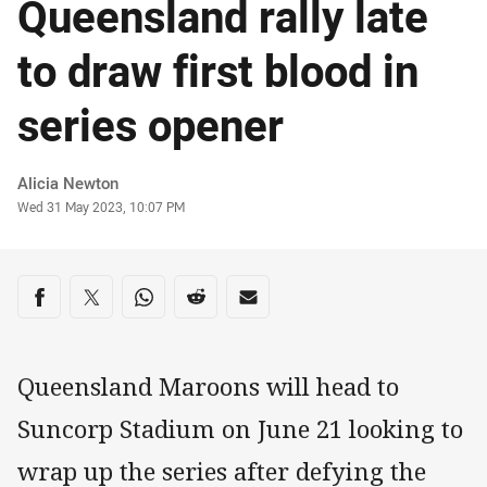
Queensland rally late
to draw first blood in
series opener
Author
Alicia Newton
Timestamp
Wed 31 May 2023, 10:07 PM
Share on social media
Share via Facebook
Share via Twitter
Share via Whats-app
Share via Reddit
Share via Email
Queensland Maroons will head to
Suncorp Stadium on June 21 looking to
wrap up the series after defying the