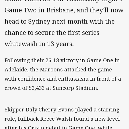
Game Two in Brisbane, and they'll now
head to Sydney next month with the
chance to secure the first series
whitewash in 13 years.
Following their 26-18 victory in Game One in
Adelaide, the Maroons attacked the game
with confidence and enthusiasm in front of a
crowd of 52,433 at Suncorp Stadium.
Skipper Daly Cherry-Evans played a starring
role, fullback Reece Walsh found a new level
after his Origin debut in Game One, while