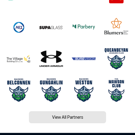
View All Partners