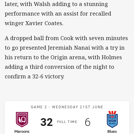
later, with Walsh adding to a stunning
performance with an assist for recalled
winger Xavier Coates.
A dropped ball from Cook with seven minutes
to go presented Jeremiah Nanai with a try in
his return to the Origin arena, with Holmes
adding a third conversion of the night to
confirm a 32-6 victory.
Match: Maroons v Blues
GAME 2 -
WEDNESDAY 21ST JUNE
Scored
points
Scored
points
32
6
F
ULL
T
IME
home Team
away Team
Maroons
Blues