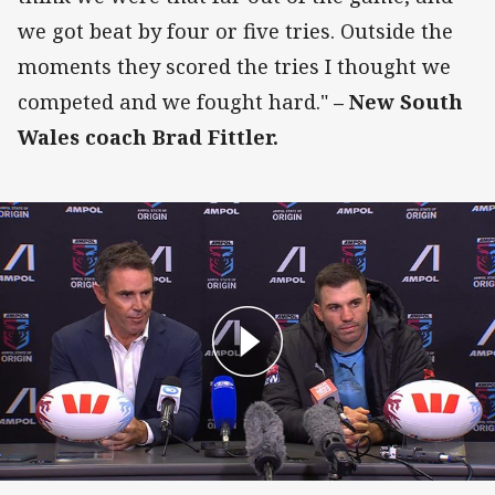
we got beat by four or five tries. Outside the
moments they scored the tries I thought we
competed and we fought hard."
– New South
Wales coach Brad Fittler.