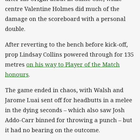
centre Valentine Holmes did much of the
damage on the scoreboard with a personal
double.
After reverting to the bench before kick-off,
prop Lindsay Collins powered through for 135
metres
on his way to Player of the Match
honours
.
The game ended in chaos, with Walsh and
Jarome Luai sent off for headbutts in a melee
in the dying seconds – which also saw Josh
Addo-Carr binned for throwing a punch – but
it had no bearing on the outcome.