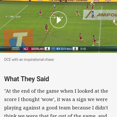
DCE with an inspirational chase
DCE with an inspirational chase
What They Said
"At the end of the game when I looked at the
score I thought 'wow', it was a sign we were
playing against a good team because I didn't
think we were that far out of the game, and