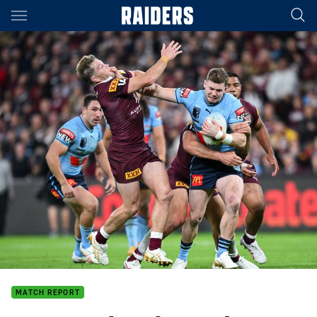
Main
You have skipped the navigation, tab for page content
MATCH REPORT