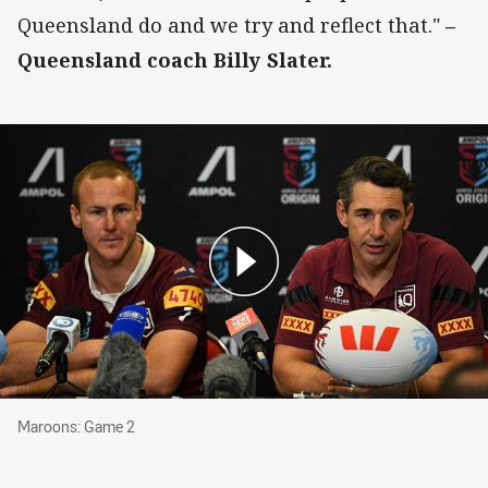
Queensland do and we try and reflect that."
–
Queensland coach Billy Slater.
Maroons: Game 2
Maroons: Game 2