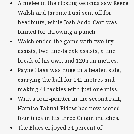
A melee in the closing seconds saw Reece
Walsh and Jarome Luai sent off for
headbutts, while Josh Addo-Carr was
binned for throwing a punch.
Walsh ended the game with two try
assists, two line-break assists, a line
break of his own and 120 run metres.
Payne Haas was huge in a beaten side,
carrying the ball for 141 metres and
making 41 tackles with just one miss.
With a four-pointer in the second half,
Hamiso Tabuai-Fidow has now scored
four tries in his three Origin matches.
The Blues enjoyed 54 percent of