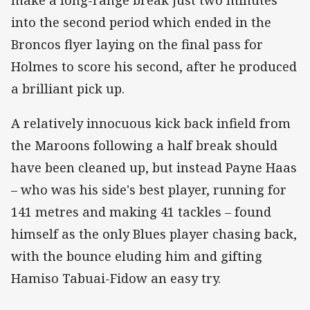
into the second period which ended in the
Broncos flyer laying on the final pass for
Holmes to score his second, after he produced
a brilliant pick up.
A relatively innocuous kick back infield from
the Maroons following a half break should
have been cleaned up, but instead Payne Haas
– who was his side's best player, running for
141 metres and making 41 tackles – found
himself as the only Blues player chasing back,
with the bounce eluding him and gifting
Hamiso Tabuai-Fidow an easy try.