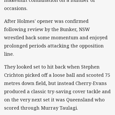
occasions.
After Holmes' opener was confirmed
following review by the Bunker, NSW
wrestled back some momentum and enjoyed
prolonged periods attacking the opposition
line.
They looked set to hit back when Stephen
Crichton picked off a loose ball and scooted 75
metres down field, but instead Cherry-Evans
produced a classic try-saving cover tackle and
on the very next set it was Queensland who
scored through Murray Taulagi.