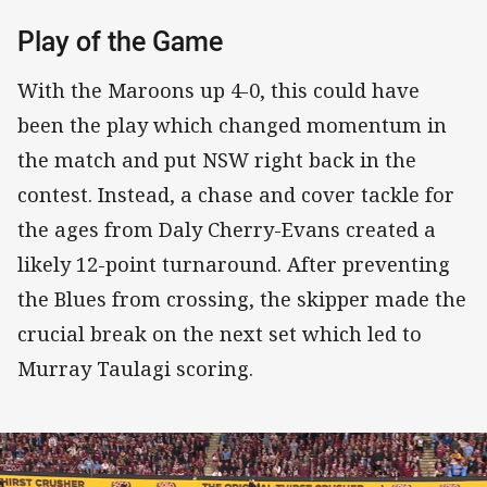
Play of the Game
With the Maroons up 4-0, this could have
been the play which changed momentum in
the match and put NSW right back in the
contest. Instead, a chase and cover tackle for
the ages from Daly Cherry-Evans created a
likely 12-point turnaround. After preventing
the Blues from crossing, the skipper made the
crucial break on the next set which led to
Murray Taulagi scoring.