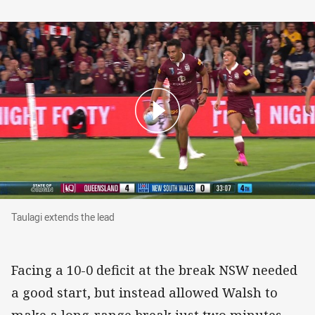
Taulagi extends the lead
Taulagi extends the lead
Facing a 10-0 deficit at the break NSW needed
a good start, but instead allowed Walsh to
make a long-range break just two minutes