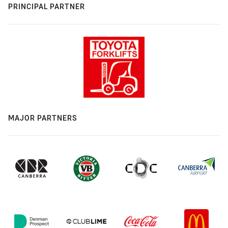
PRINCIPAL PARTNER
MAJOR PARTNERS