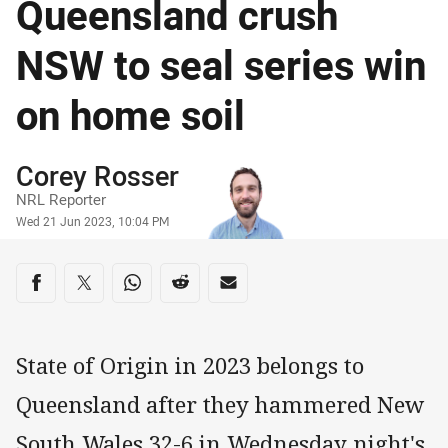
Queensland crush
NSW to seal series win
on home soil
Author
Corey Rosser
NRL Reporter
Timestamp
Wed 21 Jun 2023, 10:04 PM
Share on social media
Share via Facebook
Share via Twitter
Share via Whats-app
Share via Reddit
Share via Email
State of Origin in 2023 belongs to
Queensland after they hammered New
South Wales 32-6 in Wednesday night's