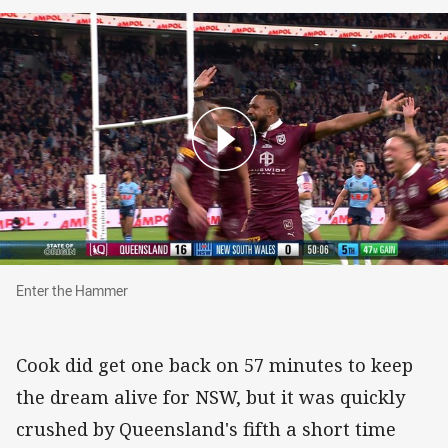
Enter the Hammer
Enter the Hammer
Cook did get one back on 57 minutes to keep
the dream alive for NSW, but it was quickly
crushed by Queensland's fifth a short time