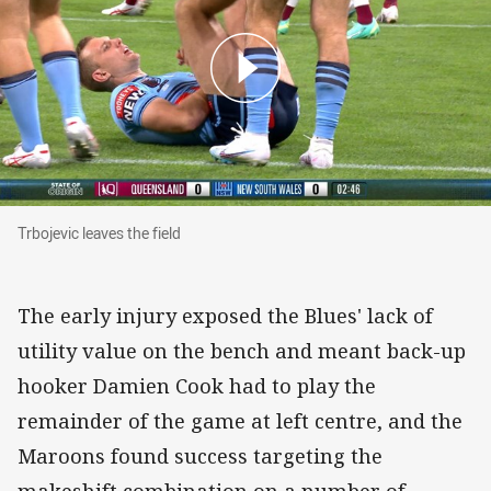
Trbojevic leaves the field
Trbojevic leaves the field
The early injury exposed the Blues' lack of
utility value on the bench and meant back-up
hooker Damien Cook had to play the
remainder of the game at left centre, and the
Maroons found success targeting the
makeshift combination on a number of