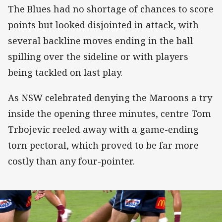
The Blues had no shortage of chances to score
points but looked disjointed in attack, with
several backline moves ending in the ball
spilling over the sideline or with players
being tackled on last play.
As NSW celebrated denying the Maroons a try
inside the opening three minutes, centre Tom
Trbojevic reeled away with a game-ending
torn pectoral, which proved to be far more
costly than any four-pointer.