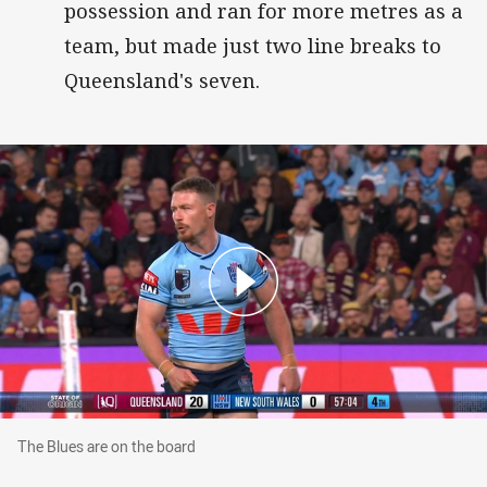
possession and ran for more metres as a
team, but made just two line breaks to
Queensland's seven.
The Blues are on the board
The Blues are on the board