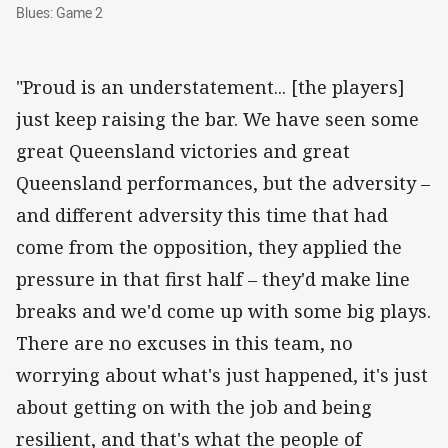
Blues: Game 2
Blues: Game 2
"Proud is an understatement... [the players]
just keep raising the bar. We have seen some
great Queensland victories and great
Queensland performances, but the adversity –
and different adversity this time that had
come from the opposition, they applied the
pressure in that first half – they'd make line
breaks and we'd come up with some big plays.
There are no excuses in this team, no
worrying about what's just happened, it's just
about getting on with the job and being
resilient, and that's what the people of