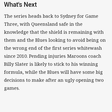
What's Next
The series heads back to Sydney for Game
Three, with Queensland safe in the
knowledge that the shield is remaining with
them and the Blues looking to avoid being on
the wrong end of the first series whitewash
since 2010. Pending injuries Maroons coach
Billy Slater is likely to stick to his winning
formula, while the Blues will have some big
decisions to make after an ugly opening two
games.