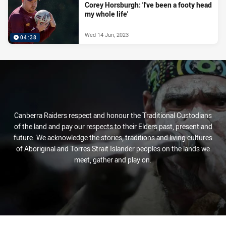
Corey Horsburgh: 'I've been a footy head
my whole life'
Wed 14 Jun, 2023
04:38
Canberra Raiders respect and honour the Traditional Custodians
of the land and pay our respects to their Elders past, present and
future. We acknowledge the stories, traditions and living cultures
of Aboriginal and Torres Strait Islander peoples on the lands we
meet, gather and play on.