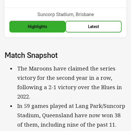
Venue:
Suncorp Stadium, Brisbane
Highlights
Latest
Match Snapshot
The Maroons have claimed the series
victory for the second year in a row,
following a 2-1 victory over the Blues in
2022.
In 59 games played at Lang Park/Suncorp
Stadium, Queensland have now won 38
of them, including nine of the past 11.