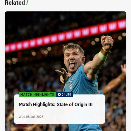
Related
/
MATCH HIGHLIGHTS
04:58
Match Highlights: State of Origin III
Wed 08 Jul, 2026