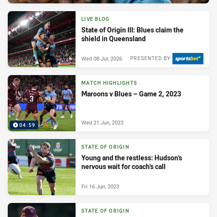
LIVE BLOG
State of Origin III: Blues claim the
shield in Queensland
Wed 08 Jul, 2026
PRESENTED BY
MATCH HIGHLIGHTS
Maroons v Blues – Game 2, 2023
Wed 21 Jun, 2023
04:59
STATE OF ORIGIN
Young and the restless: Hudson's
nervous wait for coach's call
Fri 16 Jun, 2023
STATE OF ORIGIN