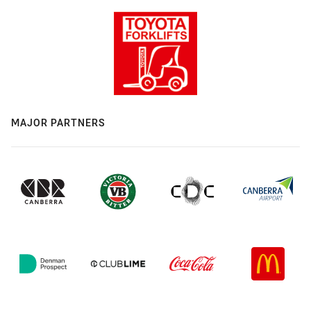
MAJOR PARTNERS