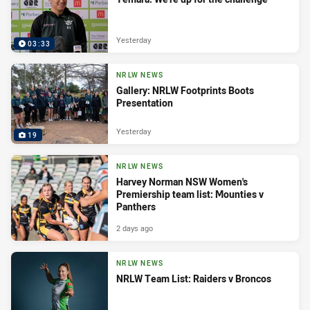
Yesterday
03:33
NRLW NEWS
Gallery: NRLW Footprints Boots
Presentation
Yesterday
19
NRLW NEWS
Harvey Norman NSW Women's
Premiership team list: Mounties v
Panthers
2 days ago
NRLW NEWS
NRLW Team List: Raiders v Broncos