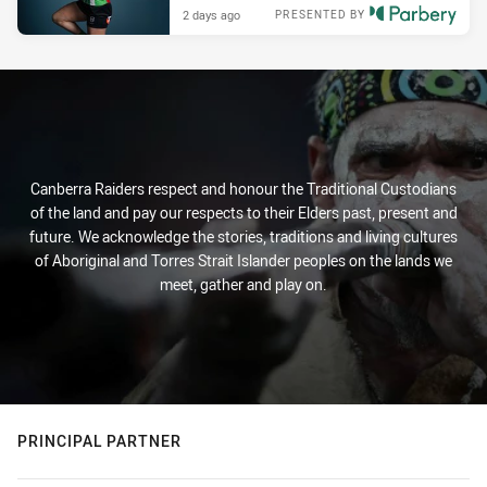
2 days ago
PRESENTED BY
Canberra Raiders respect and honour the Traditional Custodians
of the land and pay our respects to their Elders past, present and
future. We acknowledge the stories, traditions and living cultures
of Aboriginal and Torres Strait Islander peoples on the lands we
meet, gather and play on.
PRINCIPAL PARTNER