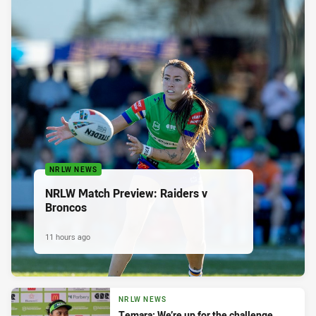
NRLW NEWS
NRLW Match Preview: Raiders v
Broncos
11 hours ago
NRLW NEWS
Temara: We’re up for the challenge