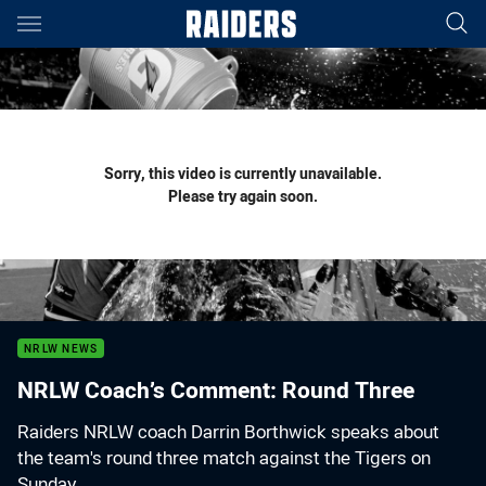
Main
You have skipped the navigation, tab for page content
Sorry, this video is currently unavailable.
Please try again soon.
NRLW NEWS
NRLW Coach’s Comment: Round Three
Raiders NRLW coach Darrin Borthwick speaks about
the team's round three match against the Tigers on
Sunday.