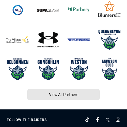
View All Partners
FOLLOW THE RAIDERS