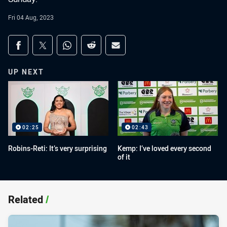
Fri 04 Aug, 2023
Share on social media
Share via Facebook
Share via Twitter
Share via Whats-app
Share via Reddit
Share via Email
UP NEXT
02:25
02:43
Robins-Reti: It’s very surprising
Kemp: I’ve loved every second
of it
Related
/