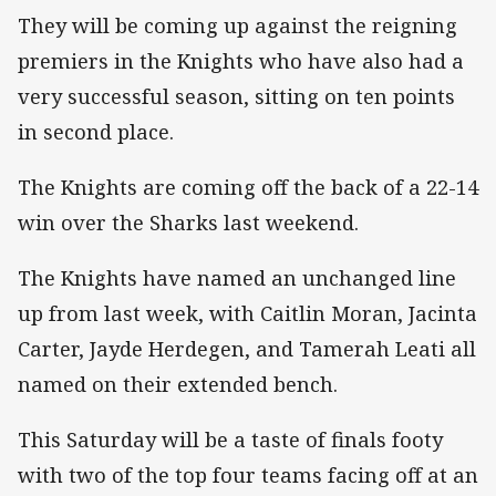
They will be coming up against the reigning
premiers in the Knights who have also had a
very successful season, sitting on ten points
in second place.
The Knights are coming off the back of a 22-14
win over the Sharks last weekend.
The Knights have named an unchanged line
up from last week, with Caitlin Moran, Jacinta
Carter, Jayde Herdegen, and Tamerah Leati all
named on their extended bench.
This Saturday will be a taste of finals footy
with two of the top four teams facing off at an