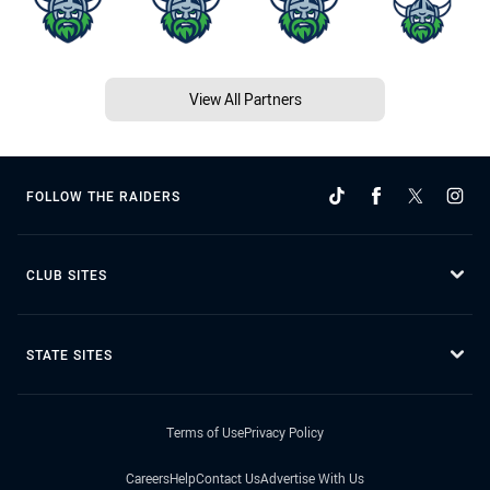
View All Partners
FOLLOW THE RAIDERS
CLUB SITES
STATE SITES
Terms of Use
Privacy Policy
Careers
Help
Contact Us
Advertise With Us