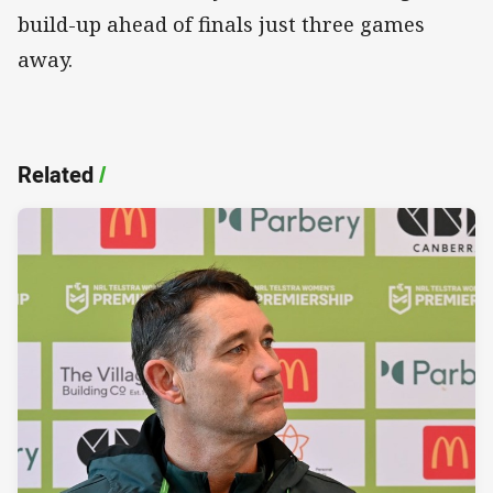
build-up ahead of finals just three games
away.
Related
/