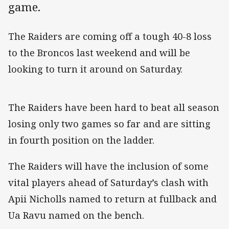
game.
The Raiders are coming off a tough 40-8 loss
to the Broncos last weekend and will be
looking to turn it around on Saturday.
The Raiders have been hard to beat all season
losing only two games so far and are sitting
in fourth position on the ladder.
The Raiders will have the inclusion of some
vital players ahead of Saturday’s clash with
Apii Nicholls named to return at fullback and
Ua Ravu named on the bench.