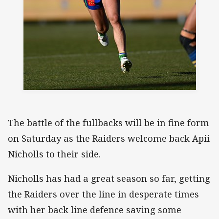
The battle of the fullbacks will be in fine form
on Saturday as the Raiders welcome back Apii
Nicholls to their side.
Nicholls has had a great season so far, getting
the Raiders over the line in desperate times
with her back line defence saving some