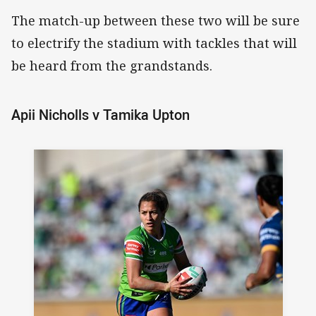
The match-up between these two will be sure
to electrify the stadium with tackles that will
be heard from the grandstands.
Apii Nicholls v Tamika Upton