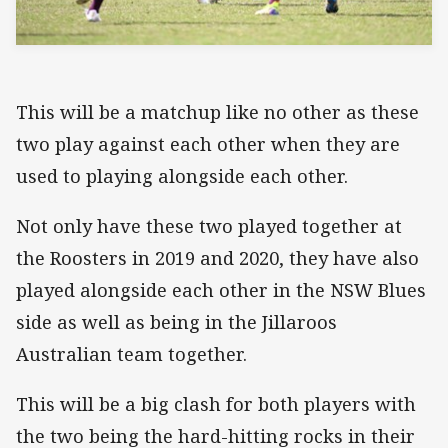
This will be a matchup like no other as these
two play against each other when they are
used to playing alongside each other.
Not only have these two played together at
the Roosters in 2019 and 2020, they have also
played alongside each other in the NSW Blues
side as well as being in the Jillaroos
Australian team together.
This will be a big clash for both players with
the two being the hard-hitting rocks in their