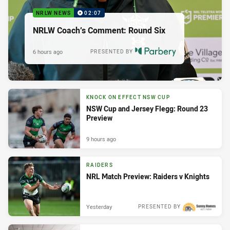
NRLW NEWS
02:07
NRLW Coach’s Comment: Round Six
6 hours ago
PRESENTED BY
KNOCK ON EFFECT NSW CUP
NSW Cup and Jersey Flegg: Round 23
Preview
9 hours ago
RAIDERS
NRL Match Preview: Raiders v Knights
Yesterday
PRESENTED BY