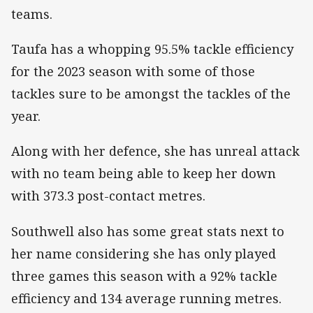
teams.
Taufa has a whopping 95.5% tackle efficiency
for the 2023 season with some of those
tackles sure to be amongst the tackles of the
year.
Along with her defence, she has unreal attack
with no team being able to keep her down
with 373.3 post-contact metres.
Southwell also has some great stats next to
her name considering she has only played
three games this season with a 92% tackle
efficiency and 134 average running metres.