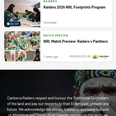
RAIDERS
Raiders 2026 NRL Footprints Program
Yesterday
02:07
MATCH PREVIEW
NRL Match Preview: Raiders v Panthers
1 week ago
PRESENTED BY
Canberra Raiders respect and honour the Traditional Custodians
of the land and pay our respects to their Elders past, present and
future. We acknowledge the stories, traditions and living cultures
of Aboriginal and Torres Strait Islander peoples on the lands we