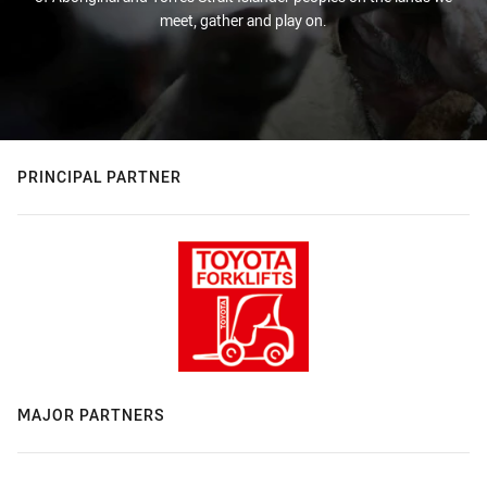
meet, gather and play on.
PRINCIPAL PARTNER
MAJOR PARTNERS