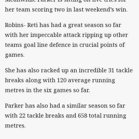
her team scoring two in last weekend’s win.
Robins- Reti has had a great season so far
with her impeccable attack ripping up other
teams goal line defence in crucial points of
games.
She has also racked up an incredible 31 tackle
breaks along with 120 average running
metres in the six games so far.
Parker has also had a similar season so far
with 22 tackle breaks and 658 total running
metres.