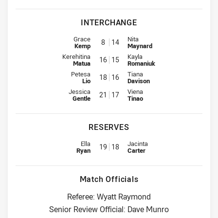
INTERCHANGE
Interchange for Raiders is number 8
Interchange for Knights is numb
Grace
Nita
8
14
Kemp
Maynard
Interchange for Raiders is number 16
Interchange for Knights is numb
Kerehitina
Kayla
16
15
Matua
Romaniuk
Interchange for Raiders is number 18
Interchange for Knights is numb
Petesa
Tiana
18
16
Lio
Davison
Interchange for Raiders is number 21
Interchange for Knights is numb
Jessica
Viena
21
17
Gentle
Tinao
RESERVES
Replacement for Raiders is number 19
Replacement for Knights is numb
Ella
Jacinta
19
18
Ryan
Carter
Match Officials
Referee: Wyatt Raymond
Senior Review Official: Dave Munro