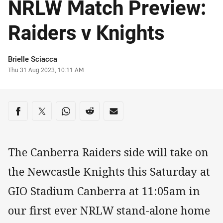
NRLW Match Preview:
Raiders v Knights
Author
Brielle Sciacca
Timestamp
Thu 31 Aug 2023, 10:11 AM
Share on social media
Share via Facebook
Share via Twitter
Share via Whats-app
Share via Reddit
Share via Email
The Canberra Raiders side will take on
the Newcastle Knights this Saturday at
GIO Stadium Canberra at 11:05am in
our first ever NRLW stand-alone home