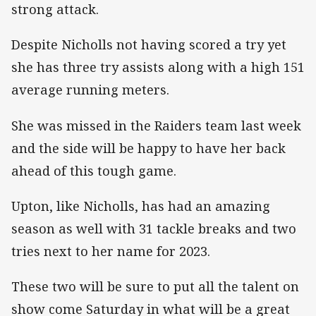
strong attack.
Despite Nicholls not having scored a try yet
she has three try assists along with a high 151
average running meters.
She was missed in the Raiders team last week
and the side will be happy to have her back
ahead of this tough game.
Upton, like Nicholls, has had an amazing
season as well with 31 tackle breaks and two
tries next to her name for 2023.
These two will be sure to put all the talent on
show come Saturday in what will be a great