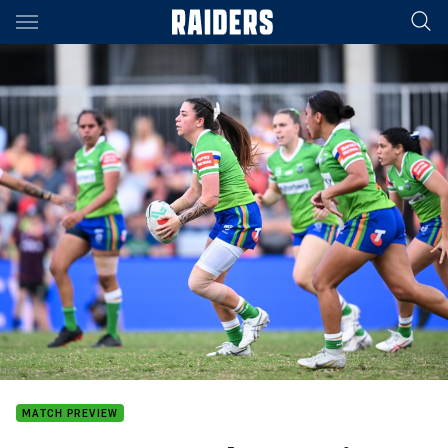
Main
You have skipped the navigation, tab for page content
MATCH PREVIEW