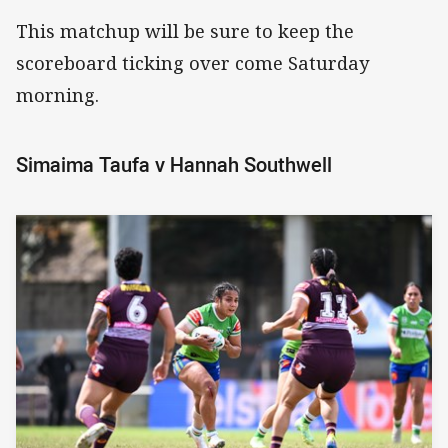
This matchup will be sure to keep the
scoreboard ticking over come Saturday
morning.
Simaima Taufa v Hannah Southwell