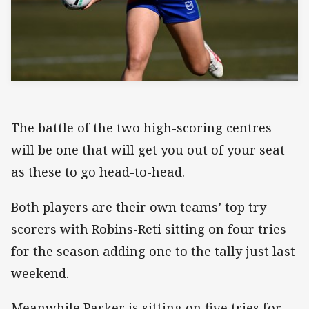
The battle of the two high-scoring centres
will be one that will get you out of your seat
as these to go head-to-head.
Both players are their own teams’ top try
scorers with Robins-Reti sitting on four tries
for the season adding one to the tally just last
weekend.
Meanwhile Parker is sitting on five tries for