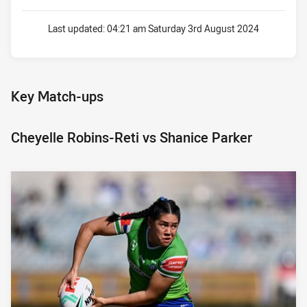
Last updated:
04:21 am Saturday 3rd August 2024
Key Match-ups
Cheyelle Robins-Reti vs Shanice Parker