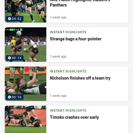
Panthers
1 week ago
04:52
INSTANT HIGHLIGHTS
Strange bags a four-pointer
1 week ago
00:14
INSTANT HIGHLIGHTS
Nicholson finishes off a team try
1 week ago
00:16
INSTANT HIGHLIGHTS
Timoko crashes over early