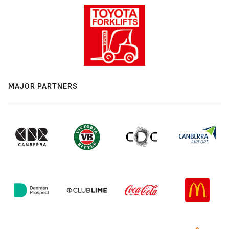
MAJOR PARTNERS