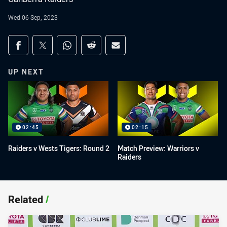
Wed 06 Sep, 2023
Share on social media
Share via Facebook
Share via Twitter
Share via Whats-app
Share via Reddit
Share via Email
UP NEXT
02:45
02:15
Raiders v Wests Tigers: Round 2
Match Preview: Warriors v
Raiders
Related
/