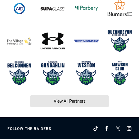
View All Partners
FOLLOW THE RAIDERS