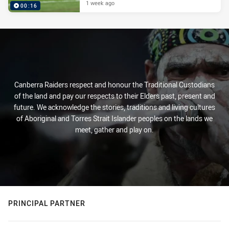
1 week ago
00:16
Canberra Raiders respect and honour the Traditional Custodians
of the land and pay our respects to their Elders past, present and
future. We acknowledge the stories, traditions and living cultures
of Aboriginal and Torres Strait Islander peoples on the lands we
meet, gather and play on.
PRINCIPAL PARTNER