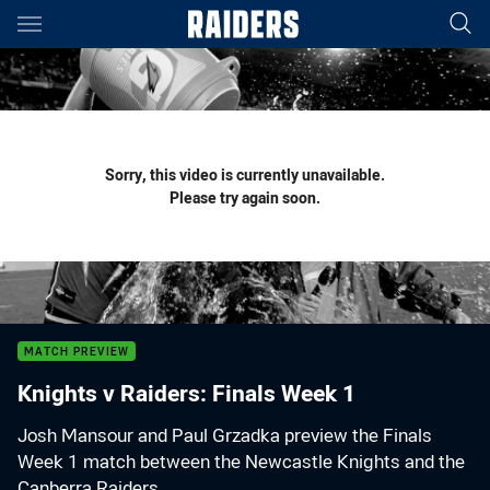
Main
You have skipped the navigation, tab for page content
Sorry, this video is currently unavailable.
Please try again soon.
MATCH PREVIEW
Knights v Raiders: Finals Week 1
Josh Mansour and Paul Grzadka preview the Finals
Week 1 match between the Newcastle Knights and the
Canberra Raiders