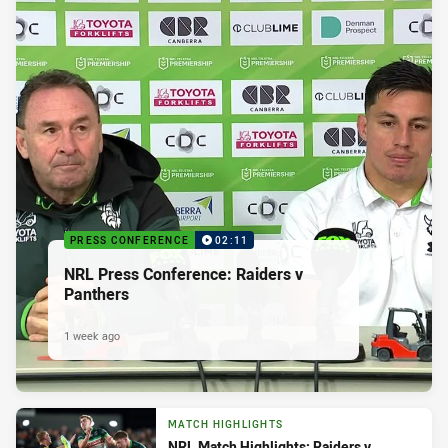
PRESS CONFERENCE
02:11
NRL Press Conference: Raiders v
Panthers
1 week ago
MATCH HIGHLIGHTS
NRL Match Highlights: Raiders v