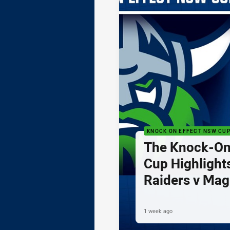
KNOCK ON EFFECT NSW CU
The Knock-On
Cup Highlights
Raiders v Mag
1 week ago