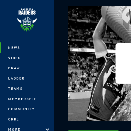
You have skipped the navigation, tab 
Main
NEWS
VIDEO
DRAW
LADDER
TEAMS
MEMBERSHIP
COMMUNITY
CRRL
MORE