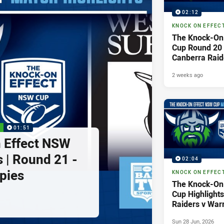
02:12
KNOCK ON EFFEC
The Knock-On
Cup Round 20 H
Canberra Raid
Sydney Rabbi
2 weeks ago
P
01:51
 Effect NSW
 | Round 21 -
02:04
pies
KNOCK ON EFFEC
The Knock-On
Cup Highlights
Raiders v Warr
Sun 28 Jun, 2026