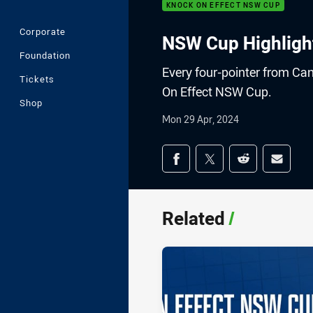
KNOCK ON EFFECT NSW CUP
Corporate
NSW Cup Highlight
Foundation
Every four-pointer from Ca
Tickets
On Effect NSW Cup.
Shop
Mon 29 Apr, 2024
Share on social med
Share via Facebook
Share via Twitter
Share via Redd
Share v
Related
/