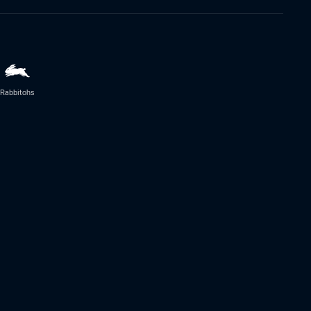
Rabbitohs