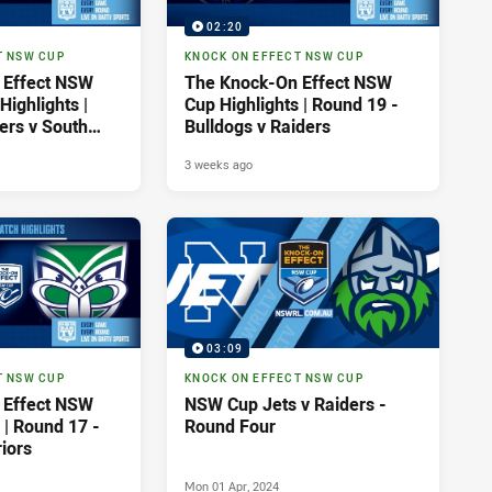
02:20
T NSW CUP
KNOCK ON EFFECT NSW CUP
 Effect NSW
The Knock-On Effect NSW
ighlights |
Cup Highlights | Round 19 -
ers v South
Bulldogs v Raiders
tohs
3 weeks ago
03:09
T NSW CUP
KNOCK ON EFFECT NSW CUP
 Effect NSW
NSW Cup Jets v Raiders -
 | Round 17 -
Round Four
iors
Mon 01 Apr, 2024