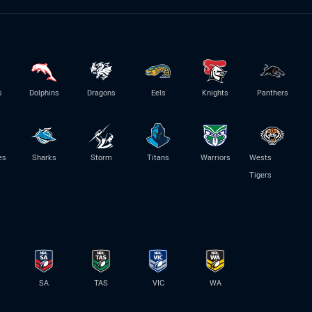
s
Dolphins
Dragons
Eels
Knights
Panthers
es
Sharks
Storm
Titans
Warriors
Wests
Tigers
SA
TAS
VIC
WA