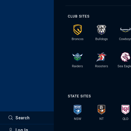
CLUB SITES
Broncos
Bulldogs
Cowboy
Raiders
Roosters
Sea Eagl
STATE SITES
Search
NSW
NT
QLD
Log In