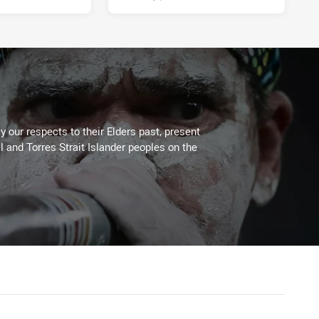
 our respects to their Elders past, present
l and Torres Strait Islander peoples on the