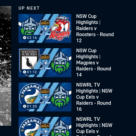
UP NEXT
NSW Cup
Highlights |
Raiders v
Roosters - Round
02:16
12
NSW Cup
Highlights |
Magpies v
Raiders - Round
01:12
14
NSWRL TV
Highlights | NSW
Cup Eels v
Raiders - Round
01:20
16
NSWRL TV
Highlights | NSW
Cup Eels v