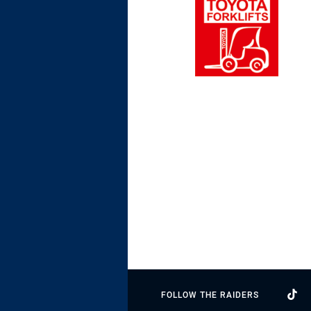
FOLLOW THE RAIDERS