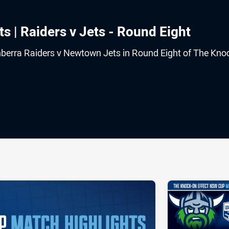
s | Raiders v Jets - Round Eight
nberra Raiders v Newtown Jets in Round Eight of The Kno
ia
it
ia Email