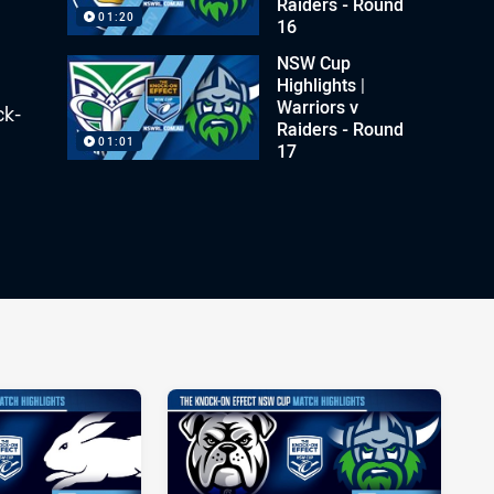
Raiders - Round
01:20
16
NSW Cup
Highlights |
Warriors v
ck-
Raiders - Round
01:01
17