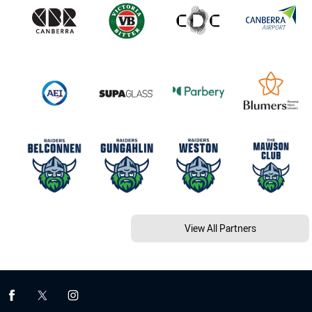
View All Partners