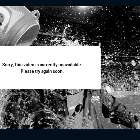
for page content
Sorry, this video is currently unavailable.
Please try again soon.