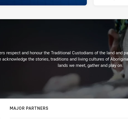
rs respect and honour the Traditional Custodians of the land and pay
 acknowledge the stories, traditions and living cultures of Aborigina
lands we meet, gather and play on.
MAJOR PARTNERS