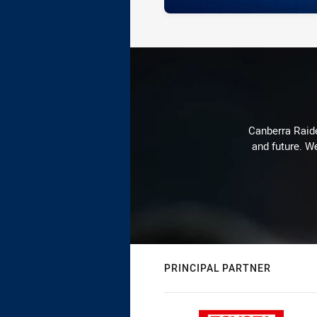
Canberra Raide
and future. We
PRINCIPAL PARTNER