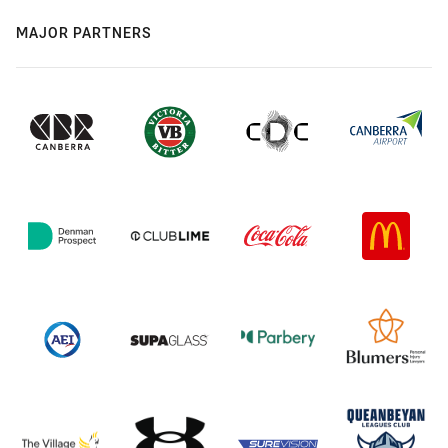
MAJOR PARTNERS