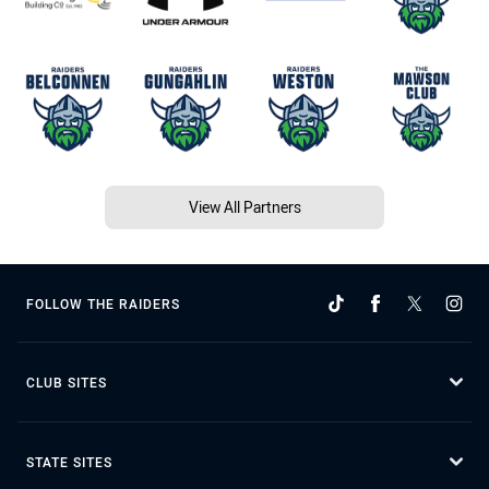
View All Partners
FOLLOW THE RAIDERS
CLUB SITES
STATE SITES