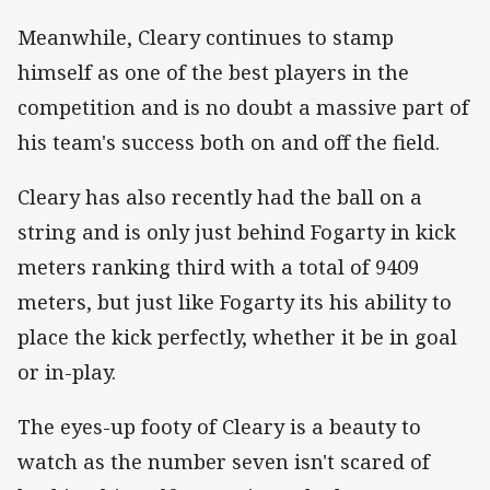
Meanwhile, Cleary continues to stamp
himself as one of the best players in the
competition and is no doubt a massive part of
his team's success both on and off the field.
Cleary has also recently had the ball on a
string and is only just behind Fogarty in kick
meters ranking third with a total of 9409
meters, but just like Fogarty its his ability to
place the kick perfectly, whether it be in goal
or in-play.
The eyes-up footy of Cleary is a beauty to
watch as the number seven isn't scared of