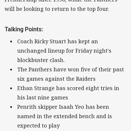
will be looking to return to the top four.
Talking Points:
Coach Ricky Stuart has kept an
unchanged lineup for Friday night's
blockbuster clash.
The Panthers have won five of their past
six games against the Raiders
Ethan Strange has scored eight tries in
his last nine games
Penrith skipper Isaah Yeo has been
named in the extended bench and is
expected to play