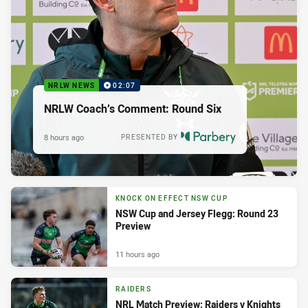
NRLW NEWS
02:07
NRLW Coach’s Comment: Round Six
8 hours ago
PRESENTED BY
KNOCK ON EFFECT NSW CUP
NSW Cup and Jersey Flegg: Round 23
Preview
11 hours ago
RAIDERS
NRL Match Preview: Raiders v Knights