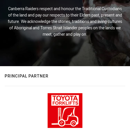
Canberra Raiders respect and honour the Traditional Custodians
of the land and pay our respects to their Elders past, present and
future. We acknowledge the stories, traditions and living cultures
of Aboriginal and Torres Strait Islander peoples on the lands we
meet, gather and play on.
PRINCIPAL PARTNER