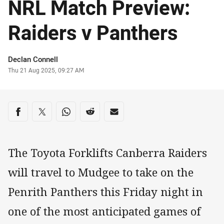
NRL Match Preview:
Raiders v Panthers
Author
Declan Connell
Timestamp
Thu 21 Aug 2025, 09:27 AM
Share on social media
Share via Facebook
Share via Twitter
Share via Whats-app
Share via Reddit
Share via Email
The Toyota Forklifts Canberra Raiders
will travel to Mudgee to take on the
Penrith Panthers this Friday night in
one of the most anticipated games of