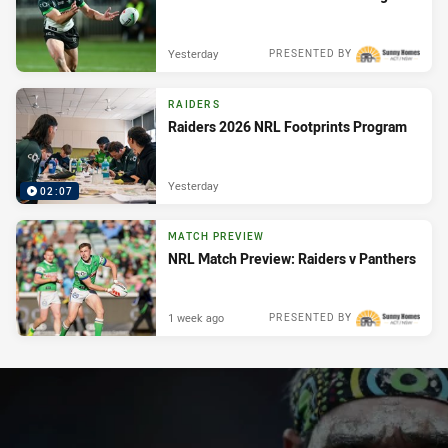
Yesterday
PRESENTED BY
RAIDERS
Raiders 2026 NRL Footprints Program
Yesterday
02:07
MATCH PREVIEW
NRL Match Preview: Raiders v Panthers
1 week ago
PRESENTED BY