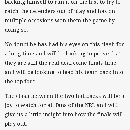
backing himself to run it on the last to try to
catch the defenders out of play and has on
multiple occasions won them the game by
doing so.
No doubt he has had his eyes on this clash for
a long time and will be looking to prove that
they are still the real deal come finals time
and will be looking to lead his team back into
the top four.
The clash between the two halfbacks will be a
joy to watch for all fans of the NRL and will
give us a little insight into how the finals will
play out.