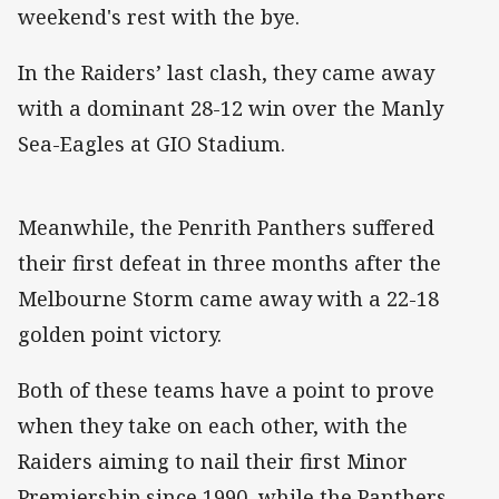
weekend's rest with the bye.
In the Raiders’ last clash, they came away
with a dominant 28-12 win over the Manly
Sea-Eagles at GIO Stadium.
Meanwhile, the Penrith Panthers suffered
their first defeat in three months after the
Melbourne Storm came away with a 22-18
golden point victory.
Both of these teams have a point to prove
when they take on each other, with the
Raiders aiming to nail their first Minor
Premiership since 1990, while the Panthers