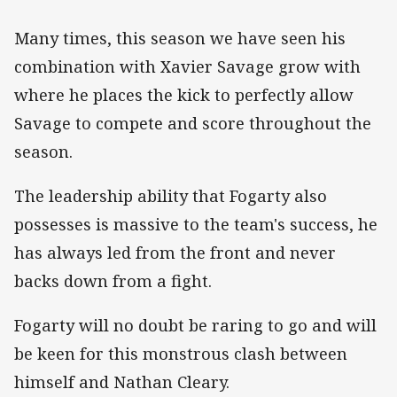
Many times, this season we have seen his
combination with Xavier Savage grow with
where he places the kick to perfectly allow
Savage to compete and score throughout the
season.
The leadership ability that Fogarty also
possesses is massive to the team's success, he
has always led from the front and never
backs down from a fight.
Fogarty will no doubt be raring to go and will
be keen for this monstrous clash between
himself and Nathan Cleary.