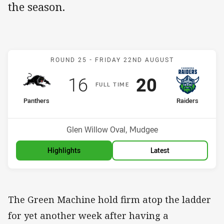
the season.
Match: Panthers v Raider
ROUND 25 -
FRIDAY 22ND AUGUST
Scored
points
Scored
points
16
20
F
ULL
T
IME
home Team
away Team
Panthers
Raiders
Position
Position
7th
1st
Venue:
Glen Willow Oval, Mudgee
Highlights
Latest
The Green Machine hold firm atop the ladder
for yet another week after having a