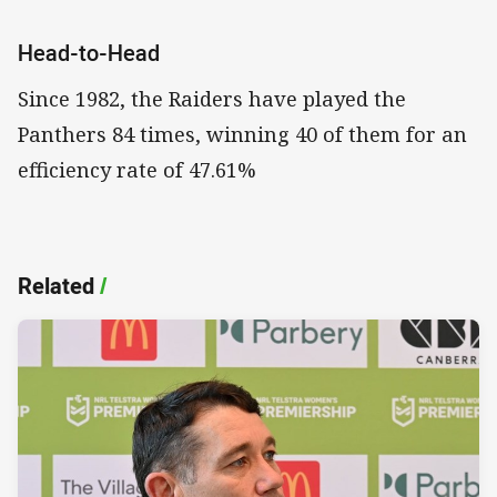
Head-to-Head
Since 1982, the Raiders have played the
Panthers 84 times, winning 40 of them for an
efficiency rate of 47.61%
Related
/