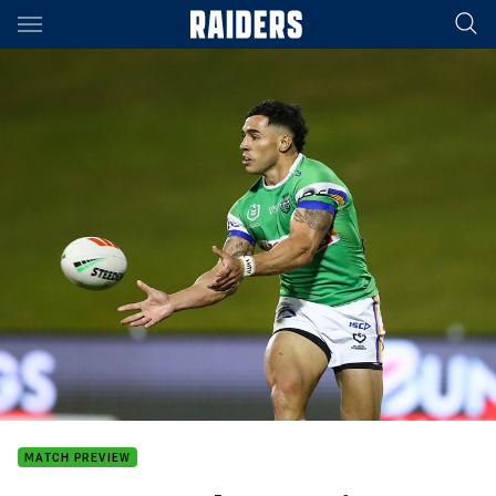
Main
You have skipped the navigation, tab for page content
MATCH PREVIEW