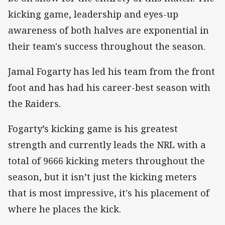
kicking game, leadership and eyes-up
awareness of both halves are exponential in
their team's success throughout the season.
Jamal Fogarty has led his team from the front
foot and has had his career-best season with
the Raiders.
Fogarty’s kicking game is his greatest
strength and currently leads the NRL with a
total of 9666 kicking meters throughout the
season, but it isn’t just the kicking meters
that is most impressive, it's his placement of
where he places the kick.