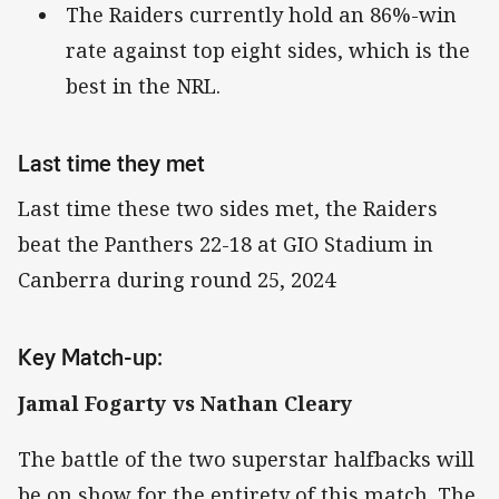
The Raiders currently hold an 86%-win
rate against top eight sides, which is the
best in the NRL.
Last time they met
Last time these two sides met, the Raiders
beat the Panthers 22-18 at GIO Stadium in
Canberra during round 25, 2024
Key Match-up:
Jamal Fogarty vs Nathan Cleary
The battle of the two superstar halfbacks will
be on show for the entirety of this match. The