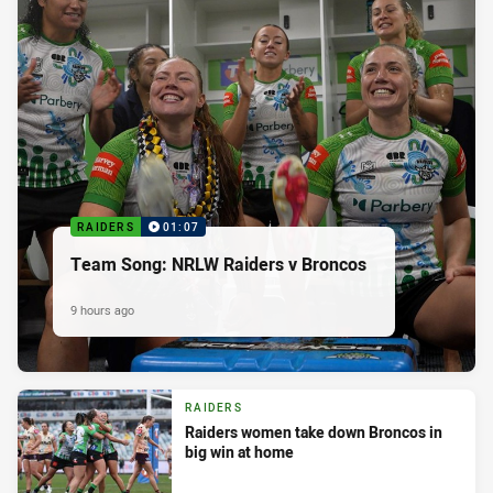
RAIDERS
01:07
Team Song: NRLW Raiders v Broncos
9 hours ago
RAIDERS
Raiders women take down Broncos in
big win at home