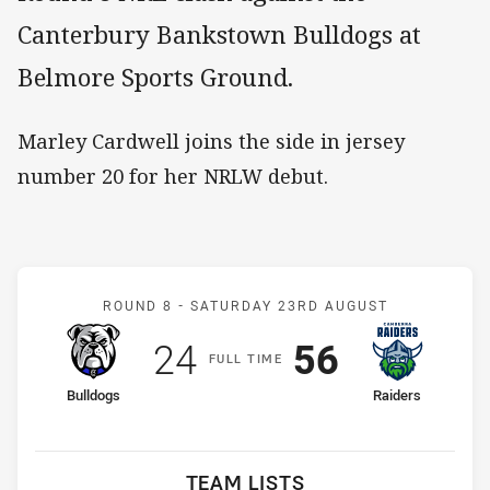
Canterbury Bankstown Bulldogs at
Belmore Sports Ground.
Marley Cardwell joins the side in jersey
number 20 for her NRLW debut.
Match: Bulldogs v Raiders
ROUND 8 -
SATURDAY 23RD AUGUST
Scored
points
Scored
points
24
56
F
ULL
T
IME
home Team
away Team
Bulldogs
Raiders
TEAM LISTS