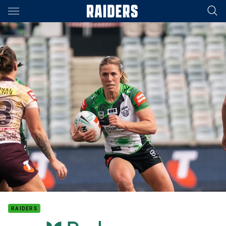
Main
You have skipped the navigation, tab for page content
RAIDERS