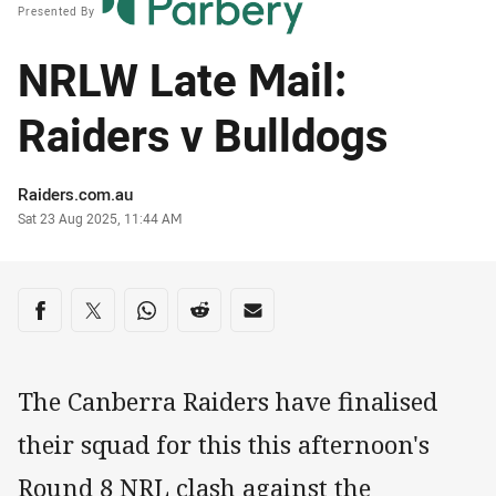
Presented By
NRLW Late Mail:
Raiders v Bulldogs
Author
Raiders.com.au
Timestamp
Sat 23 Aug 2025, 11:44 AM
Share on social media
Share via Facebook
Share via Twitter
Share via Whats-app
Share via Reddit
Share via Email
The Canberra Raiders have finalised
their squad for this this afternoon's
Round 8 NRL clash against the