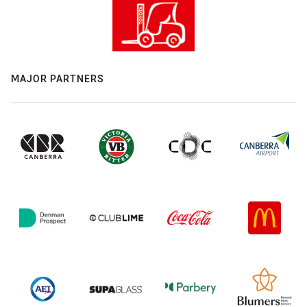
MAJOR PARTNERS