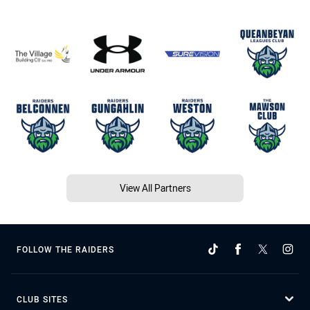
View All Partners
FOLLOW THE RAIDERS
CLUB SITES