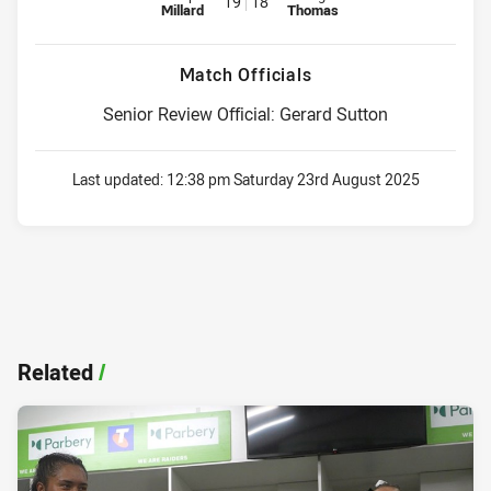
19
18
Millard
Thomas
Match Officials
Senior Review Official: Gerard Sutton
Last updated:
12:38 pm Saturday 23rd August 2025
Related
/