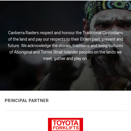
Canberra Raiders respect and honour the Traditional Custodians
of the land and pay our respects to their Elders past, present and
future. We acknowledge the stories, traditions and living cultures
of Aboriginal and Torres Strait Islander peoples on the lands we
meet, gather and play on.
PRINCIPAL PARTNER