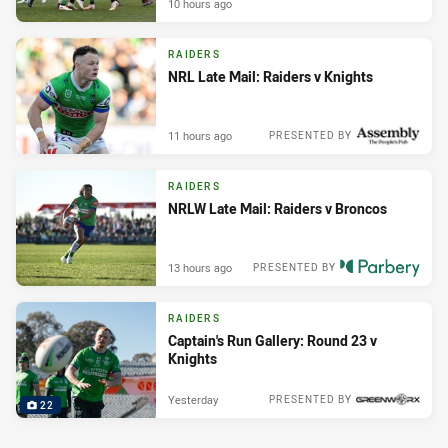
10 hours ago
RAIDERS
NRL Late Mail: Raiders v Knights
11 hours ago
PRESENTED BY
RAIDERS
NRLW Late Mail: Raiders v Broncos
13 hours ago
PRESENTED BY
RAIDERS
Captain's Run Gallery: Round 23 v
Knights
Yesterday
PRESENTED BY
22