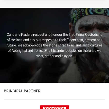
Canberra Raiders respect and honour the Traditional Custodians
of the land and pay our respects to their Elders past, present and
future. We acknowledge the stories, traditions and living cultures
of Aboriginal and Torres Strait Islander peoples on the lands we
meet, gather and play on.
PRINCIPAL PARTNER