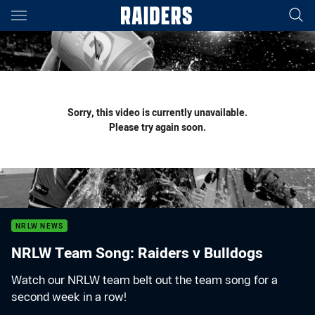
Main
You have skipped the navigation, tab for page content
Sorry, this video is currently unavailable.
Please try again soon.
NRLW NEWS
NRLW Team Song: Raiders v Bulldogs
Watch our NRLW team belt out the team song for a
second week in a row!