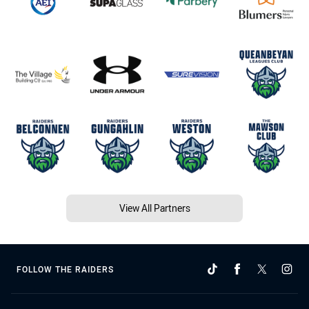
View All Partners
FOLLOW THE RAIDERS