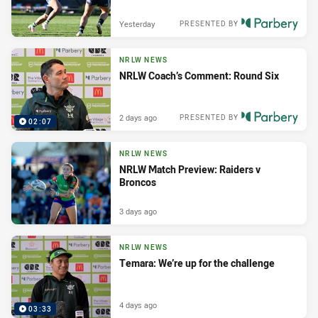
Yesterday
PRESENTED BY
NRLW NEWS
NRLW Coach’s Comment: Round Six
2 days ago
PRESENTED BY
02:07
NRLW NEWS
NRLW Match Preview: Raiders v
Broncos
3 days ago
NRLW NEWS
Temara: We’re up for the challenge
4 days ago
03:33