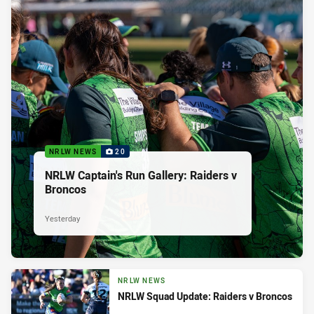
NRLW NEWS
20
NRLW Captain's Run Gallery: Raiders v
Broncos
Yesterday
NRLW NEWS
NRLW Squad Update: Raiders v Broncos