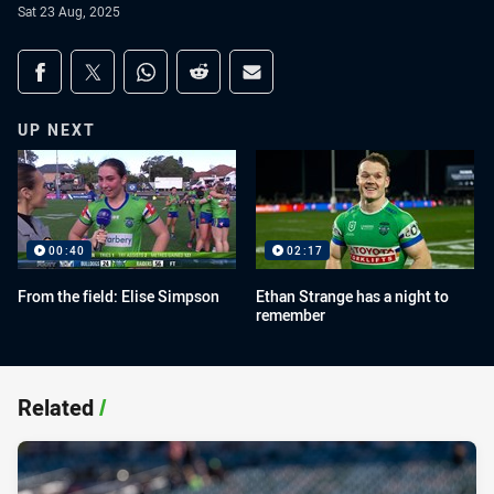
Sat 23 Aug, 2025
Share on social media
Share via Facebook
Share via Twitter
Share via Whats-app
Share via Reddit
Share via Email
UP NEXT
00:40
02:17
From the field: Elise Simpson
Ethan Strange has a night to
remember
Related
/