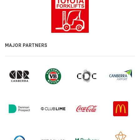
MAJOR PARTNERS