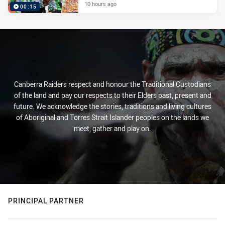
10 hours ago
00:15
Canberra Raiders respect and honour the Traditional Custodians
of the land and pay our respects to their Elders past, present and
future. We acknowledge the stories, traditions and living cultures
of Aboriginal and Torres Strait Islander peoples on the lands we
meet, gather and play on.
PRINCIPAL PARTNER