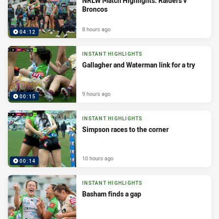
NRLW Match Highlights: Raiders v
Broncos
8 hours ago
04:12
INSTANT HIGHLIGHTS
Gallagher and Waterman link for a try
9 hours ago
00:15
INSTANT HIGHLIGHTS
Simpson races to the corner
10 hours ago
00:14
INSTANT HIGHLIGHTS
Basham finds a gap