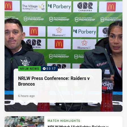
NRLW NEWS
03:17
NRLW Press Conference: Raiders v
Broncos
6 hours ago
MATCH HIGHLIGHTS