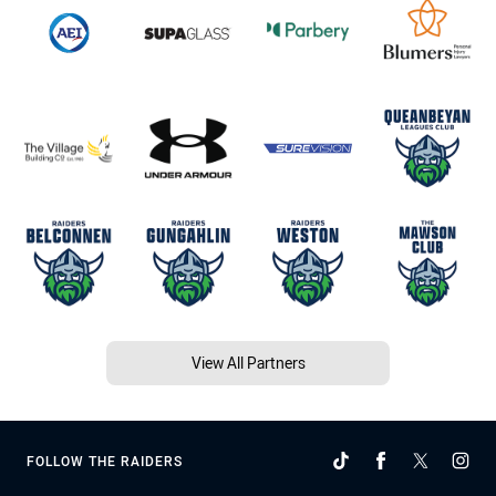
View All Partners
FOLLOW THE RAIDERS