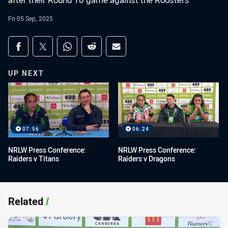
after their Round 10 game against the Roosters
Fri 05 Sep, 2025
Share on social media
Share via Facebook
Share via Twitter
Share via Whats-app
Share via Reddit
Share via Email
UP NEXT
07:56
06:24
NRLW Press Conference:
NRLW Press Conference:
Raiders v Titans
Raiders v Dragons
Related
/