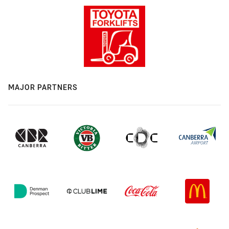
MAJOR PARTNERS