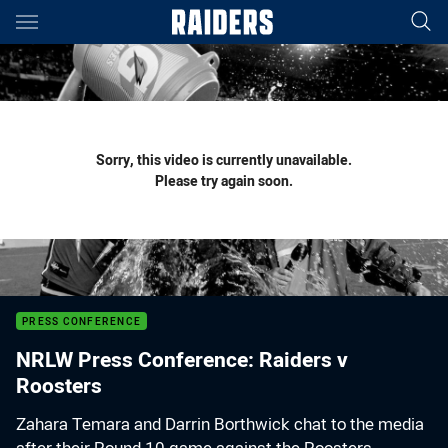
Main
You have skipped the navigation, tab for page content
Sorry, this video is currently unavailable.
Please try again soon.
PRESS CONFERENCE
NRLW Press Conference: Raiders v
Roosters
Zahara Temara and Darrin Borthwick chat to the media