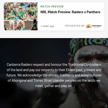
MATCH PREVIEW
NRL Match Preview: Raiders v Panthers
1 week ago
PRESENTED BY
Canberra Raiders respect and honour the Traditional Custodians
of the land and pay our respects to their Elders past, present and
future. We acknowledge the stories, traditions and living cultures
of Aboriginal and Torres Strait Islander peoples on the lands we
meet, gather and play on.