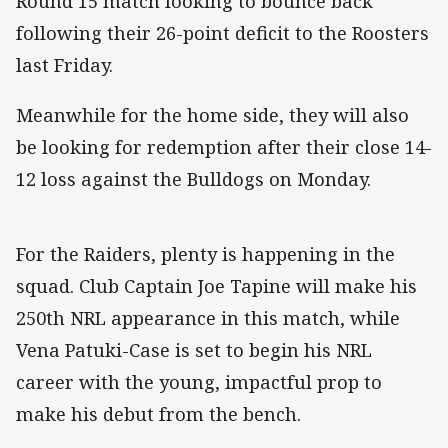
Round 15 match looking to bounce back
following their 26-point deficit to the Roosters
last Friday.
Meanwhile for the home side, they will also
be looking for redemption after their close 14-
12 loss against the Bulldogs on Monday.
For the Raiders, plenty is happening in the
squad. Club Captain Joe Tapine will make his
250th NRL appearance in this match, while
Vena Patuki-Case is set to begin his NRL
career with the young, impactful prop to
make his debut from the bench.