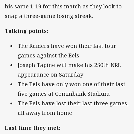
his same 1-19 for this match as they look to
snap a three-game losing streak.
Talking points:
The Raiders have won their last four
games against the Eels
Joseph Tapine will make his 250th NRL
appearance on Saturday
The Eels have only won one of their last
five games at Commbank Stadium
The Eels have lost their last three games,
all away from home
Last time they met: