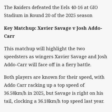
The Raiders defeated the Eels 40-16 at GIO
Stadium in Round 20 of the 2025 season
Key Matchup: Xavier Savage v Josh Addo-
Carr
This matchup will highlight the two
speedsters as wingers Xavier Savage and Josh
Addo-Carr will face off in a fiery battle.
Both players are known for their speed, with
Addo Carr racking up a top speed of
36.58km/h in 2025, but Savage is right on his
tail, clocking a 36.18km/h top speed last year.