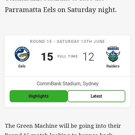
Parramatta Eels on Saturday night.
Match: Eels v Raiders
ROUND 15 -
SATURDAY 13TH JUNE
Scored
points
Scored
points
15
12
F
ULL
T
IME
home Team
away Team
Eels
Raiders
Position
Position
14th
15th
Venue:
CommBank Stadium, Sydney
Highlights
Latest
The Green Machine will be going into their