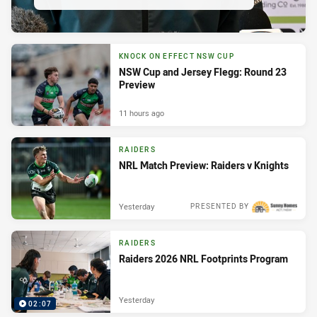
KNOCK ON EFFECT NSW CUP
NSW Cup and Jersey Flegg: Round 23
Preview
11 hours ago
RAIDERS
NRL Match Preview: Raiders v Knights
Yesterday
PRESENTED BY
RAIDERS
Raiders 2026 NRL Footprints Program
Yesterday
02:07