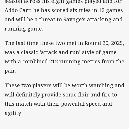
season across his eight games played and for
Addo Carr, he has scored six tries in 12 games
and will be a threat to Savage’s attacking and
running game.
The last time these two met in Round 20, 2025,
was a classic ‘attack and run’ style of game
with a combined 212 running metres from the
pair.
These two players will be worth watching and
will definitely provide some flair and fire to
this match with their powerful speed and
agility.