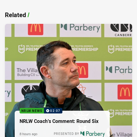
Related
/
NRLW NEWS
02:07
NRLW Coach’s Comment: Round Six
8 hours ago
PRESENTED BY