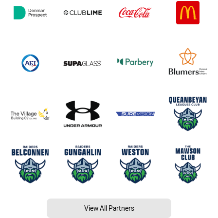
View All Partners