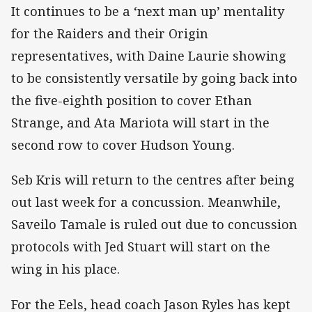
It continues to be a ‘next man up’ mentality
for the Raiders and their Origin
representatives, with Daine Laurie showing
to be consistently versatile by going back into
the five-eighth position to cover Ethan
Strange, and Ata Mariota will start in the
second row to cover Hudson Young.
Seb Kris will return to the centres after being
out last week for a concussion. Meanwhile,
Saveilo Tamale is ruled out due to concussion
protocols with Jed Stuart will start on the
wing in his place.
For the Eels, head coach Jason Ryles has kept