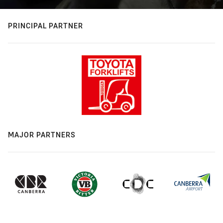
PRINCIPAL PARTNER
MAJOR PARTNERS