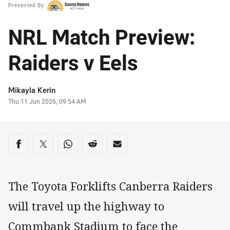
Presented By
NRL Match Preview:
Raiders v Eels
Author
Mikayla Kerin
Timestamp
Thu 11 Jun 2026, 09:54 AM
Share on social media
Share via Facebook
Share via Twitter
Share via Whats-app
Share via Reddit
Share via Email
The Toyota Forklifts Canberra Raiders
will travel up the highway to
Commbank Stadium to face the