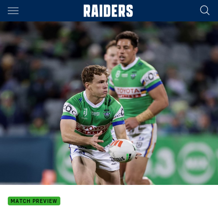
Main
You have skipped the navigation, tab for page content
MATCH PREVIEW