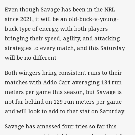
Even though Savage has been in the NRL
since 2021, it will be an old-buck-v-young-
buck type of energy, with both players
bringing their speed, agility, and attacking
strategies to every match, and this Saturday
will be no different.
Both wingers bring consistent runs to their
matches with Addo Carr averaging 134 run
meters per game this season, but Savage is
not far behind on 129 run meters per game
and will look to add to that stat on Saturday.
Savage has amassed four tries so far this